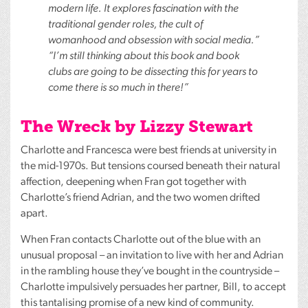
modern life. It explores fascination with the
traditional gender roles, the cult of
womanhood and obsession with social media.”
“I’m still thinking about this book and book
clubs are going to be dissecting this for years to
come there is so much in there!”
The Wreck by Lizzy Stewart
Charlotte and Francesca were best friends at university in
the mid-1970s. But tensions coursed beneath their natural
affection, deepening when Fran got together with
Charlotte’s friend Adrian, and the two women drifted
apart.
When Fran contacts Charlotte out of the blue with an
unusual proposal – an invitation to live with her and Adrian
in the rambling house they’ve bought in the countryside –
Charlotte impulsively persuades her partner, Bill, to accept
this tantalising promise of a new kind of community.