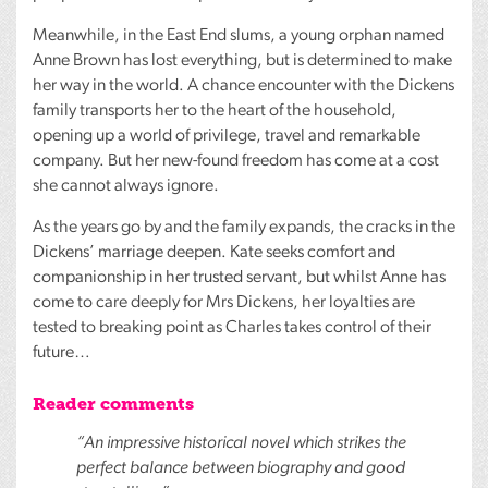
Meanwhile, in the East End slums, a young orphan named
Anne Brown has lost everything, but is determined to make
her way in the world. A chance encounter with the Dickens
family transports her to the heart of the household,
opening up a world of privilege, travel and remarkable
company. But her new-found freedom has come at a cost
she cannot always ignore.
As the years go by and the family expands, the cracks in the
Dickens’ marriage deepen. Kate seeks comfort and
companionship in her trusted servant, but whilst Anne has
come to care deeply for Mrs Dickens, her loyalties are
tested to breaking point as Charles takes control of their
future…
Reader comments
“An impressive historical novel which strikes the
perfect balance between biography and good