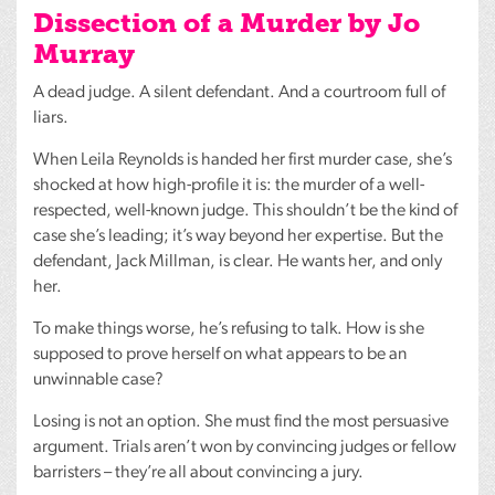
Dissection of a Murder by Jo
Murray
A dead judge. A silent defendant. And a courtroom full of
liars.
When Leila Reynolds is handed her first murder case, she’s
shocked at how high-profile it is: the murder of a well-
respected, well-known judge. This shouldn’t be the kind of
case she’s leading; it’s way beyond her expertise. But the
defendant, Jack Millman, is clear. He wants her, and only
her.
To make things worse, he’s refusing to talk. How is she
supposed to prove herself on what appears to be an
unwinnable case?
Losing is not an option. She must find the most persuasive
argument. Trials aren’t won by convincing judges or fellow
barristers – they’re all about convincing a jury.