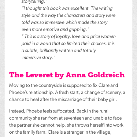
storytelling.”
“I thought this book was excellent. The writing
style and the way the characters and story were
told was so immersive which made the story
even more emotive and gripping.”
" This is a story of loyalty, love and price women
paid in a world that so limited their choices. It is
a subtle, brilliantly written and totally
immersive story."
The Leveret by Anna Goldreich
Moving to the countryside is supposed to fix Clare and
Phoebe’s relationship. A fresh start, a change of scenery, a
chance to heal after the miscarriage of their baby girl.
Instead, Phoebe feels suffocated. Back in the rural
community she ran from at seventeen and unable to face
the partner she cannot help, she throws herself into work
on the family farm. Clare is a stranger in the village,