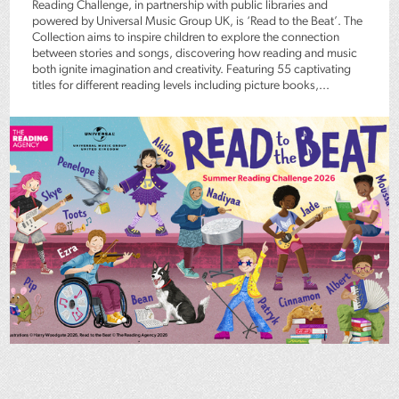
Reading Challenge, in partnership with public libraries and
powered by Universal Music Group UK, is ‘Read to the Beat’. The
Collection aims to inspire children to explore the connection
between stories and songs, discovering how reading and music
both ignite imagination and creativity. Featuring 55 captivating
titles for different reading levels including picture books,...