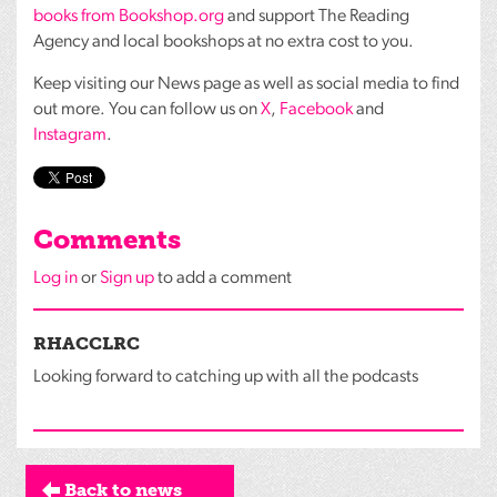
books from Bookshop.org
and support The Reading
Agency and local bookshops at no extra cost to you.
Keep visiting our News page as well as social media to find
out more. You can follow us on
X
,
Facebook
and
Instagram
.
Comments
Log in
or
Sign up
to add a comment
RHACCLRC
Looking forward to catching up with all the podcasts
Back to news