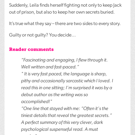
Suddenly, Leila finds herself fighting not only to keep Jack
out of prison, but also to keep her own secrets buried.
It’s true what they say – there are two sides to every story.
Guilty or not guilty? You decide…
Reader comments
“Fascinating and engaging, I flew through it.
Well written and fast-paced.”
" It is very fast paced, the language is sharp,
pithy and occasionally sarcastic which I loved. I
read this in one sitting; I’m surprised it was by a
debut author as the writing was so
accomplished!"
“One line that stayed with me: “Often it’s the
tiniest details that reveal the greatest secrets.”
A perfect summary of this very clever, dark
psychological suspenseful read. A must