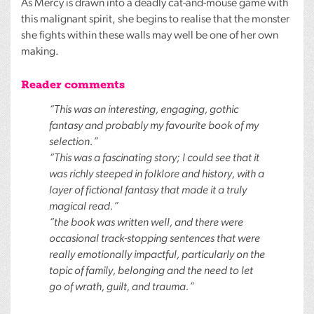
As Mercy is drawn into a deadly cat-and-mouse game with
this malignant spirit, she begins to realise that the monster
she fights within these walls may well be one of her own
making.
Reader comments
“This was an interesting, engaging, gothic
fantasy and probably my favourite book of my
selection.”
“This was a fascinating story; I could see that it
was richly steeped in folklore and history, with a
layer of fictional fantasy that made it a truly
magical read.”
“the book was written well, and there were
occasional track-stopping sentences that were
really emotionally impactful, particularly on the
topic of family, belonging and the need to let
go of wrath, guilt, and trauma.”