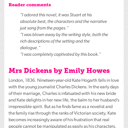
Reader comments
“I adored this novel, it was Stuart at his
absolute best, the characters and the narrative
just sang from the pages.”
“I was blown away by the writing style, both the
rich descriptions of the setting and the
dialogue.”
“I was completely captivated by this book.”
Mrs Dickens by Emily Howes
London, 1836. Nineteen-year-old Kate Hogarth falls in love
with the young journalist Charles Dickens. In the early days
of their marriage, Charles is infatuated with his new bride
and Kate delights in her new life, the balm to her husband’s
irrepressible spirit. But as he finds fame as a novelist and
the family rise through the ranks of Victorian society, Kate
becomes increasingly aware of his frustration that real
people cannot be manipulated as easily as his characters.