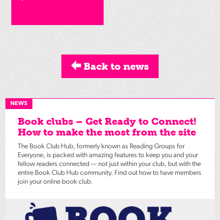
Back to news
NEWS
Book clubs – Get Ready to Connect!
How to make the most from the site
The Book Club Hub, formerly known as Reading Groups for
Everyone, is packed with amazing features to keep you and your
fellow readers connected — not just within your club, but with the
entire Book Club Hub community. Find out how to have members
join your online book club.