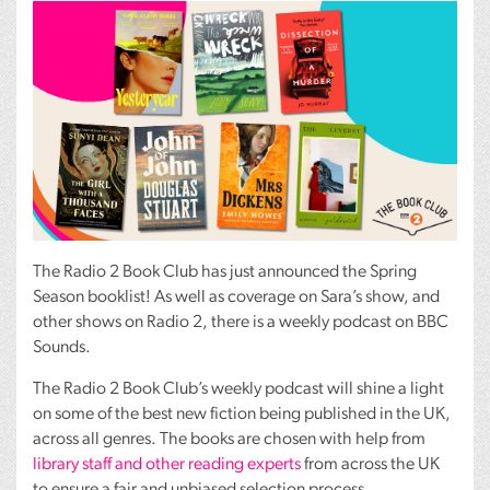
The Radio 2 Book Club has just announced the Spring
Season booklist! As well as coverage on Sara’s show, and
other shows on Radio 2, there is a weekly podcast on
BBC
Sounds.
The Radio 2 Book Club’s weekly podcast will shine a light
on some of the best new fiction being published in the UK,
across all genres. The books are chosen with help from
library staff and other reading experts
from across the UK
to ensure a fair and unbiased selection process.