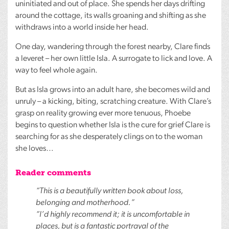
uninitiated and out of place. She spends her days drifting
around the cottage, its walls groaning and shifting as she
withdraws into a world inside her head.
One day, wandering through the forest nearby, Clare finds
a leveret – her own little Isla. A surrogate to lick and love. A
way to feel whole again.
But as Isla grows into an adult hare, she becomes wild and
unruly – a kicking, biting, scratching creature. With Clare’s
grasp on reality growing ever more tenuous, Phoebe
begins to question whether Isla is the cure for grief Clare is
searching for as she desperately clings on to the woman
she loves…
Reader comments
“This is a beautifully written book about loss,
belonging and motherhood.”
“I’d highly recommend it; it is uncomfortable in
places, but is a fantastic portrayal of the