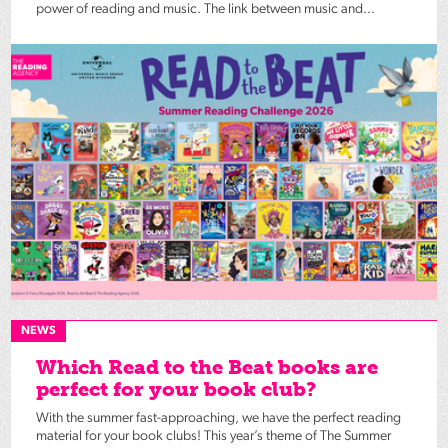
power of reading and music. The link between music and...
NEWS
Which Read to the Beat books are
perfect for your book club?
With the summer fast-approaching, we have the perfect reading
material for your book clubs! This year’s theme of The Summer