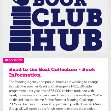
RESOURCES
Read to the Beat Collection - Book
Information
The Reading Agency and public libraries are working to change
this with the Summer Reading Challenge – a FREE, UK-wide
programme. Last year, over 575,000 children took part with
nearly 12 million books being read. Sing from the rooftops! We’re
so thrilled that the theme for the Summer Reading Challenge
2026 will be music. Our exciting partnership with Universal Music
Group UK will open doors for children to explore the creative