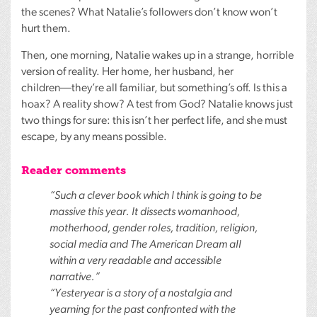
the scenes? What Natalie’s followers don’t know won’t
hurt them.
Then, one morning, Natalie wakes up in a strange, horrible
version of reality. Her home, her husband, her
children―they’re all familiar, but something’s off. Is this a
hoax? A reality show? A test from God? Natalie knows just
two things for sure: this isn’t her perfect life, and she must
escape, by any means possible.
Reader comments
“Such a clever book which I think is going to be
massive this year. It dissects womanhood,
motherhood, gender roles, tradition, religion,
social media and The American Dream all
within a very readable and accessible
narrative.”
“Yesteryear is a story of a nostalgia and
yearning for the past confronted with the