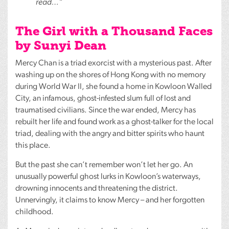
read…”
The Girl with a Thousand Faces
by Sunyi Dean
Mercy Chan is a triad exorcist with a mysterious past. After
washing up on the shores of Hong Kong with no memory
during World War II, she found a home in Kowloon Walled
City, an infamous, ghost-infested slum full of lost and
traumatised civilians. Since the war ended, Mercy has
rebuilt her life and found work as a ghost-talker for the local
triad, dealing with the angry and bitter spirits who haunt
this place.
But the past she can’t remember won’t let her go. An
unusually powerful ghost lurks in Kowloon’s waterways,
drowning innocents and threatening the district.
Unnervingly, it claims to know Mercy – and her forgotten
childhood.