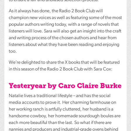
As it always has done, the Radio 2 Book Club will
champion new voices as well as featuring some of the most
popular authors writing today, with a range of novels that
listeners will love. Sara will also get an insight into the craft
and writing process of the chosen authors and hear from
listeners about what they have been reading and enjoying
too.
We’re delighted to share the X books that will be featured
in this season of the Radio 2 Book Club with Sara Cox:
Yesteryear by Caro Claire Burke
Natalie lives a traditional lifestyle – and has the social
media accounts to prove it. Her charming farmhouse on
her working ranch is artfully cluttered, her husband is a
handsome cowboy, her homemade sourdough boules are
each more beautiful than the last. So what if there are
nannies and producers and industrial-grade ovens behind