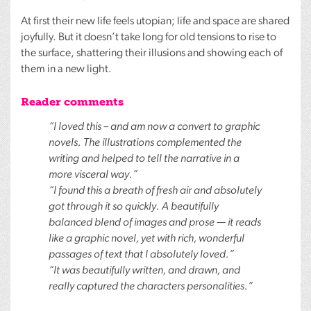
At first their new life feels utopian; life and space are shared
joyfully. But it doesn’t take long for old tensions to rise to
the surface, shattering their illusions and showing each of
them in a new light.
Reader comments
“I loved this – and am now a convert to graphic
novels. The illustrations complemented the
writing and helped to tell the narrative in a
more visceral way.”
“I found this a breath of fresh air and absolutely
got through it so quickly. A beautifully
balanced blend of images and prose — it reads
like a graphic novel, yet with rich, wonderful
passages of text that I absolutely loved.”
“It was beautifully written, and drawn, and
really captured the characters personalities.”