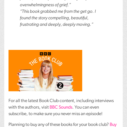
overwhelmingness of grief.”
“This book grabbed me from the get go. I
found the story compelling, beautiful,
frustrating and deeply, deeply moving.”
For all the latest Book Club content, including interviews
with the authors, visit
BBC
Sounds
. You can even
subscribe, to make sure you never miss an episode!
Planning to buy any of these books for your book club?
Buy