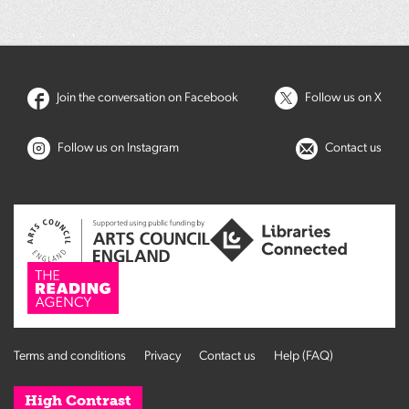
Join the conversation on Facebook
Follow us on X
Follow us on Instagram
Contact us
Terms and conditions
Privacy
Contact us
Help (FAQ)
High Contrast