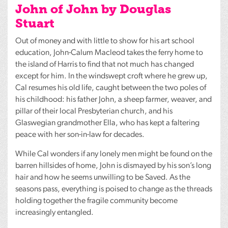
John of John by Douglas
Stuart
Out of money and with little to show for his art school
education, John-Calum Macleod takes the ferry home to
the island of Harris to find that not much has changed
except for him. In the windswept croft where he grew up,
Cal resumes his old life, caught between the two poles of
his childhood: his father John, a sheep farmer, weaver, and
pillar of their local Presbyterian church, and his
Glaswegian grandmother Ella, who has kept a faltering
peace with her son-in-law for decades.
While Cal wonders if any lonely men might be found on the
barren hillsides of home, John is dismayed by his son’s long
hair and how he seems unwilling to be Saved. As the
seasons pass, everything is poised to change as the threads
holding together the fragile community become
increasingly entangled.