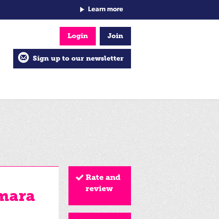
Learn more
Login
Join
Sign up to our newsletter
Rate and
review
mara