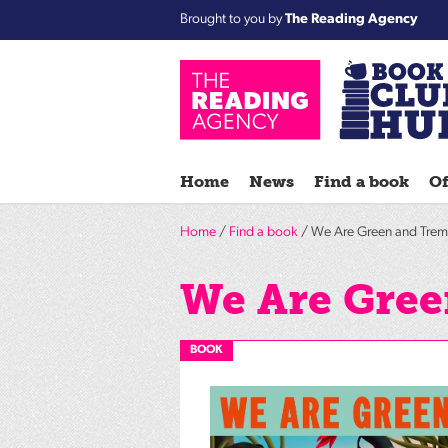
Brought to you by
The Reading Agency
Home
News
Find a book
Of
Home
/
Find a book
/ We Are Green and Trem
We Are Gree
BOOK