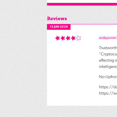
Reviews
15 JUN 2026
aidajavie
Trustwort
"Cryptocur
affecting 
intelligen
No-Upfron
https://d
https://