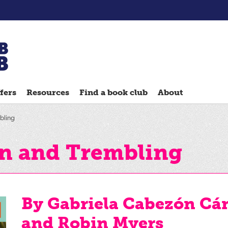
Chatterbooks
reading
fers
Resources
Find a book club
About
groups
Quick
bling
Reads
Reading
n and Trembling
Ahead
Reading
Hack
By Gabriela Cabezón Cá
Reading
and Robin Myers
Well