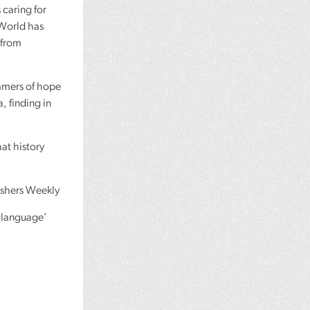
 caring for
 World has
 from
mmers of hope
a, finding in
at history
ishers Weekly
h language’