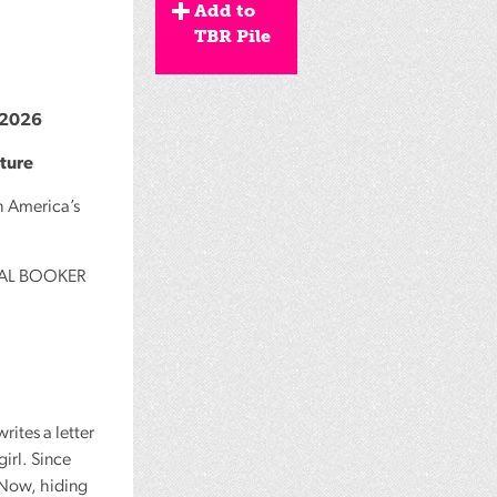
Add to
TBR Pile
2026
ature
h America’s
AL
BOOKER
ites a letter
girl. Since
 Now, hiding