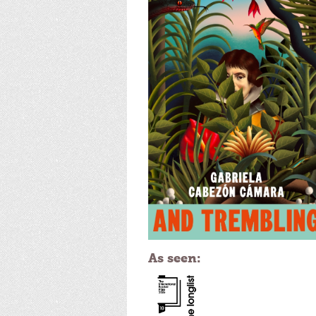
As seen: