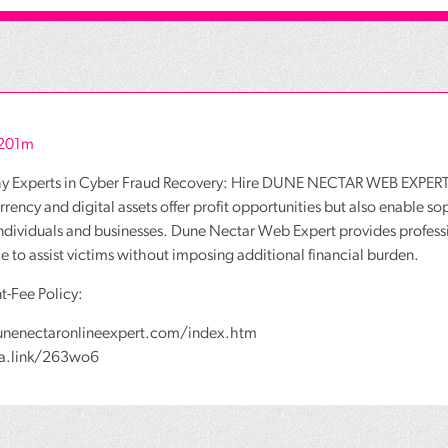
r201m
hy Experts in Cyber Fraud Recovery: Hire DUNE NECTAR WEB EXPERT
rency and digital assets offer profit opportunities but also enable so
individuals and businesses. Dune Nectar Web Expert provides profess
ce to assist victims without imposing additional financial burden.
t-Fee Policy:
unenectaronlineexpert.com/index.htm
wa.link/263wo6