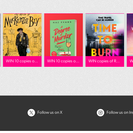
WIN 10 copies o...
WIN 10 copies o...
WIN copies of R...
W
Follow us on X
Follow us on I