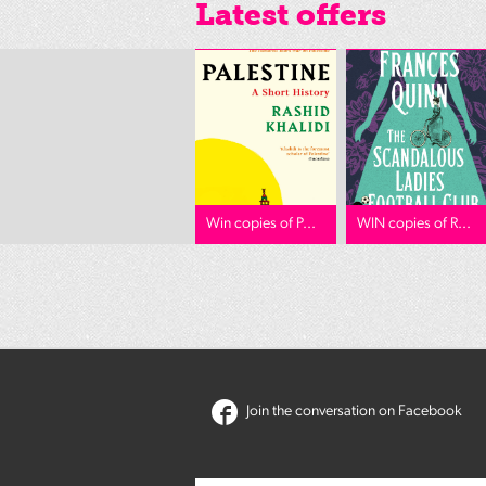
Latest offers
Win copies of P...
WIN copies of R...
Join the conversation on Facebook