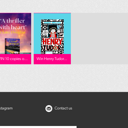
IN 10 copies o...
Win Henry Tudor...
nstagram
Contact us