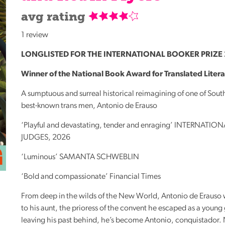
Reading
avg rating
Friends
1 review
Summer
Reading
LONGLISTED
FOR
THE
INTERNATIONAL
BOOKER
PRIZE
Challenge
Winner of the National Book Award for Translated Liter
World
A sumptuous and surreal historical reimagining of one of Sout
Book
best-known trans men, Antonio de Erauso
Night
‘Playful and devastating, tender and enraging’
INTERNATION
JUDGES
, 2026
‘Luminous’
SAMANTA
SCHWEBLIN
‘Bold and compassionate’ Financial Times
From deep in the wilds of the New World, Antonio de Erauso wr
to his aunt, the prioress of the convent he escaped as a young 
leaving his past behind, he’s become Antonio, conquistador.