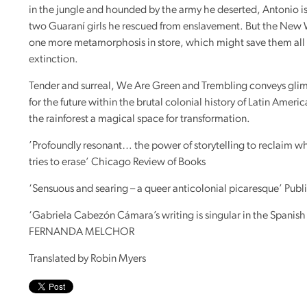
in the jungle and hounded by the army he deserted, Antonio is
two Guaraní girls he rescued from enslavement. But the New
one more metamorphosis in store, which might save them all
extinction.
Tender and surreal, We Are Green and Trembling conveys gli
for the future within the brutal colonial history of Latin Americ
the rainforest a magical space for transformation.
’Profoundly resonant… the power of storytelling to reclaim wh
tries to erase’ Chicago Review of Books
‘Sensuous and searing – a queer anticolonial picaresque’ Publ
‘Gabriela Cabezón Cámara’s writing is singular in the Spanis
FERNANDA
MELCHOR
Translated by Robin Myers