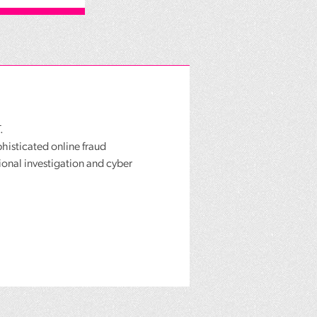
.
phisticated online fraud
ional investigation and cyber