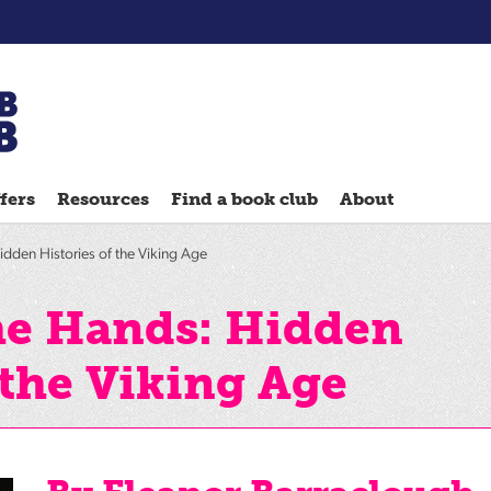
Chatterbooks
reading
fers
Resources
Find a book club
About
groups
Quick
dden Histories of the Viking Age
Reads
Reading
he Hands: Hidden
Ahead
 the Viking Age
Reading
Hack
Reading
Well