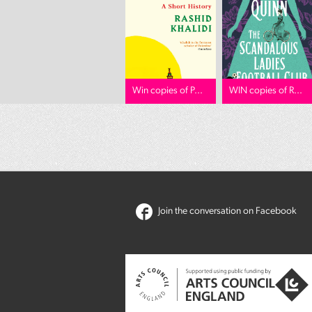
Win copies of P...
WIN copies of R...
Join the conversation on Facebook