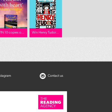
IN 10 copies o...
Win Henry Tudor...
nstagram
Contact us