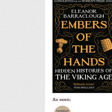
As seen: