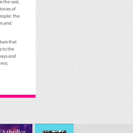
e the vast,
tories of
people: the
rs and
ture that
s to the
ways and
lamic