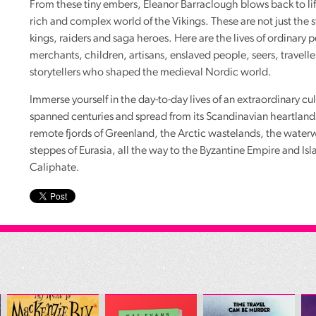
From these tiny embers, Eleanor Barraclough blows back to lif
rich and complex world of the Vikings. These are not just the s
kings, raiders and saga heroes. Here are the lives of ordinary 
merchants, children, artisans, enslaved people, seers, travelle
storytellers who shaped the medieval Nordic world.
Immerse yourself in the day-to-day lives of an extraordinary cul
spanned centuries and spread from its Scandinavian heartland
remote fjords of Greenland, the Arctic wastelands, the water
steppes of Eurasia, all the way to the Byzantine Empire and Is
Caliphate.