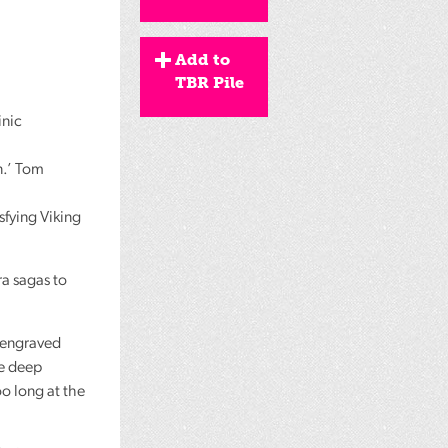
Add to
TBR Pile
inic
n.’ Tom
isfying Viking
a sagas to
, engraved
ne deep
oo long at the