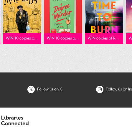
WIN 10 copies o...
WIN 10 copies o...
WIN copies of R...
W
Follow us on X
Follow us on I