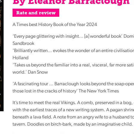
By Eleanor Barraclough
Reading
Rate and review
Friends
Summer
A Times best History Book of the Year 2024
Reading
‘Every page glittering with insight… [a] wonderful book’ Dom
Challenge
Sandbrook
World
‘Brilliantly written… evokes the wonder of an entire civilisatio
Book
Holland
Night
‘Takes us beyond the familiar into a real, visceral, far more sat
world.’ Dan Snow
‘A fascinating tour … Barraclough looks beyond the soap-oper
those lost in the cracks of history’ The New York Times
It’s time to meet the real Vikings. A comb, preserved in a bog
with the earliest traces of a new writing system. A pagan shri
beneath a lava field. A note from an angry wife to a husband t
tavern. Doodles on birch-bark, made by an imaginative child.