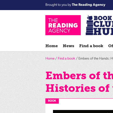
Brought to you by
The Reading Agency
Home
News
Find a book
Of
Home
/
Find a book
/ Embers of the Hands: Hi
Embers of t
Histories of
BOOK