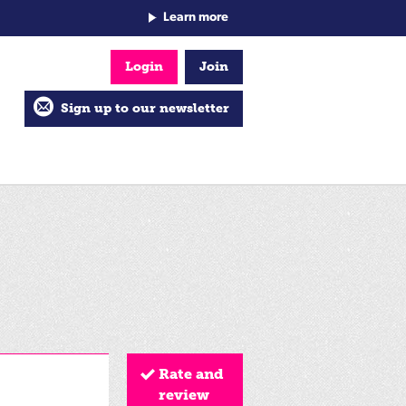
Learn more
Login
Join
Sign up to our newsletter
Rate and
review