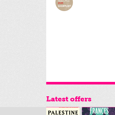
Latest offers