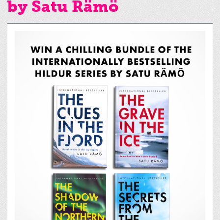
by Satu Rämö