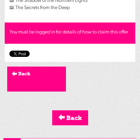
📖 The Shadow of the Northern Lights
📖 The Secrets from the Deep
You must be logged in for details of how to claim this offer
Back
Back