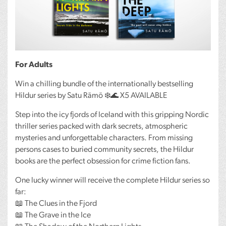
For Adults
Win a chilling bundle of the internationally bestselling
Hildur series by Satu Rämö ❄️🌊 X5
AVAILABLE
Step into the icy fjords of Iceland with this gripping Nordic
thriller series packed with dark secrets, atmospheric
mysteries and unforgettable characters. From missing
persons cases to buried community secrets, the Hildur
books are the perfect obsession for crime fiction fans.
One lucky winner will receive the complete Hildur series so
far:
📖 The Clues in the Fjord
📖 The Grave in the Ice