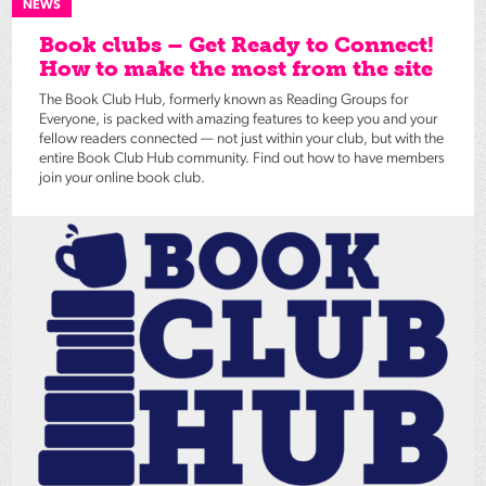
NEWS
Book clubs – Get Ready to Connect!
How to make the most from the site
The Book Club Hub, formerly known as Reading Groups for
Everyone, is packed with amazing features to keep you and your
fellow readers connected — not just within your club, but with the
entire Book Club Hub community. Find out how to have members
join your online book club.