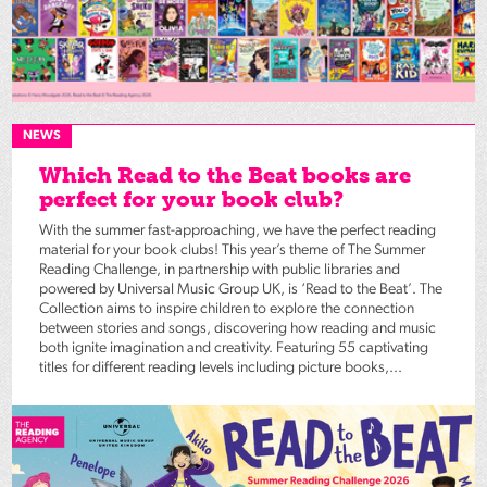
NEWS
Which Read to the Beat books are
perfect for your book club?
With the summer fast-approaching, we have the perfect reading
material for your book clubs! This year’s theme of The Summer
Reading Challenge, in partnership with public libraries and
powered by Universal Music Group UK, is ‘Read to the Beat’. The
Collection aims to inspire children to explore the connection
between stories and songs, discovering how reading and music
both ignite imagination and creativity. Featuring 55 captivating
titles for different reading levels including picture books,...