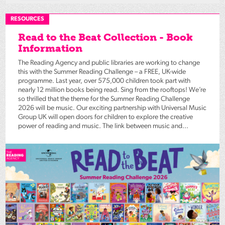
RESOURCES
Read to the Beat Collection - Book
Information
The Reading Agency and public libraries are working to change
this with the Summer Reading Challenge – a FREE, UK-wide
programme. Last year, over 575,000 children took part with
nearly 12 million books being read. Sing from the rooftops! We’re
so thrilled that the theme for the Summer Reading Challenge
2026 will be music. Our exciting partnership with Universal Music
Group UK will open doors for children to explore the creative
power of reading and music. The link between music and...