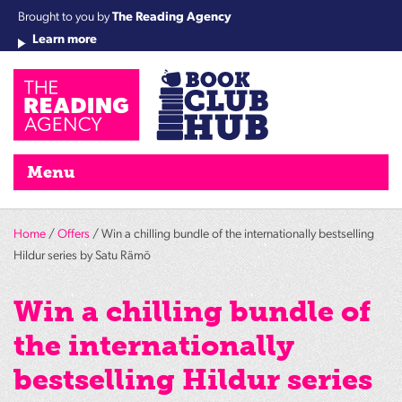
Brought to you by
The Reading Agency
Learn more
Cha
Qu
Re
Re
Re
Re
Su
Wo
rea
Re
Ah
Ha
Wel
Fri
Re
Bo
gr
Cha
Nig
Menu
Home
/
Offers
/ Win a chilling bundle of the internationally bestselling
Hildur series by Satu Rämö
Win a chilling bundle of
the internationally
bestselling Hildur series