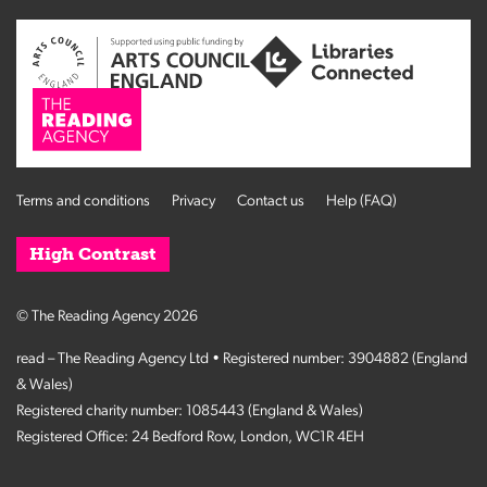
Terms and conditions
Privacy
Contact us
Help (FAQ)
High Contrast
© The Reading Agency 2026
read – The Reading Agency Ltd • Registered number: 3904882 (England
& Wales)
Registered charity number: 1085443 (England & Wales)
Registered Office: 24 Bedford Row, London, WC1R 4EH