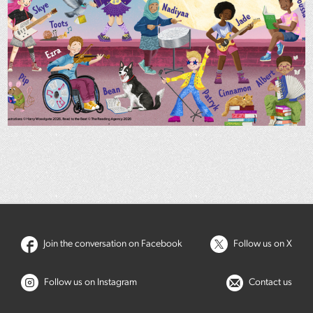
Join the conversation on Facebook
Follow us on X
Follow us on Instagram
Contact us