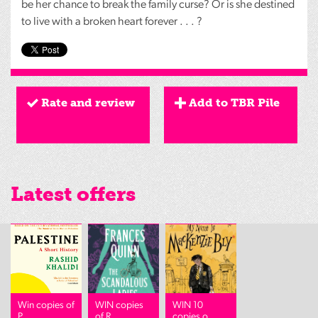
be her chance to break the family curse? Or is she destined
to live with a broken heart forever . . . ?
Rate and review
Add to TBR Pile
Latest offers
Win copies of
WIN copies
WIN 10
P...
of R...
copies o...