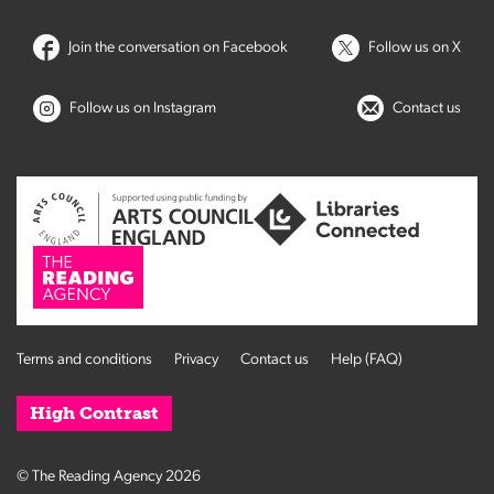
Join the conversation on Facebook
Follow us on X
Follow us on Instagram
Contact us
Terms and conditions
Privacy
Contact us
Help (FAQ)
High Contrast
© The Reading Agency 2026