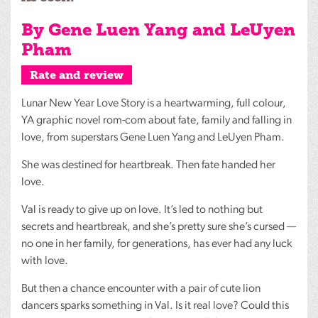
By Gene Luen Yang and LeUyen
Pham
Rate and review
Lunar New Year Love Story is a heartwarming, full colour,
YA graphic novel rom-com about fate, family and falling in
love, from superstars Gene Luen Yang and LeUyen Pham.
She was destined for heartbreak. Then fate handed her
love.
Val is ready to give up on love. It’s led to nothing but
secrets and heartbreak, and she’s pretty sure she’s cursed —
no one in her family, for generations, has ever had any luck
with love.
But then a chance encounter with a pair of cute lion
dancers sparks something in Val. Is it real love? Could this