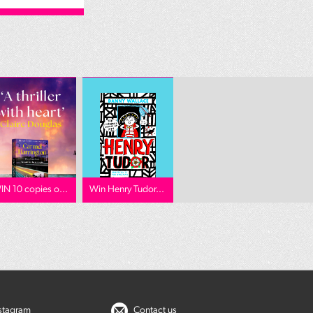
IN 10 copies o...
Win Henry Tudor...
nstagram
Contact us