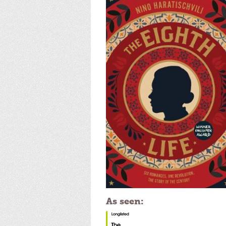
As seen: