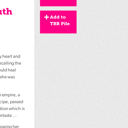
uth
Add to
TBR Pile
by heart and
ecalling the
ould heal
 she was
an empire, a
ecipe, passed
tion which is
ftertaste …
llowing her