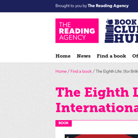
Brought to you by
The Reading Agency
Home
News
Find a book
Of
Home
/
Find a book
/ The Eighth Life: (for Bril
The Eighth L
Internationa
BOOK