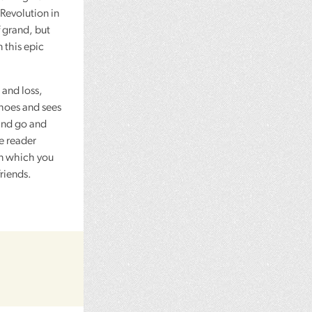
Revolution in
f grand, but
 this epic
 and loss,
choes and sees
 and go and
e reader
in which you
riends.