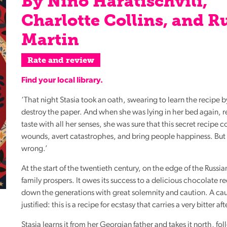
By Nino Haratischvili,
Reading
Charlotte Collins, and R
Friends
Martin
Summer
Reading
Rate and review
Challenge
Find your local library.
World
Book
‘That night Stasia took an oath, swearing to learn the recipe 
Night
destroy the paper. And when she was lying in her bed again, r
taste with all her senses, she was sure that this secret recipe c
wounds, avert catastrophes, and bring people happiness. But
wrong.’
At the start of the twentieth century, on the edge of the Russi
family prospers. It owes its success to a delicious chocolate r
down the generations with great solemnity and caution. A cau
justified: this is a recipe for ecstasy that carries a very bitter a
Stasia learns it from her Georgian father and takes it north, fo