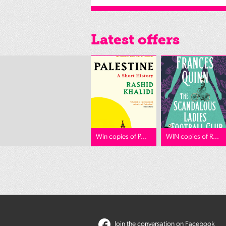
Latest offers
Win copies of P...
WIN copies of R...
Join the conversation on Facebook