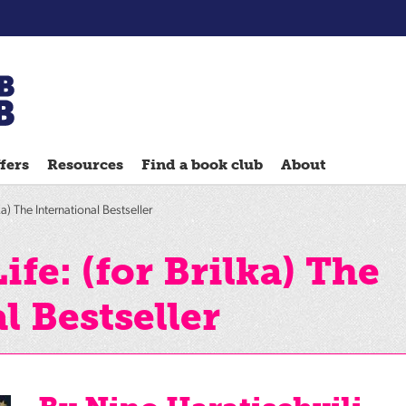
Chatterbooks
reading
fers
Resources
Find a book club
About
groups
Quick
ka) The International Bestseller
Reads
Reading
ife: (for Brilka) The
Ahead
l Bestseller
Reading
Hack
Reading
Well