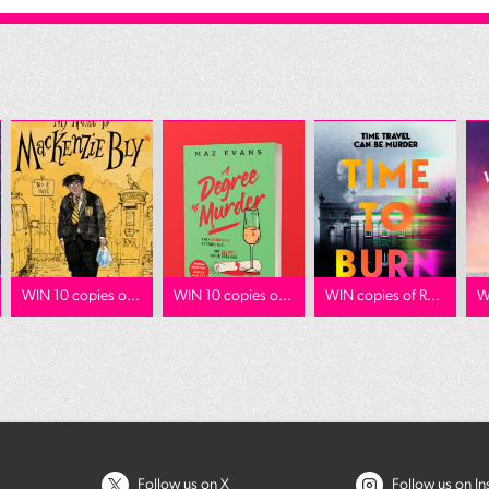
WIN 10 copies o...
WIN 10 copies o...
WIN copies of R...
W
Follow us on X
Follow us on I