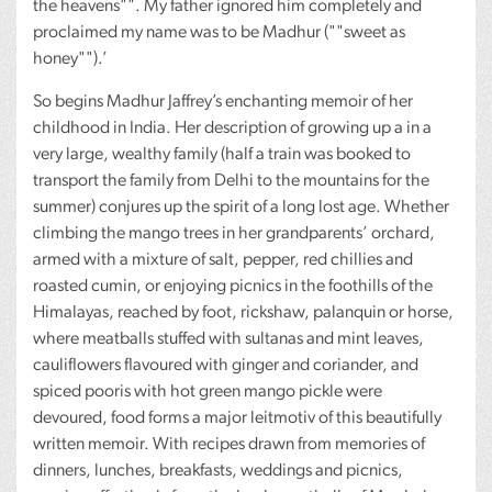
the heavens"". My father ignored him completely and
proclaimed my name was to be Madhur (""sweet as
honey"").’
So begins Madhur Jaffrey’s enchanting memoir of her
childhood in India. Her description of growing up a in a
very large, wealthy family (half a train was booked to
transport the family from Delhi to the mountains for the
summer) conjures up the spirit of a long lost age. Whether
climbing the mango trees in her grandparents’ orchard,
armed with a mixture of salt, pepper, red chillies and
roasted cumin, or enjoying picnics in the foothills of the
Himalayas, reached by foot, rickshaw, palanquin or horse,
where meatballs stuffed with sultanas and mint leaves,
cauliflowers flavoured with ginger and coriander, and
spiced pooris with hot green mango pickle were
devoured, food forms a major leitmotiv of this beautifully
written memoir. With recipes drawn from memories of
dinners, lunches, breakfasts, weddings and picnics,