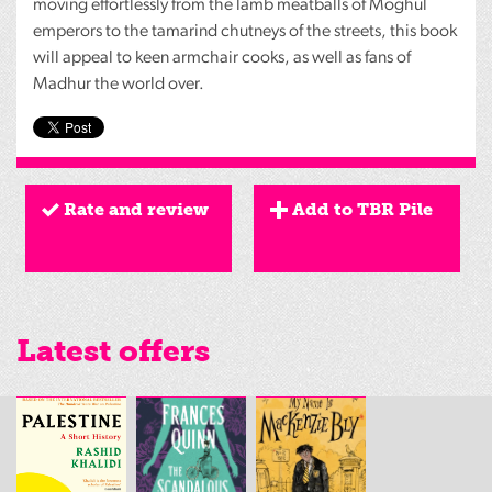
moving effortlessly from the lamb meatballs of Moghul
emperors to the tamarind chutneys of the streets, this book
will appeal to keen armchair cooks, as well as fans of
Madhur the world over.
Rate and review
Add to TBR Pile
Latest offers