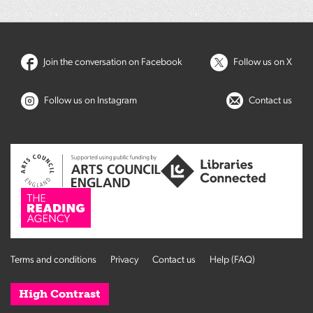
Join the conversation on Facebook
Follow us on X
Follow us on Instagram
Contact us
Terms and conditions
Privacy
Contact us
Help (FAQ)
High Contrast