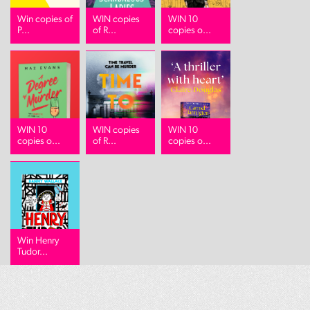
Win copies of
WIN copies
WIN 10
P...
of R...
copies o...
WIN 10
WIN copies
WIN 10
copies o...
of R...
copies o...
Win Henry
Tudor...