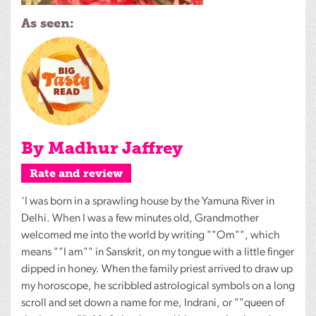
As seen:
By Madhur Jaffrey
Rate and review
‘I was born in a sprawling house by the Yamuna River in
Delhi. When I was a few minutes old, Grandmother
welcomed me into the world by writing ""Om"", which
means ""I am"" in Sanskrit, on my tongue with a little finger
dipped in honey. When the family priest arrived to draw up
my horoscope, he scribbled astrological symbols on a long
scroll and set down a name for me, Indrani, or ""queen of