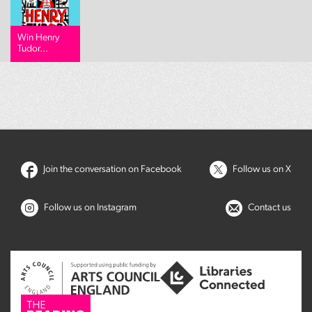
Win Henry
Tudor...
Join the conversation on Facebook
Follow us on X
Follow us on Instagram
Contact us