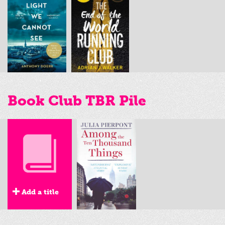
Book Club TBR Pile
Add a title