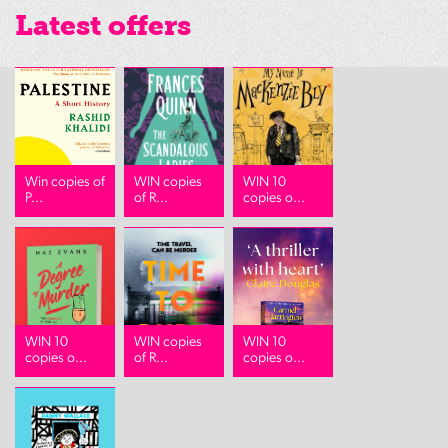
Latest offers
Win copies of
WIN copies
WIN 10
P...
of R...
copies o...
WIN 10
WIN copies
WIN 10
copies o...
of R...
copies o...