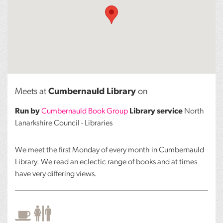
Meets at
Cumbernauld Library
on
Run by
Cumbernauld Book Group
Library service
North
Lanarkshire Council - Libraries
We meet the first Monday of every month in Cumbernauld
Library. We read an eclectic range of books and at times
have very differing views.