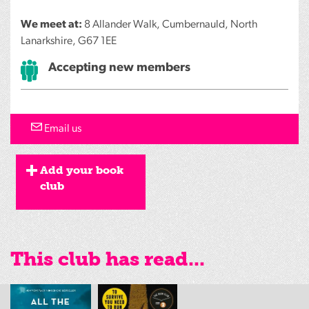
We meet at:
8 Allander Walk, Cumbernauld, North
Lanarkshire, G67 1EE
Accepting new members
Email us
Add your book
club
This club has read...