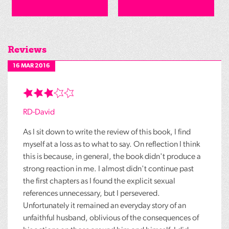
Reviews
16 MAR 2016
RD-David
As I sit down to write the review of this book, I find
myself at a loss as to what to say. On reflection I think
this is because, in general, the book didn't produce a
strong reaction in me. I almost didn't continue past
the first chapters as I found the explicit sexual
references unnecessary, but I persevered.
Unfortunately it remained an everyday story of an
unfaithful husband, oblivious of the consequences of