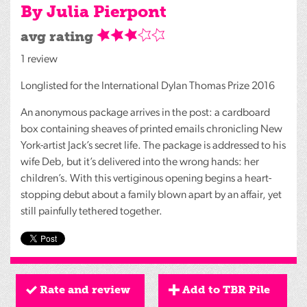
By Julia Pierpont
avg rating
1 review
Longlisted for the International Dylan Thomas Prize 2016
An anonymous package arrives in the post: a cardboard
box containing sheaves of printed emails chronicling New
York-artist Jack’s secret life. The package is addressed to his
wife Deb, but it’s delivered into the wrong hands: her
children’s. With this vertiginous opening begins a heart-
stopping debut about a family blown apart by an affair, yet
still painfully tethered together.
Rate and review
Add to TBR Pile