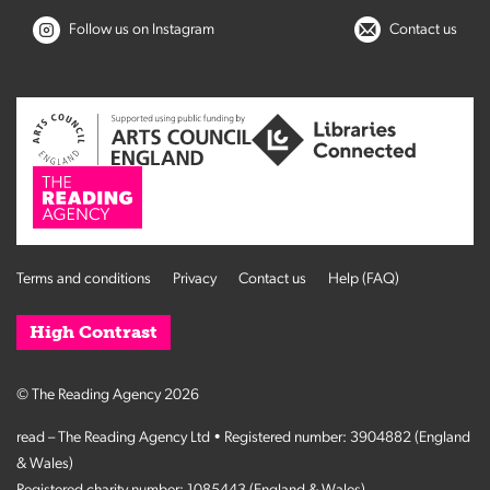
Follow us on Instagram
Contact us
Terms and conditions
Privacy
Contact us
Help (FAQ)
High Contrast
© The Reading Agency 2026
read – The Reading Agency Ltd • Registered number: 3904882 (England
& Wales)