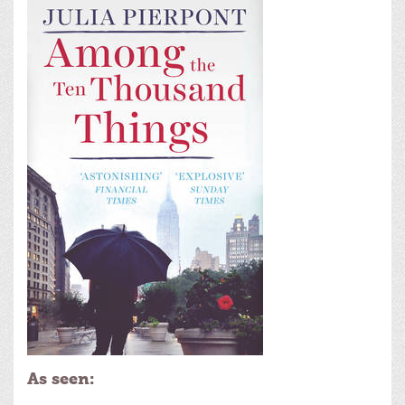
As seen: