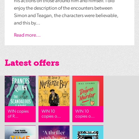
his actions on those around him and himself. I did
enjoy the description of the encounters between
Simon and Teagan, the characters were believable,
and this by...
Read more...
Latest offers
WIN copies
WIN 10
WIN 10
of R...
copies o...
copies o...