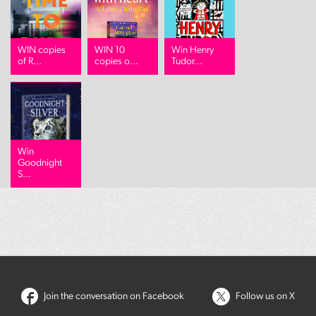
WIN copies
WIN 10
Win Henry
of R...
copies o...
Tudor...
Win
Goodnight
S...
Join the conversation on Facebook
Follow us on X