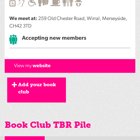
We meet at:
259 Old Chester Road, Wirral, Merseyside,
CH42 3TD
Accepting new members
View my
website
Add your book
club
Book Club TBR Pile