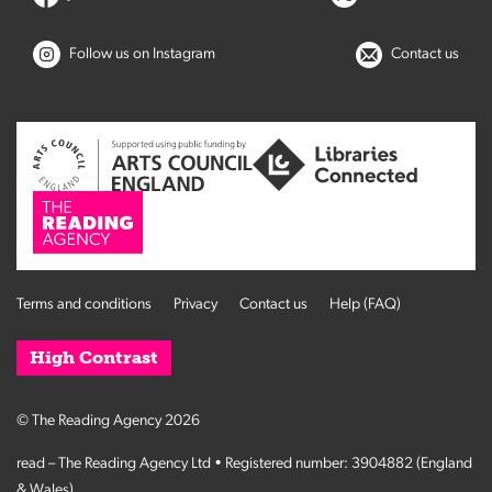
Follow us on Instagram
Contact us
Terms and conditions
Privacy
Contact us
Help (FAQ)
High Contrast
© The Reading Agency 2026
read – The Reading Agency Ltd • Registered number: 3904882 (England
& Wales)