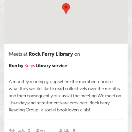
Meets at
Rock Ferry Library
on
Run by
Kerys
Library service
A monthly reading group where the members choose
what they would like to read collectively over the months
and then consequently discuss at the meeting We meet on
Thursdaysand refreshments are provided. Rock Ferry
Reading Group - a social book lovers club!