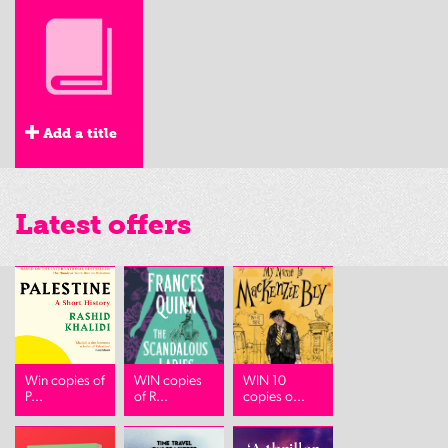
Add a title
Latest offers
Win copies of
WIN copies
WIN 10
P...
of R...
copies o...