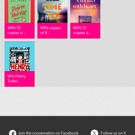
WIN 10
WIN copies
WIN 10
copies o...
of R...
copies o...
Win Henry
Tudor...
Join the conversation on Facebook
Follow us on X