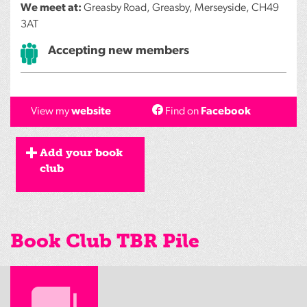
We meet at:
Greasby Road, Greasby, Merseyside, CH49
3AT
Accepting new members
View my
website
Find on
Facebook
Add your book
club
Book Club TBR Pile