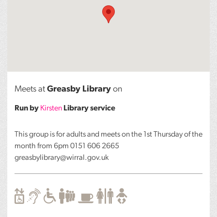
Meets at
Greasby Library
on
Run by
Kirsten
Library service
This group is for adults and meets on the 1st Thursday of the
month from 6pm 0151 606 2665
greasbylibrary@wirral.gov.uk