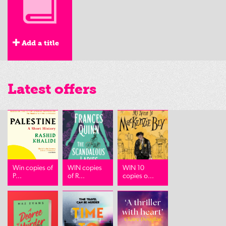
Add a title
Latest offers
Win copies of
WIN copies
WIN 10
P...
of R...
copies o...