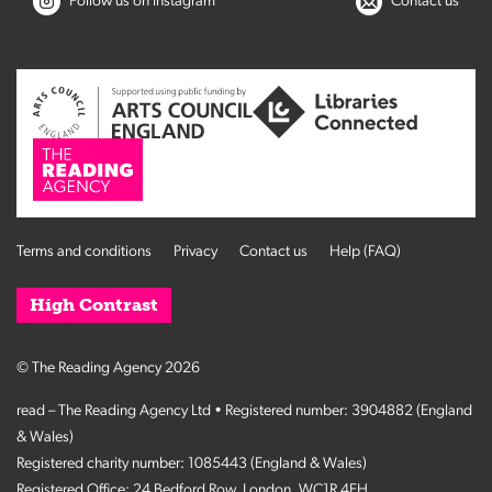
Follow us on Instagram
Contact us
Terms and conditions
Privacy
Contact us
Help (FAQ)
High Contrast
© The Reading Agency 2026
read – The Reading Agency Ltd • Registered number: 3904882 (England
& Wales)
Registered charity number: 1085443 (England & Wales)
Registered Office: 24 Bedford Row, London, WC1R 4EH