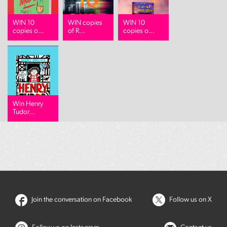
WIN 10
WIN copies
WIN 10
copies o...
of R...
copies o...
Win Henry
Tudor...
Join the conversation on Facebook
Follow us on X