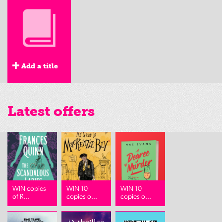
Add a title
Latest offers
WIN copies
WIN 10
WIN 10
of R...
copies o...
copies o...