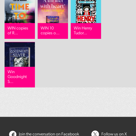
WIN copies
WIN 10
Win Henry
of R...
copies o...
Tudor...
Win
Goodnight
S...
Join the conversation on Facebook
Follow us on X