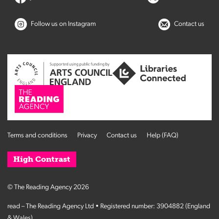
Follow us on Instagram
Contact us
Terms and conditions
Privacy
Contact us
Help (FAQ)
High Contrast
© The Reading Agency 2026
read – The Reading Agency Ltd • Registered number: 3904882 (England
& Wales)