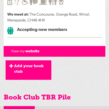
We meet at:
The Concourse, Grange Road, Wirral,
Merseyside, CH48 4HX
Accepting new members
View my
website
Add your book
club
Book Club TBR Pile