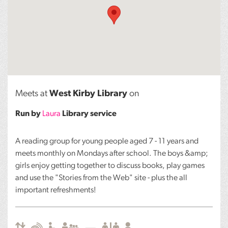
Meets at
West Kirby Library
on
Run by
Laura
Library service
A reading group for young people aged 7 - 11 years and
meets monthly on Mondays after school. The boys &amp;
girls enjoy getting together to discuss books, play games
and use the "Stories from the Web" site - plus the all
important refreshments!