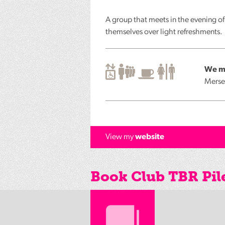
A group that meets in the evening o
themselves over light refreshments.
We me
Merse
View my
website
Book Club TBR Pil