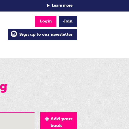
Learn more
Login
Join
Sign up to our newsletter
ng
Add your
book