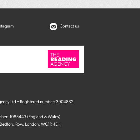
nstagram
Contact us
gency Ltd • Registered number: 3904882
umber: 1085443 (England & Wales)
4 Bedford Row, London, WC1R 4EH