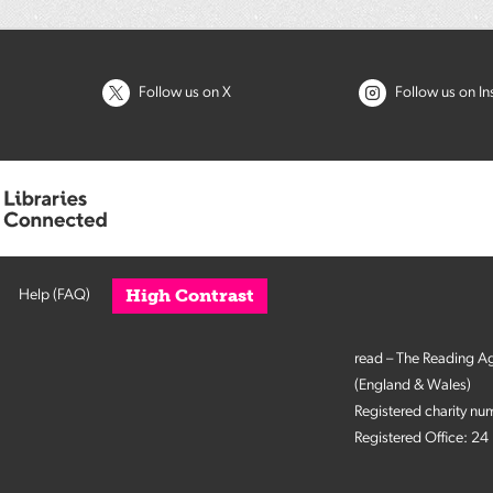
Follow us on X
Follow us on I
High Contrast
Help (FAQ)
read – The Reading A
(England & Wales)
Registered charity n
Registered Office: 2