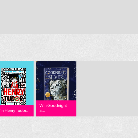
Win Goodnight
in Henry Tudor...
S...