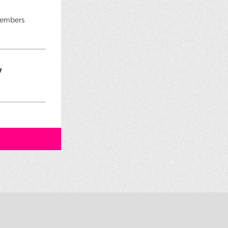
 members
w