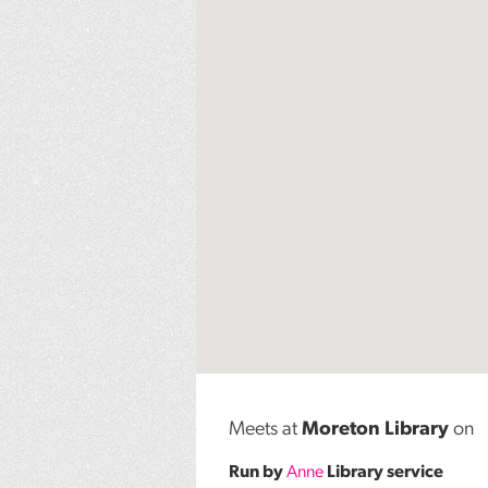
Meets at
Moreton Library
on
Run by
Anne
Library service