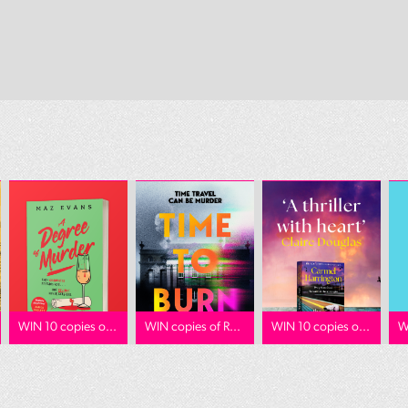
WIN 10 copies o...
WIN copies of R...
WIN 10 copies o...
W