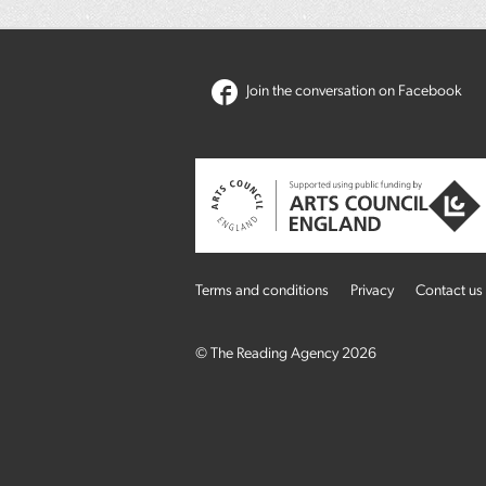
Join the conversation on Facebook
Terms and conditions
Privacy
Contact us
© The Reading Agency 2026