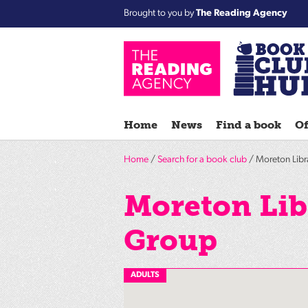
Brought to you by
The Reading Agency
Home
News
Find a book
Of
Home
/
Search for a book club
/ Moreton Libr
Moreton Lib
Group
ADULTS