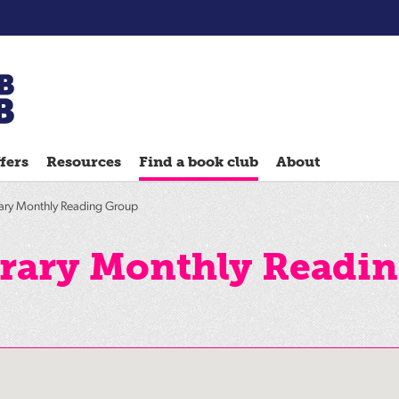
Chatterbooks
reading
fers
Resources
Find a book club
About
groups
Quick
ary Monthly Reading Group
Reads
Reading
rary Monthly Readi
Ahead
Reading
Hack
Reading
Well