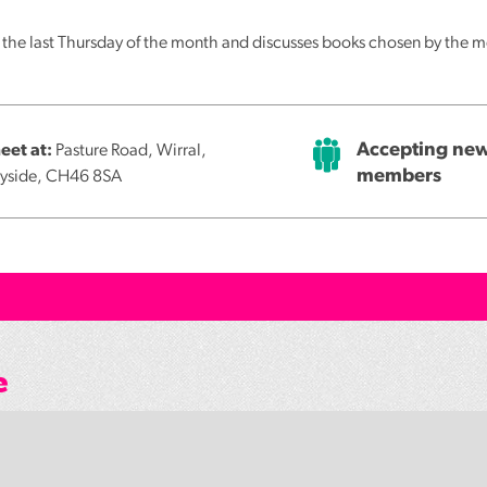
f the last Thursday of the month and discusses books chosen by the
Accepting ne
et at:
Pasture Road, Wirral,
members
yside, CH46 8SA
e