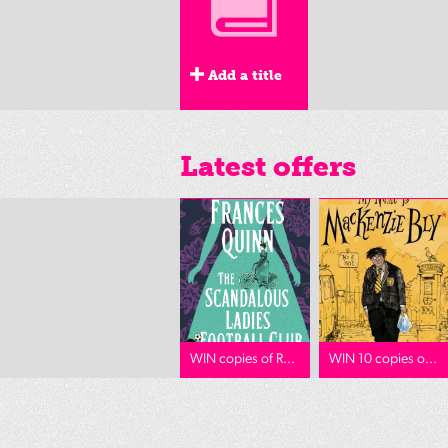
Add a title
Latest offers
WIN copies of R...
WIN 10 copies o...