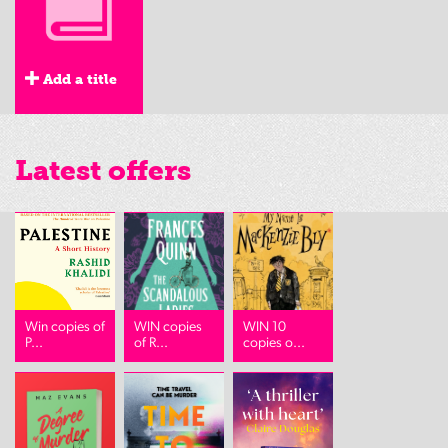
Add a title
Latest offers
Win copies of
WIN copies
WIN 10
P...
of R...
copies o...