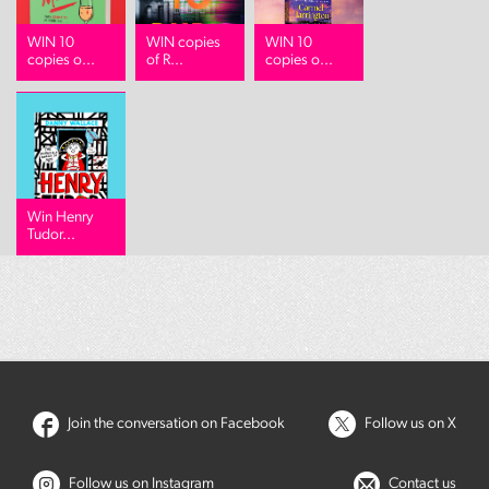
WIN 10
WIN copies
WIN 10
copies o...
of R...
copies o...
Win Henry
Tudor...
Join the conversation on Facebook
Follow us on X
Follow us on Instagram
Contact us