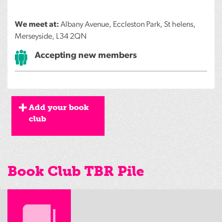
We meet at:
Albany Avenue, Eccleston Park, St helens,
Merseyside, L34 2QN
Accepting new members
Add your book
club
Book Club TBR Pile