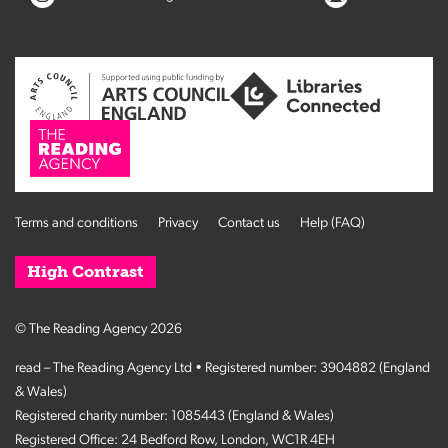
Terms and conditions
Privacy
Contact us
Help (FAQ)
High Contrast
© The Reading Agency 2026
read – The Reading Agency Ltd • Registered number: 3904882 (England
& Wales)
Registered charity number: 1085443 (England & Wales)
Registered Office: 24 Bedford Row, London, WC1R 4EH