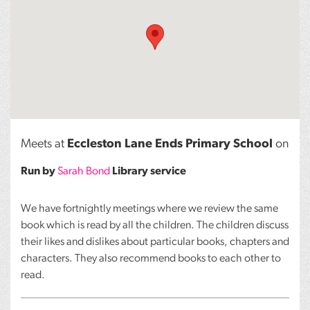
Meets at
Eccleston Lane Ends Primary School
on
Run by
Sarah Bond
Library service
We have fortnightly meetings where we review the same
book which is read by all the children. The children discuss
their likes and dislikes about particular books, chapters and
characters. They also recommend books to each other to
read.