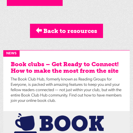
Back to resources
NEWS
Book clubs – Get Ready to Connect!
How to make the most from the site
The Book Club Hub, formerly known as Reading Groups for
Everyone, is packed with amazing features to keep you and your
fellow readers connected — not just within your club, but with the
entire Book Club Hub community. Find out how to have members
join your online book club.