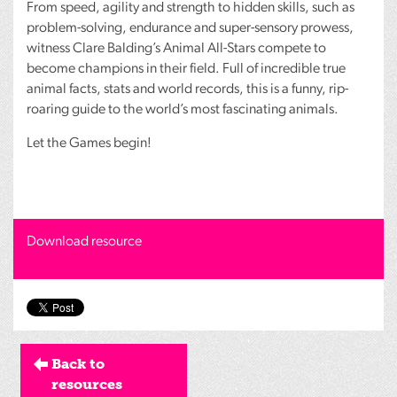
From speed, agility and strength to hidden skills, such as
problem-solving, endurance and super-sensory prowess,
witness Clare Balding’s Animal All-Stars compete to
become champions in their field. Full of incredible true
animal facts, stats and world records, this is a funny, rip-
roaring guide to the world’s most fascinating animals.
Let the Games begin!
Download resource
Back to
resources