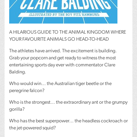
A
HILARIOUS
GUIDE
TO
THE
ANIMAL
KINGDOM
WHERE
YOUR
FAVOURITE
ANIMALS
GO
HEAD
-TO-
HEAD
The athletes have arrived. The excitement is building.
Grab your popcorn and get ready to witness the most
entertaining sports day ever with commentator Clare
Balding.
Who would win… the Australian tiger beetle or the
peregrine falcon?
Who is the strongest… the extraordinary ant or the grumpy
gorilla?
Who has the best superpower… the headless cockroach or
the jet-powered squid?