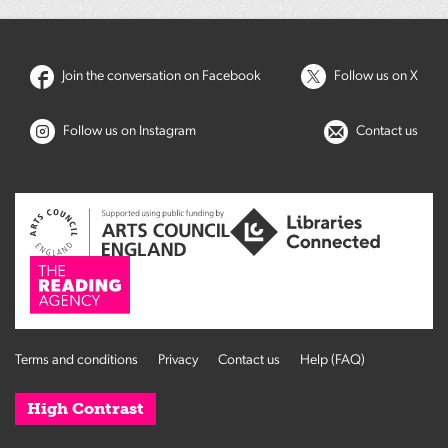
Join the conversation on Facebook
Follow us on X
Follow us on Instagram
Contact us
Terms and conditions
Privacy
Contact us
Help (FAQ)
High Contrast