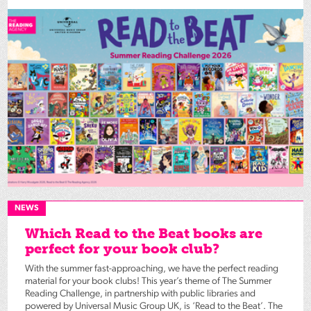
NEWS
Which Read to the Beat books are
perfect for your book club?
With the summer fast-approaching, we have the perfect reading
material for your book clubs! This year’s theme of The Summer
Reading Challenge, in partnership with public libraries and
powered by Universal Music Group UK, is ‘Read to the Beat’. The