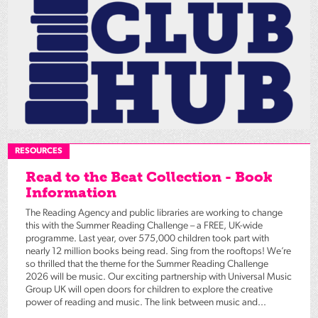
RESOURCES
Read to the Beat Collection - Book
Information
The Reading Agency and public libraries are working to change
this with the Summer Reading Challenge – a FREE, UK-wide
programme. Last year, over 575,000 children took part with
nearly 12 million books being read. Sing from the rooftops! We’re
so thrilled that the theme for the Summer Reading Challenge
2026 will be music. Our exciting partnership with Universal Music
Group UK will open doors for children to explore the creative
power of reading and music. The link between music and...