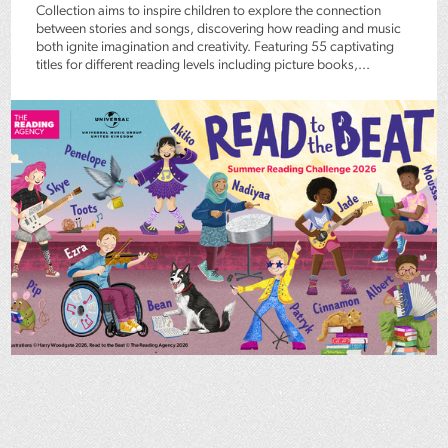
Collection aims to inspire children to explore the connection
between stories and songs, discovering how reading and music
both ignite imagination and creativity. Featuring 55 captivating
titles for different reading levels including picture books,...