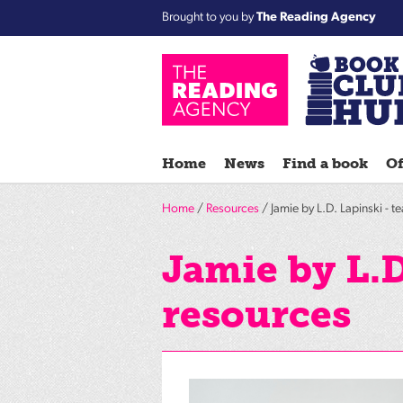
Brought to you by
The Reading Agency
Home
News
Find a book
Of
Home
/
Resources
/ Jamie by L.D. Lapinski - t
Jamie by L.D
resources