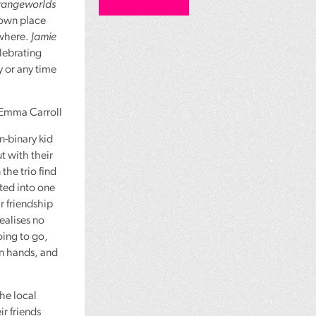
rangeworlds
 own place
ywhere.
Jamie
elebrating
 or any time
Emma Carroll
n-binary kid
t with their
the trio find
ated into one
ir friendship
ealises no
ing to go,
wn hands, and
the local
ir friends