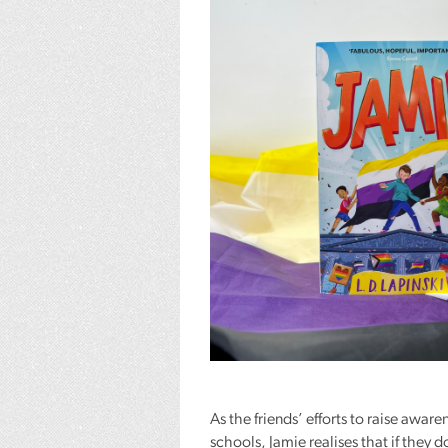
As the friends’ efforts to raise awar
schools, Jamie realises that if they d