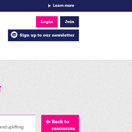
Learn more
Login
Join
Sign up to our newsletter
g
Back to
and uplifting
resources