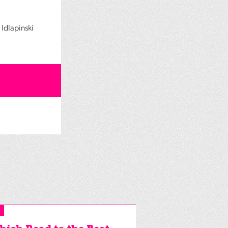
ldlapinski