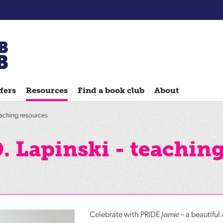
Chatterbooks
reading
fers
Resources
Find a book club
About
groups
Quick
eaching resources
Reads
Reading
. Lapinski - teachin
Ahead
Reading
Hack
Reading
Well
Celebrate with
PRIDE
Jamie
– a beautiful 