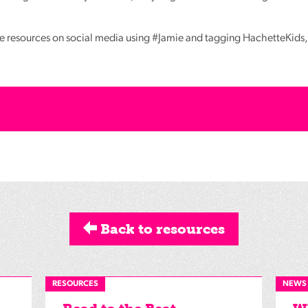
e resources on social media using #Jamie and tagging HachetteKids, 
Back to resources
RESOURCES
NEWS