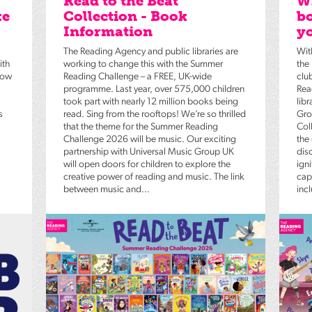
Read to the Beat
Wh
ke
Collection - Book
bo
Information
yo
The Reading Agency and public libraries are
Wit
ith
working to change this with the Summer
the
low
Reading Challenge – a FREE, UK-wide
clu
programme. Last year, over 575,000 children
Rea
took part with nearly 12 million books being
lib
s
read. Sing from the rooftops! We’re so thrilled
Gro
that the theme for the Summer Reading
Coll
Challenge 2026 will be music. Our exciting
the
partnership with Universal Music Group UK
dis
will open doors for children to explore the
igni
creative power of reading and music. The link
capt
between music and...
inc