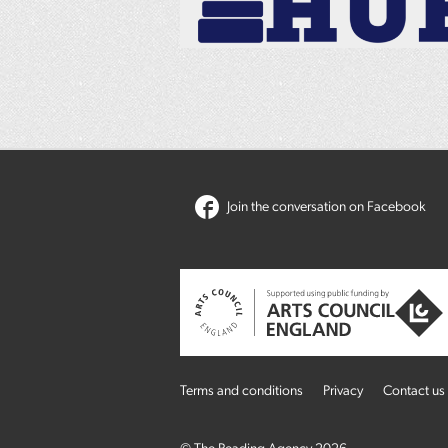
Join the conversation on Facebook
Terms and conditions
Privacy
Contact us