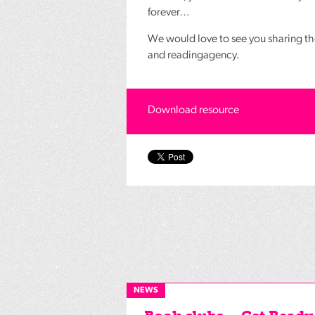
forever…
We would love to see you sharing th
and readingagency.
Download resource
NEWS