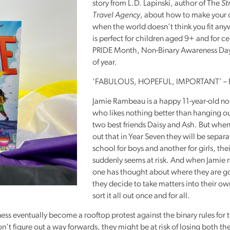
story from L.D. Lapinski, author of The
St
Reading
Travel Agency
, about how to make your
Friends
when the world doesn’t think you fit an
is perfect for children aged 9+ and for c
Summer
PRIDE
Month, Non-Binary Awareness Day
Reading
of year.
Challenge
‘FABULOUS,
HOPEFUL
, IMPORTANT’ – 
World
Book
Jamie Rambeau is a happy 11-year-old no
Night
who likes nothing better than hanging ou
two best friends Daisy and Ash. But when 
out that in Year Seven they will be separ
school for boys and another for girls, the
suddenly seems at risk. And when Jamie r
one has thought about where they are go
they decide to take matters into their o
sort it all out once and for all.
eness eventually become a rooftop protest against the binary rules for 
on’t figure out a way forwards, they might be at risk of losing both the