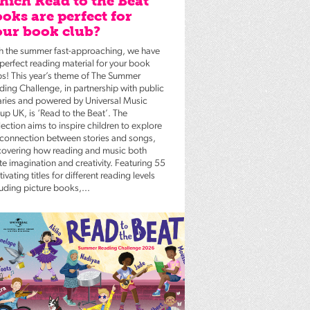
ich Read to the Beat
oks are perfect for
ur book club?
h the summer fast-approaching, we have
 perfect reading material for your book
bs! This year’s theme of The Summer
ding Challenge, in partnership with public
raries and powered by Universal Music
up UK, is ‘Read to the Beat’. The
ection aims to inspire children to explore
 connection between stories and songs,
covering how reading and music both
te imagination and creativity. Featuring 55
ivating titles for different reading levels
luding picture books,...