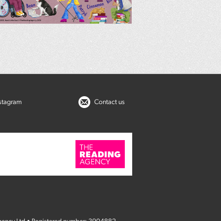
nstagram
Contact us