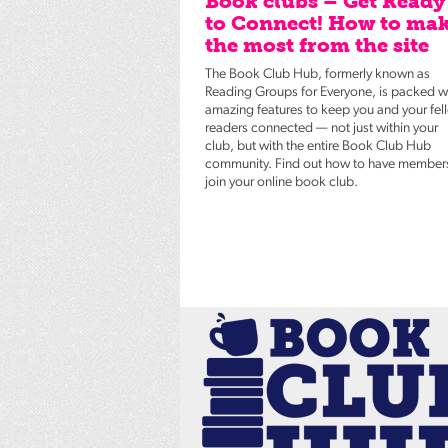
Book clubs – Get Ready
to Connect! How to ma
the most from the site
The Book Club Hub, formerly known as
Reading Groups for Everyone, is packed w
amazing features to keep you and your fel
readers connected — not just within your
club, but with the entire Book Club Hub
community. Find out how to have member
join your online book club.