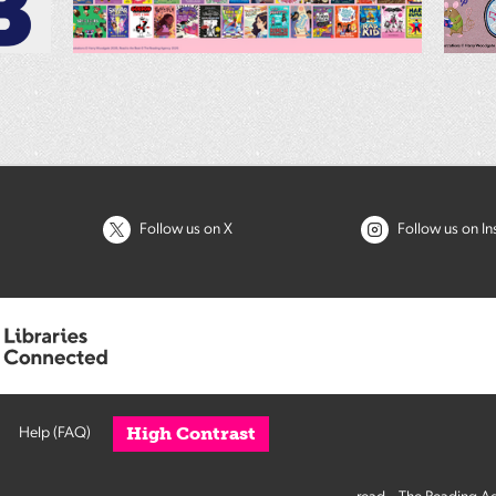
Follow us on X
Follow us on I
High Contrast
Help (FAQ)