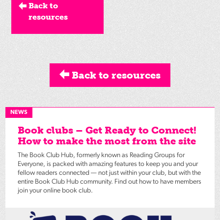
Back to
resources
Back to resources
NEWS
Book clubs – Get Ready to Connect!
How to make the most from the site
The Book Club Hub, formerly known as Reading Groups for
Everyone, is packed with amazing features to keep you and your
fellow readers connected — not just within your club, but with the
entire Book Club Hub community. Find out how to have members
join your online book club.