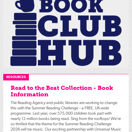
RESOURCES
Read to the Beat Collection - Book
Information
The Reading Agency and public libraries are working to change
this with the Summer Reading Challenge – a FREE, UK-wide
programme. Last year, over 575,000 children took part with
nearly 12 million books being read. Sing from the rooftops! We’re
so thrilled that the theme for the Summer Reading Challenge
2026 will be music. Our exciting partnership with Universal Music