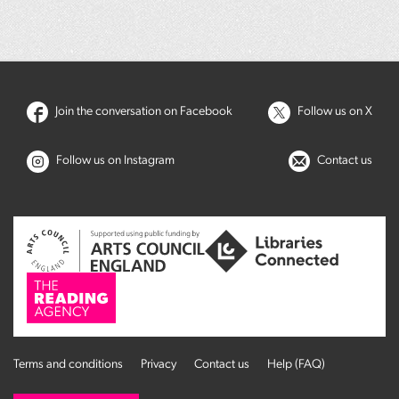
Join the conversation on Facebook
Follow us on X
Follow us on Instagram
Contact us
Terms and conditions
Privacy
Contact us
Help (FAQ)