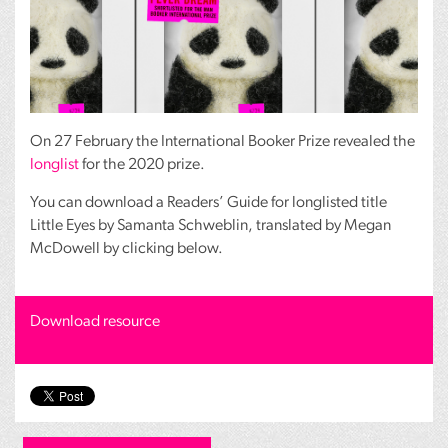
On 27 February the International Booker Prize revealed the
longlist
for the 2020 prize.
You can download a Readers’ Guide for longlisted title
Little Eyes by Samanta Schweblin, translated by Megan
McDowell by clicking below.
Download resource