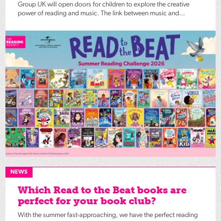
Group UK will open doors for children to explore the creative
power of reading and music. The link between music and...
NEWS
Which Read to the Beat books are
perfect for your book club?
With the summer fast-approaching, we have the perfect reading