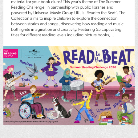
material for your book clubs! This year’s theme of The Summer
Reading Challenge, in partnership with public libraries and
powered by Universal Music Group UK, is ‘Read to the Beat’. The
Collection aims to inspire children to explore the connection
between stories and songs, discovering how reading and music
both ignite imagination and creativity. Featuring 55 captivating
titles for different reading levels including picture books,...