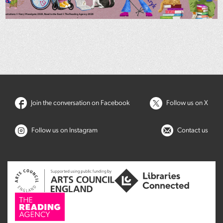
Join the conversation on Facebook
Follow us on X
Follow us on Instagram
Contact us