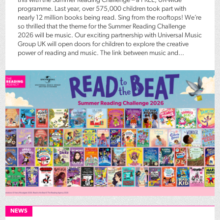
this with the Summer Reading Challenge – a FREE, UK-wide
programme. Last year, over 575,000 children took part with
nearly 12 million books being read. Sing from the rooftops! We’re
so thrilled that the theme for the Summer Reading Challenge
2026 will be music. Our exciting partnership with Universal Music
Group UK will open doors for children to explore the creative
power of reading and music. The link between music and...
NEWS