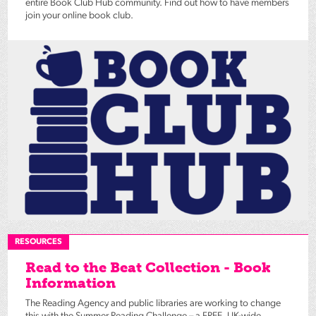
entire Book Club Hub community. Find out how to have members
join your online book club.
RESOURCES
Read to the Beat Collection - Book
Information
The Reading Agency and public libraries are working to change