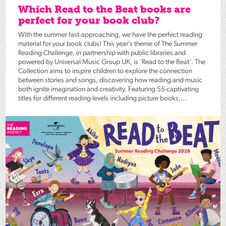
Which Read to the Beat books are
perfect for your book club?
With the summer fast-approaching, we have the perfect reading
material for your book clubs! This year’s theme of The Summer
Reading Challenge, in partnership with public libraries and
powered by Universal Music Group UK, is ‘Read to the Beat’. The
Collection aims to inspire children to explore the connection
between stories and songs, discovering how reading and music
both ignite imagination and creativity. Featuring 55 captivating
titles for different reading levels including picture books,...