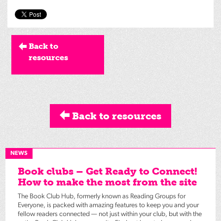
Back to
resources
Back to resources
NEWS
Book clubs – Get Ready to Connect!
How to make the most from the site
The Book Club Hub, formerly known as Reading Groups for
Everyone, is packed with amazing features to keep you and your
fellow readers connected — not just within your club, but with the