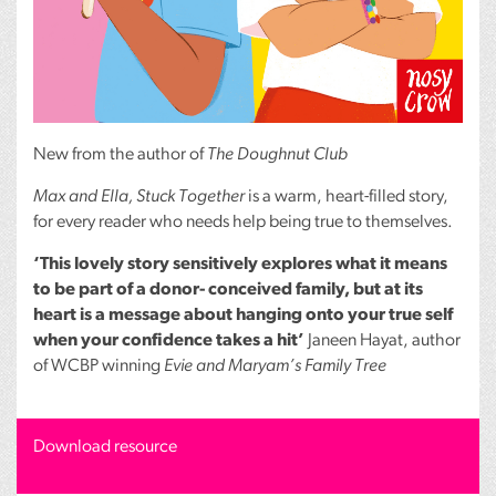
New from the author of
The Doughnut Club
Max and Ella, Stuck Together
is a warm, heart-filled story,
for every reader who needs help being true to themselves.
‘This lovely story sensitively explores what it means
to be part of a donor- conceived family, but at its
heart is a message about hanging onto your true self
when your confidence takes a hit’
Janeen Hayat, author
of
WCBP
winning
Evie and Maryam’s Family Tree
Download resource