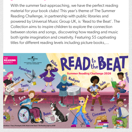
With the summer fast-approaching, we have the perfect reading
material for your book clubs! This year’s theme of The Summer
Reading Challenge, in partnership with public libraries and
powered by Universal Music Group UK, is ‘Read to the Beat’. The
Collection aims to inspire children to explore the connection
between stories and songs, discovering how reading and music
both ignite imagination and creativity. Featuring 55 captivating
titles for different reading levels including picture books,...