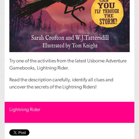
Try one of the activities from the latest Usborne Adventure
Gamebooks, Lightning Rider.
Read the description carefully, identify all clues and
uncover the secrets of the Lightning Riders!
Lightning Rider