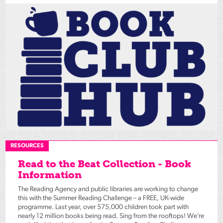
RESOURCES
Read to the Beat Collection - Book
Information
The Reading Agency and public libraries are working to change
this with the Summer Reading Challenge – a FREE, UK-wide
programme. Last year, over 575,000 children took part with
nearly 12 million books being read. Sing from the rooftops! We’re