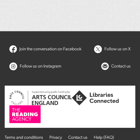
Join the conversation on Facebook
Follow us on X
Follow us on Instagram
Contact us
Terms and conditions
Privacy
Contact us
Help (FAQ)