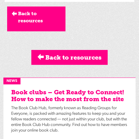
Back to
resources
Back to resources
NEWS
Book clubs – Get Ready to Connect!
How to make the most from the site
The Book Club Hub, formerly known as Reading Groups for
Everyone, is packed with amazing features to keep you and your
fellow readers connected — not just within your club, but with the
entire Book Club Hub community. Find out how to have members
join your online book club.