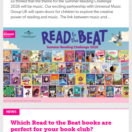
so thrilled that the theme for the Summer Reading Challenge
2026 will be music. Our exciting partnership with Universal Music
Group UK will open doors for children to explore the creative
power of reading and music. The link between music and...
NEWS
Which Read to the Beat books are
perfect for your book club?