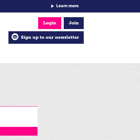
Learn more
Login
Join
Sign up to our newsletter