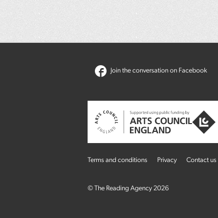
Join the conversation on Facebook
Terms and conditions
Privacy
Contact us
© The Reading Agency 2026