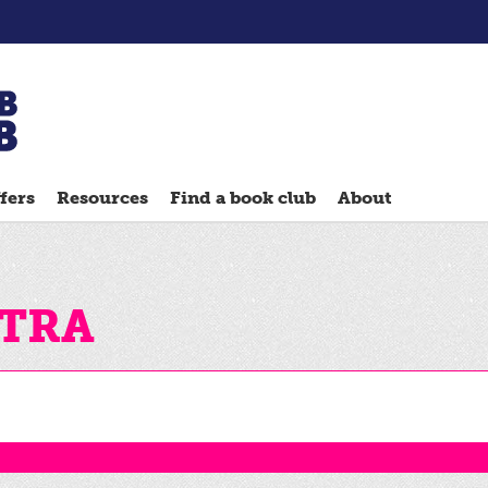
Chatterbooks
reading
fers
Resources
Find a book club
About
groups
Quick
Reads
Reading
sTRA
Ahead
Reading
Hack
Reading
Well