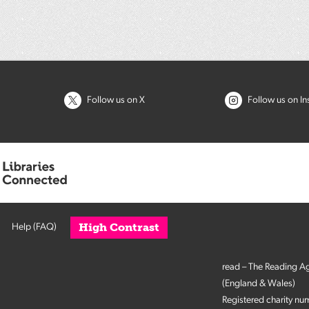
Reading
Friends
Summer
Reading
Challenge
Follow us on X
Follow us on I
World
Book
Night
High Contrast
Help (FAQ)
read – The Reading A
(England & Wales)
Registered charity n