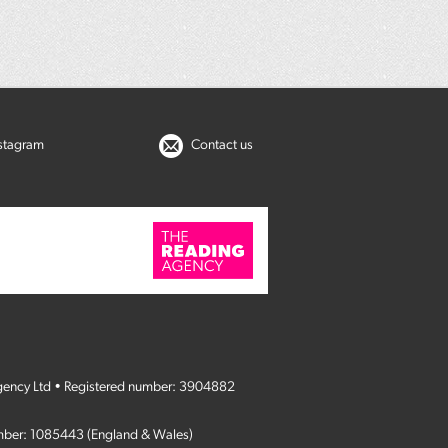
nstagram
Contact us
gency Ltd • Registered number: 3904882
umber: 1085443 (England & Wales)