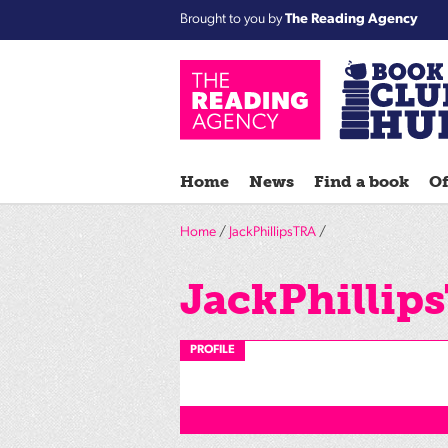
Brought to you by
The Reading Agency
Home
News
Find a book
Of
Home
/
JackPhillipsTRA
/
JackPhillip
PROFILE