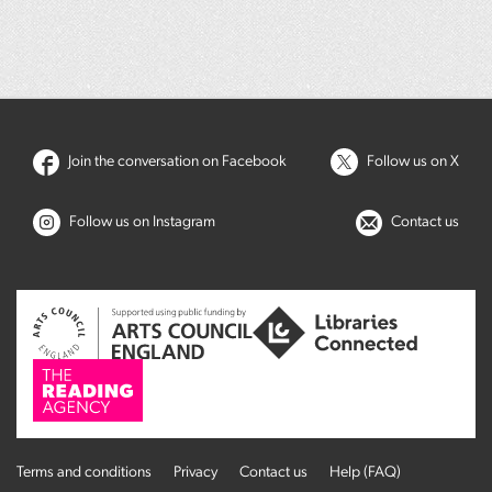
Join the conversation on Facebook
Follow us on X
Follow us on Instagram
Contact us
Terms and conditions
Privacy
Contact us
Help (FAQ)