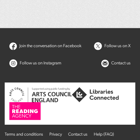
Join the conversation on Facebook
Follow us on X
Follow us on Instagram
Contact us
Terms and conditions
Privacy
Contact us
Help (FAQ)