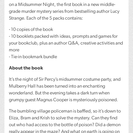
on a Midsummer Night, the first book in a new middle-
grade murder mystery series from bestselling author Lucy
Strange. Each of the 5 packs contains:
- 10 copies of the book
- 10 booklets packed with ideas, prompts and games for
your bookclub, plus an author Q&A, creative activities and
more
- Tie-in bookmark bundle
About the book
It’s the night of Sir Percy’s midsummer costume party, and
Mulberry Hall has been turned into an enchanting
wonderland. But the evening takes a dark turn when
grumpy guest Magnus Cooper is mysteriously poisoned.
The bumbling village policeman is baffled, so it’s down to
Eliza, Bram and Krish to solve the mystery. Can they find
out who had access to the bottle of poison? Did a demon
really appear in the maze? And what on earth is going on