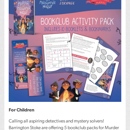
For Children
Calling all aspiring detectives and mystery solvers!
Barrington Stoke are offering 5 bookclub packs for Murder