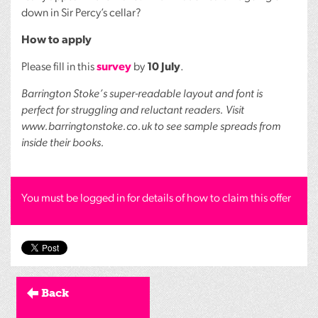
down in Sir Percy’s cellar?
How to apply
Please fill in this
survey
by
10 July
.
Barrington Stoke’s super-readable layout and font is
perfect for struggling and reluctant readers. Visit
www.barringtonstoke.co.uk to see sample spreads from
inside their books.
You must be logged in for details of how to claim this offer
Back