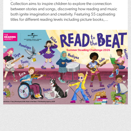
Collection aims to inspire children to explore the connection
between stories and songs, discovering how reading and music
both ignite imagination and creativity. Featuring 55 captivating
titles for different reading levels including picture books,...