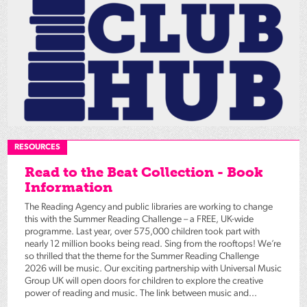
RESOURCES
Read to the Beat Collection - Book
Information
The Reading Agency and public libraries are working to change
this with the Summer Reading Challenge – a FREE, UK-wide
programme. Last year, over 575,000 children took part with
nearly 12 million books being read. Sing from the rooftops! We’re
so thrilled that the theme for the Summer Reading Challenge
2026 will be music. Our exciting partnership with Universal Music
Group UK will open doors for children to explore the creative
power of reading and music. The link between music and...