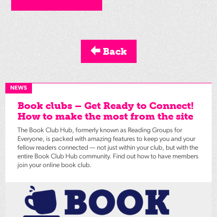
Back
NEWS
Book clubs – Get Ready to Connect!
How to make the most from the site
The Book Club Hub, formerly known as Reading Groups for
Everyone, is packed with amazing features to keep you and your
fellow readers connected — not just within your club, but with the
entire Book Club Hub community. Find out how to have members
join your online book club.