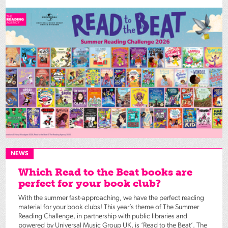
NEWS
Which Read to the Beat books are
perfect for your book club?
With the summer fast-approaching, we have the perfect reading
material for your book clubs! This year’s theme of The Summer
Reading Challenge, in partnership with public libraries and
powered by Universal Music Group UK, is ‘Read to the Beat’. The