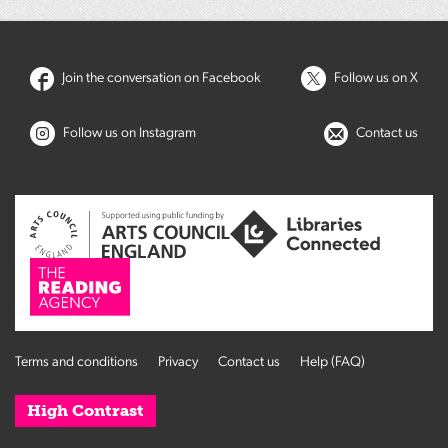
Join the conversation on Facebook
Follow us on X
Follow us on Instagram
Contact us
Terms and conditions
Privacy
Contact us
Help (FAQ)
High Contrast