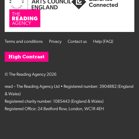
Terms and conditions
Privacy
Contact us
Help (FAQ)
High Contrast
© The Reading Agency 2026
read – The Reading Agency Ltd • Registered number: 3904882 (England
& Wales)
Registered charity number: 1085443 (England & Wales)
Registered Office: 24 Bedford Row, London, WC1R 4EH