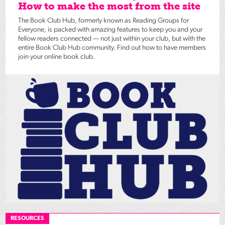
How to make the most from the site
The Book Club Hub, formerly known as Reading Groups for
Everyone, is packed with amazing features to keep you and your
fellow readers connected — not just within your club, but with the
entire Book Club Hub community. Find out how to have members
join your online book club.
RESOURCES