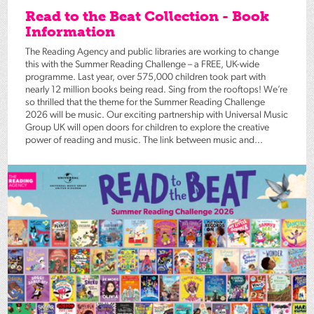
Read to the Beat Collection - Book
Information
The Reading Agency and public libraries are working to change
this with the Summer Reading Challenge – a FREE, UK-wide
programme. Last year, over 575,000 children took part with
nearly 12 million books being read. Sing from the rooftops! We’re
so thrilled that the theme for the Summer Reading Challenge
2026 will be music. Our exciting partnership with Universal Music
Group UK will open doors for children to explore the creative
power of reading and music. The link between music and...