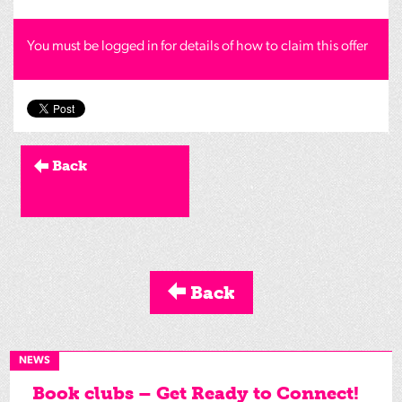
You must be logged in for details of how to claim this offer
Back
Back
NEWS
Book clubs – Get Ready to Connect!