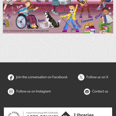
Join the conversation on Facebook
Follow us on X
Follow us on Instagram
Contact us