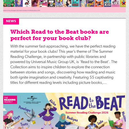
NEWS
Which Read to the Beat books are
perfect for your book club?
With the summer fast-approaching, we have the perfect reading
material for your book clubs! This year’s theme of The Summer
Reading Challenge, in partnership with public libraries and
powered by Universal Music Group UK, is ‘Read to the Beat’. The
Collection aims to inspire children to explore the connection
between stories and songs, discovering how reading and music
both ignite imagination and creativity. Featuring 55 captivating
titles for different reading levels including picture books,...