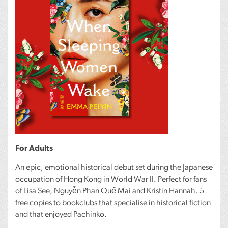
For Adults
An epic, emotional historical debut set during the Japanese
occupation of Hong Kong in World War II. Perfect for fans
of Lisa See, Nguyễn Phan Quế Mai and Kristin Hannah. 5
free copies to bookclubs that specialise in historical fiction
and that enjoyed Pachinko.