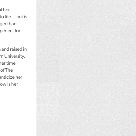
f her
o life… but is
nger than
 perfect for
 and raised in
n University,
her time
 of The
nticize her
low is her