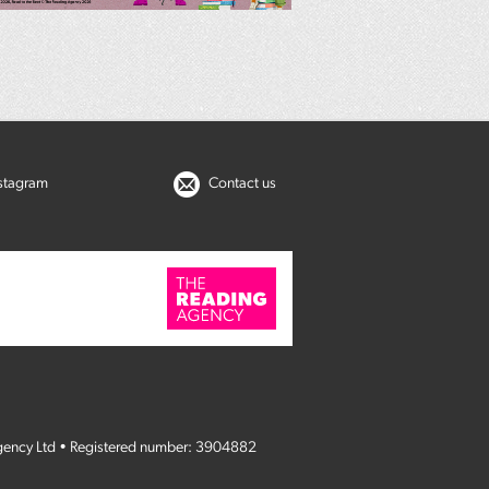
nstagram
Contact us
gency Ltd • Registered number: 3904882