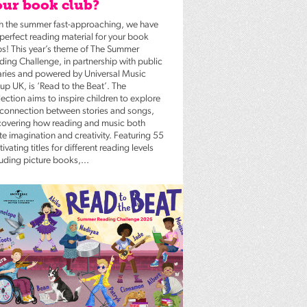
ur book club?
h the summer fast-approaching, we have
 perfect reading material for your book
bs! This year’s theme of The Summer
ding Challenge, in partnership with public
raries and powered by Universal Music
up UK, is ‘Read to the Beat’. The
ection aims to inspire children to explore
 connection between stories and songs,
covering how reading and music both
te imagination and creativity. Featuring 55
ivating titles for different reading levels
luding picture books,...