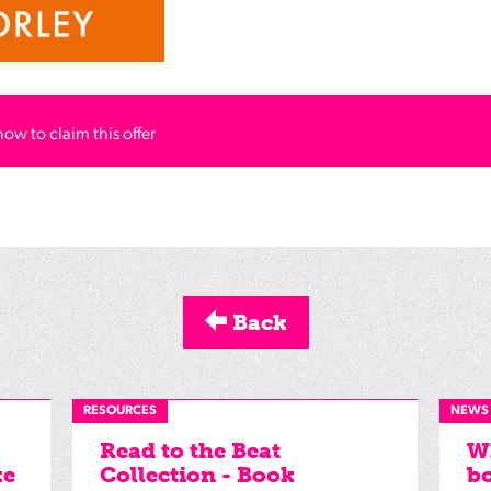
how to claim this offer
Back
RESOURCES
NEWS
Read to the Beat
Wh
ke
Collection - Book
bo