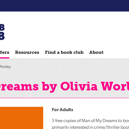
Chatterbooks
reading
fers
Resources
Find a book club
About
groups
Quick
Worley
Reads
Reading
reams by Olivia Wor
Ahead
Reading
Hack
For Adults
Reading
5 free copies of Man of My Dreams to b
Well
primarily interested in crime/thriller boo