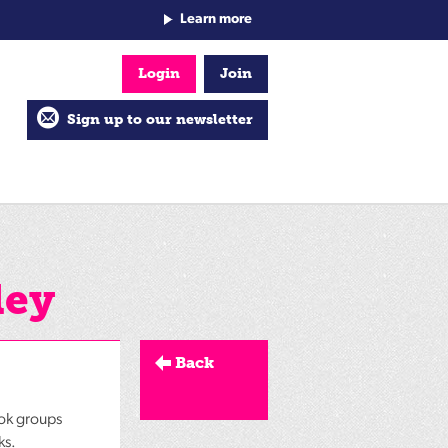
Learn more
Login
Join
Sign up to our newsletter
ley
Back
ook groups
ks.