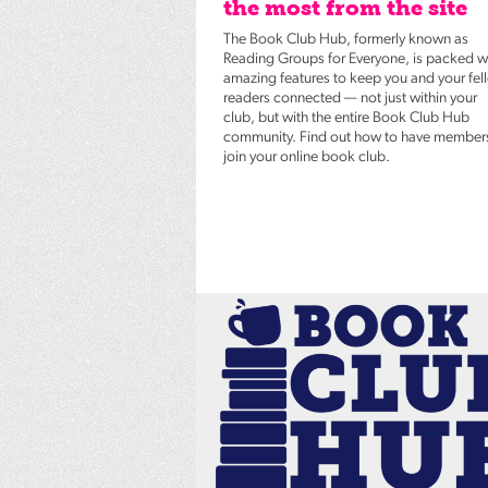
the most from the site
The Book Club Hub, formerly known as
Reading Groups for Everyone, is packed w
amazing features to keep you and your fel
readers connected — not just within your
club, but with the entire Book Club Hub
community. Find out how to have member
join your online book club.