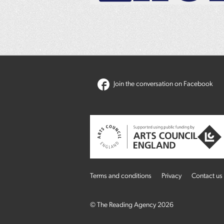
Join the conversation on Facebook
Terms and conditions
Privacy
Contact us
© The Reading Agency 2026