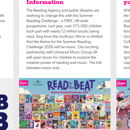
Information
yo
The Reading Agency and public libraries are
Wit
ith
working to change this with the Summer
the
low
Reading Challenge – a FREE, UK-wide
clu
programme. Last year, over 575,000 children
Rea
took part with nearly 12 million books being
lib
s
read. Sing from the rooftops! We’re so thrilled
Gro
that the theme for the Summer Reading
Coll
Challenge 2026 will be music. Our exciting
the
partnership with Universal Music Group UK
dis
will open doors for children to explore the
igni
creative power of reading and music. The link
capt
between music and...
inc