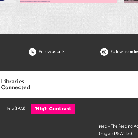
Follow us on X
Follow us on I
High Contrast
Help (FAQ)
read – The Reading A
(England & Wales)