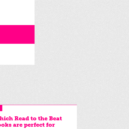
ich Read to the Beat
oks are perfect for