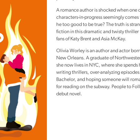
Reading
A romance author is shocked when one o
Friends
characters-in-progress seemingly comes t
Summer
he too good to be true? The truth is stra
fiction in this dramatic and twisty thriller
Reading
fans of Katy Brent and Asia McKay.
Challenge
Olivia Worley is an author and actor born
World
New Orleans. A graduate of Northwester
Book
she now lives in
NYC
, where she spends 
Night
writing thrillers, over-analyzing episodes
Bachelor, and hoping someone will roma
for reading on the subway. People to Fol
debut novel.