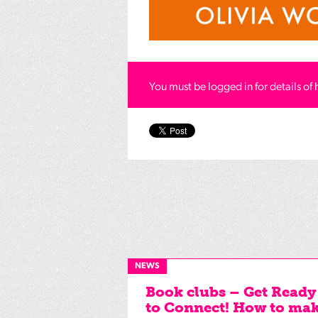
You must be logged in for details of 
NEWS
Book clubs – Get Ready
to Connect! How to ma