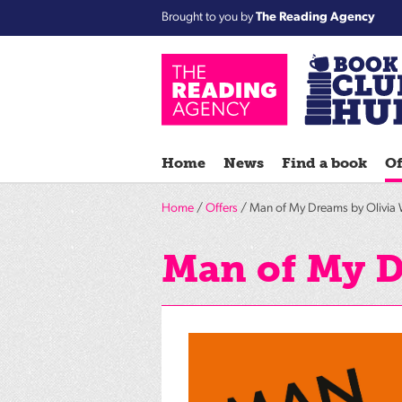
Brought to you by
The Reading Agency
Home
News
Find a book
Of
Home
/
Offers
/ Man of My Dreams by Olivia 
Man of My D