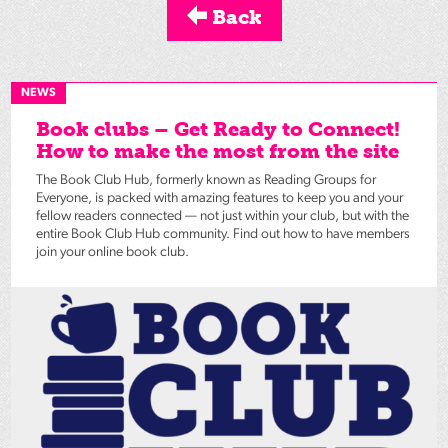
Back
NEWS
Book clubs – Get Ready to Connect!
How to make the most from the site
The Book Club Hub, formerly known as Reading Groups for
Everyone, is packed with amazing features to keep you and your
fellow readers connected — not just within your club, but with the
entire Book Club Hub community. Find out how to have members
join your online book club.