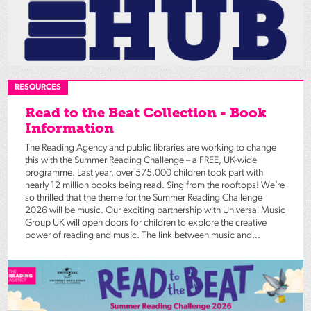
RESOURCES
Read to the Beat Collection - Book
Information
The Reading Agency and public libraries are working to change
this with the Summer Reading Challenge – a FREE, UK-wide
programme. Last year, over 575,000 children took part with
nearly 12 million books being read. Sing from the rooftops! We’re
so thrilled that the theme for the Summer Reading Challenge
2026 will be music. Our exciting partnership with Universal Music
Group UK will open doors for children to explore the creative
power of reading and music. The link between music and...