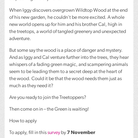
When Iggy discovers overgrown Wildtop Wood at the end
of his new garden, he couldn’t be more excited. A whole
new world opens up for him and his brother Cal, high in
the treetops, a world of tangled greenery and unexpected
adventure.
But some say the wood is a place of danger and mystery.
And as Iggy and Cal venture further into the trees, they hear
whispers of a fading green magic, and scampering animals
seem to be leading them to a secret deep at the heart of
the wood. Could it be that the wood needs them just as
much as they need it?
Are you ready to join the Treetoppers?
Then come on in – the Green is waiting!
How to apply
To apply, fill in this
survey
by
7 November