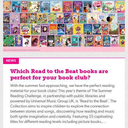
NEWS
Which Read to the Beat books are
perfect for your book club?
With the summer fast-approaching, we have the perfect reading
material for your book clubs! This year’s theme of The Summer
Reading Challenge, in partnership with public libraries and
powered by Universal Music Group UK, is ‘Read to the Beat’. The
Collection aims to inspire children to explore the connection
between stories and songs, discovering how reading and music
both ignite imagination and creativity. Featuring 55 captivating
titles for different reading levels including picture books,...