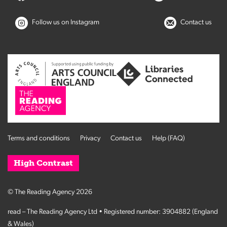
Follow us on Instagram
Contact us
Terms and conditions
Privacy
Contact us
Help (FAQ)
High Contrast
© The Reading Agency 2026
read – The Reading Agency Ltd • Registered number: 3904882 (England
& Wales)