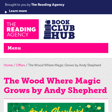
Brought to you by
The Reading Agency
Learn more
Cha
Qu
Re
Re
Re
Re
Su
Wo
rea
Re
Ah
Ha
Wel
Fri
Re
Bo
gr
Cha
Nig
Menu
Home
/
Offers
/ The Wood Where Magic Grows by Andy Shepherd
The Wood Where Magic
Grows by Andy Shepherd