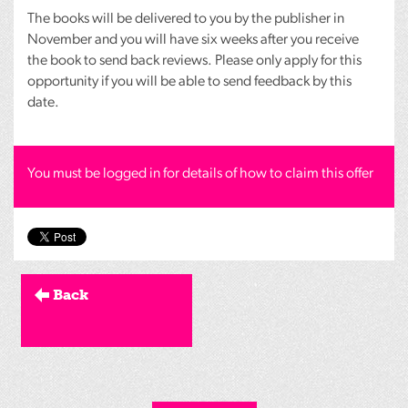
The books will be delivered to you by the publisher in
November and you will have six weeks after you receive
the book to send back reviews. Please only apply for this
opportunity if you will be able to send feedback by this
date.
You must be logged in for details of how to claim this offer
Back