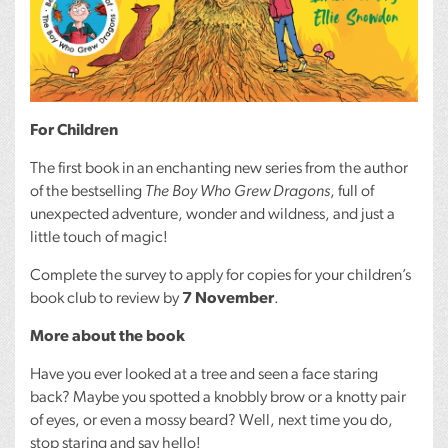
For Children
The first book in an enchanting new series from the author
of the bestselling
The Boy Who Grew Dragons
, full of
unexpected adventure, wonder and wildness, and just a
little touch of magic!
Complete the survey to apply for copies for your children’s
book club to review by
7 November
.
More about the book
Have you ever looked at a tree and seen a face staring
back? Maybe you spotted a knobbly brow or a knotty pair
of eyes, or even a mossy beard? Well, next time you do,
stop staring and say hello!