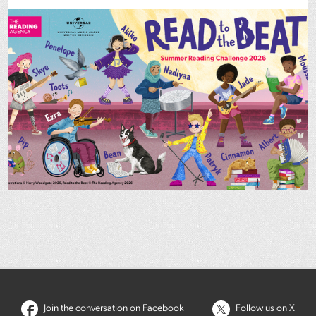
Join the conversation on Facebook
Follow us on X