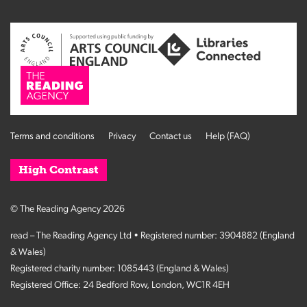
Terms and conditions
Privacy
Contact us
Help (FAQ)
High Contrast
© The Reading Agency 2026
read – The Reading Agency Ltd • Registered number: 3904882 (England
& Wales)
Registered charity number: 1085443 (England & Wales)
Registered Office: 24 Bedford Row, London, WC1R 4EH