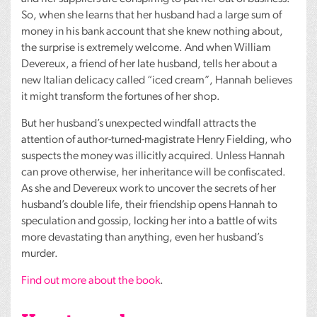
So, when she learns that her husband had a large sum of
money in his bank account that she knew nothing about,
the surprise is extremely welcome. And when William
Devereux, a friend of her late husband, tells her about a
new Italian delicacy called “iced cream”, Hannah believes
it might transform the fortunes of her shop.
But her husband’s unexpected windfall attracts the
attention of author-turned-magistrate Henry Fielding, who
suspects the money was illicitly acquired. Unless Hannah
can prove otherwise, her inheritance will be confiscated.
As she and Devereux work to uncover the secrets of her
husband’s double life, their friendship opens Hannah to
speculation and gossip, locking her into a battle of wits
more devastating than anything, even her husband’s
murder.
Find out more about the book
.