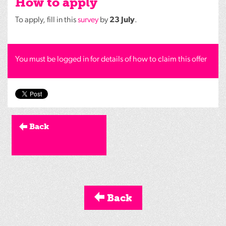
How to apply
To apply, fill in this
survey
by
23 July
.
You must be logged in for details of how to claim this offer
Back
Back