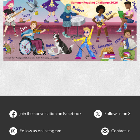
Join the conversation on Facebook
Follow us on X
Follow us on Instagram
Contact us