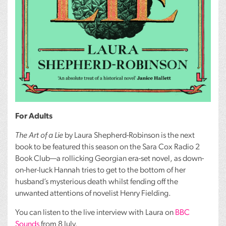
For Adults
The Art of a Lie
by Laura Shepherd-Robinson is the next
book to be featured this season on the Sara Cox Radio 2
Book Club—a rollicking Georgian era-set novel, as down-
on-her-luck Hannah tries to get to the bottom of her
husband’s mysterious death whilst fending off the
unwanted attentions of novelist Henry Fielding.
You can listen to the live interview with Laura on
BBC
Sounds
from 8 July.