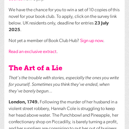
We have the chance for you to win a set of 10 copies of this
novel for your book club. To apply, click on the survey link
below. UK residents only, deadline for entries
23 July
2025
.
Not yet a member of Book Club Hub?
Sign up now
.
Read an exclusive extract
.
The Art of a Lie
That’s the trouble with stories, especially the ones you write
for yourself. Sometimes you think they’ve ended, when
they’ve barely begun…
London, 1749.
Following the murder of her husband in a
violent street robbery, Hannah Cole is struggling to keep
her head above water. The Punchbowl and Pineapple, her
confectionary shop on Piccadilly, is barely turning a profit,
and her suppliers are conspiring to put her out of business.