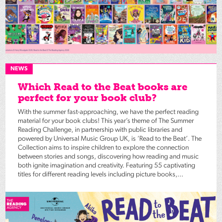
NEWS
Which Read to the Beat books are
perfect for your book club?
With the summer fast-approaching, we have the perfect reading
material for your book clubs! This year’s theme of The Summer
Reading Challenge, in partnership with public libraries and
powered by Universal Music Group UK, is ‘Read to the Beat’. The
Collection aims to inspire children to explore the connection
between stories and songs, discovering how reading and music
both ignite imagination and creativity. Featuring 55 captivating
titles for different reading levels including picture books,...