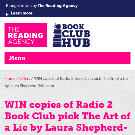
Brought to you by
The Reading Agency
Learn more
Cha
Qu
Re
Re
Re
Re
Su
Wo
rea
Re
Ah
Ha
Wel
Fri
Re
Bo
gr
Cha
Nig
Menu
Home
/
Offers
/ WIN copies of Radio 2 Book Club pick The Art of a Lie
by Laura Shepherd-Robinson
WIN copies of Radio 2
Book Club pick The Art of
a Lie by Laura Shepherd-