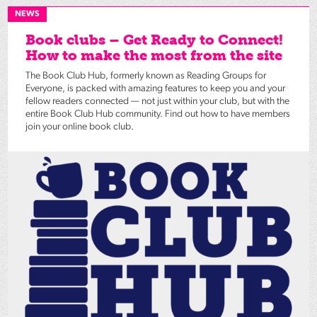
NEWS
Book clubs – Get Ready to Connect!
How to make the most from the site
The Book Club Hub, formerly known as Reading Groups for
Everyone, is packed with amazing features to keep you and your
fellow readers connected — not just within your club, but with the
entire Book Club Hub community. Find out how to have members
join your online book club.