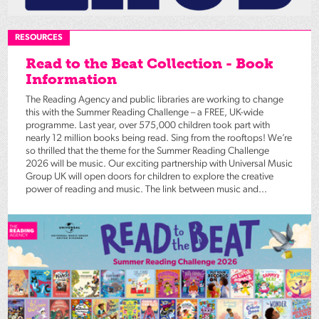
RESOURCES
Read to the Beat Collection - Book
Information
The Reading Agency and public libraries are working to change
this with the Summer Reading Challenge – a FREE, UK-wide
programme. Last year, over 575,000 children took part with
nearly 12 million books being read. Sing from the rooftops! We’re
so thrilled that the theme for the Summer Reading Challenge
2026 will be music. Our exciting partnership with Universal Music
Group UK will open doors for children to explore the creative
power of reading and music. The link between music and...