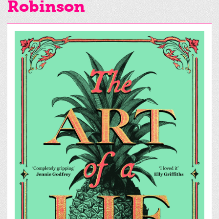
Robinson