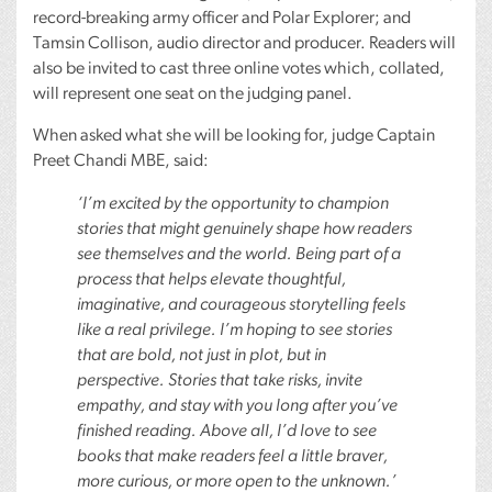
record-breaking army officer and Polar Explorer; and
Tamsin Collison, audio director and producer. Readers will
also be invited to cast three online votes which, collated,
will represent one seat on the judging panel.
When asked what she will be looking for, judge Captain
Preet Chandi
MBE
, said:
‘I’m excited by the opportunity to champion
stories that might genuinely shape how readers
see themselves and the world. Being part of a
process that helps elevate thoughtful,
imaginative, and courageous storytelling feels
like a real privilege. I’m hoping to see stories
that are bold, not just in plot, but in
perspective. Stories that take risks, invite
empathy, and stay with you long after you’ve
finished reading. Above all, I’d love to see
books that make readers feel a little braver,
more curious, or more open to the unknown.’