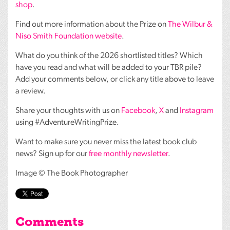
shop
.
Find out more information about the Prize on
The Wilbur &
Niso Smith Foundation website
.
What do you think of the 2026 shortlisted titles? Which
have you read and what will be added to your
TBR
pile?
Add your comments below, or click any title above to leave
a review.
Share your thoughts with us on
Facebook
,
X
and
Instagram
using #AdventureWritingPrize.
Want to make sure you never miss the latest book club
news? Sign up for our
free monthly newsletter
.
Image © The Book Photographer
Comments