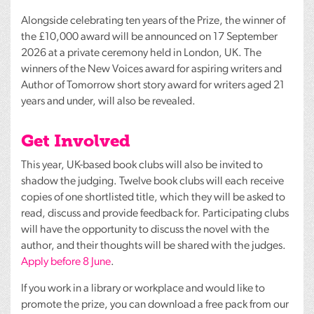
Alongside celebrating ten years of the Prize, the winner of
the £10,000 award will be announced on 17 September
2026 at a private ceremony held in London, UK. The
winners of the New Voices award for aspiring writers and
Author of Tomorrow short story award for writers aged 21
years and under, will also be revealed.
Get Involved
This year, UK-based book clubs will also be invited to
shadow the judging. Twelve book clubs will each receive
copies of one shortlisted title, which they will be asked to
read, discuss and provide feedback for. Participating clubs
will have the opportunity to discuss the novel with the
author, and their thoughts will be shared with the judges.
Apply before 8 June
.
If you work in a library or workplace and would like to
promote the prize, you can download a free pack from our