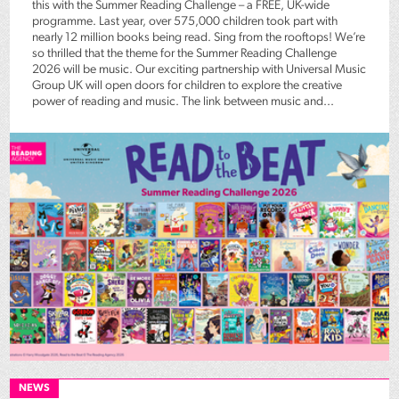
this with the Summer Reading Challenge – a FREE, UK-wide
programme. Last year, over 575,000 children took part with
nearly 12 million books being read. Sing from the rooftops! We’re
so thrilled that the theme for the Summer Reading Challenge
2026 will be music. Our exciting partnership with Universal Music
Group UK will open doors for children to explore the creative
power of reading and music. The link between music and...
NEWS