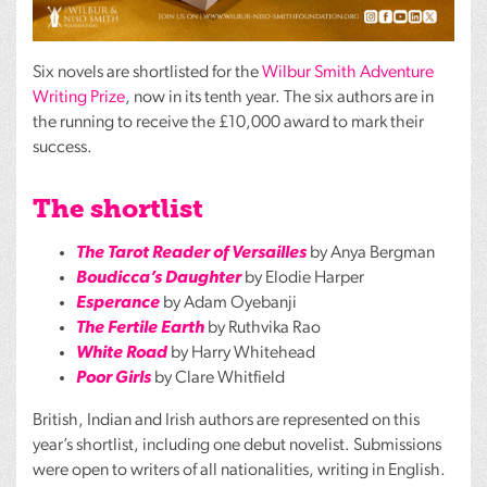
Six novels are shortlisted for the
Wilbur Smith Adventure
Writing Prize
, now in its tenth year. The six authors are in
the running to receive the £10,000 award to mark their
success.
The shortlist
The Tarot Reader of Versailles
by Anya Bergman
Boudicca’s Daughter
by Elodie Harper
Esperance
by Adam Oyebanji
The Fertile Earth
by Ruthvika Rao
White Road
by Harry Whitehead
Poor Girls
by Clare Whitfield
British, Indian and Irish authors are represented on this
year’s shortlist, including one debut novelist. Submissions
were open to writers of all nationalities, writing in English.