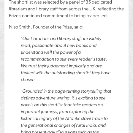
The shortlist was selected by a panel of 35 dedicated
librarians and library staff from across the UK, reflecting the
Prize’s continued commitment to being reader-led.
Niso Smith, Founder of the Prize, said:
‘Our Librarians and library staff are widely
read, passionate about new books and
understand well the power of a
recommendation to suit every reader’s taste.
We trust their judgement implicitly and are
thrilled with the outstanding shortlist they have
chosen.
‘Grounded in the page-turning storytelling that
defines adventure writing, it’s exciting to see
novels on this shortlist that take readers on
important journeys, from exploring the
historical legacy of the Atlantic slave trade to
the generational changes of rural India, and
bring present-day discussions such as the