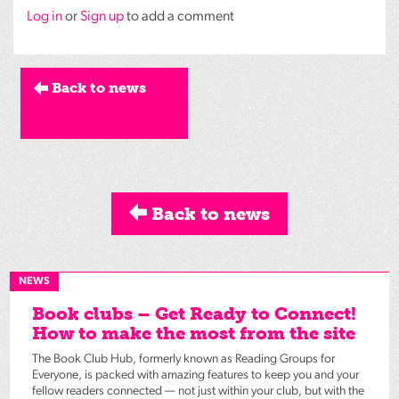
Log in
or
Sign up
to add a comment
Back to news
Back to news
NEWS
Book clubs – Get Ready to Connect!
How to make the most from the site
The Book Club Hub, formerly known as Reading Groups for
Everyone, is packed with amazing features to keep you and your
fellow readers connected — not just within your club, but with the