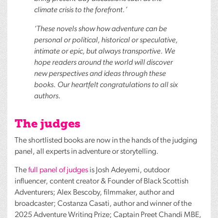
climate crisis to the forefront.’
‘These novels show how adventure can be
personal or political, historical or speculative,
intimate or epic, but always transportive. We
hope readers around the world will discover
new perspectives and ideas through these
books. Our heartfelt congratulations to all six
authors.
The judges
The shortlisted books are now in the hands of the judging
panel, all experts in adventure or storytelling.
The
full panel of judges
is Josh Adeyemi, outdoor
influencer, content creator & Founder of Black Scottish
Adventurers; Alex Bescoby, filmmaker, author and
broadcaster; Costanza Casati, author and winner of the
2025 Adventure Writing Prize; Captain Preet Chandi
MBE
,