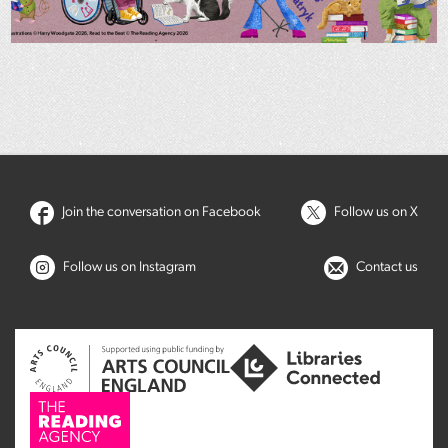
Join the conversation on Facebook
Follow us on X
Follow us on Instagram
Contact us