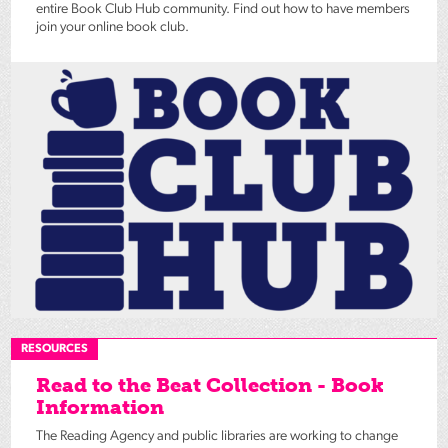
entire Book Club Hub community. Find out how to have members
join your online book club.
RESOURCES
Read to the Beat Collection - Book
Information
The Reading Agency and public libraries are working to change