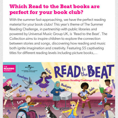
Which Read to the Beat books are
perfect for your book club?
With the summer fast-approaching, we have the perfect reading
material for your book clubs! This year’s theme of The Summer
Reading Challenge, in partnership with public libraries and
powered by Universal Music Group UK, is ‘Read to the Beat’. The
Collection aims to inspire children to explore the connection
between stories and songs, discovering how reading and music
both ignite imagination and creativity. Featuring 55 captivating
titles for different reading levels including picture books,...