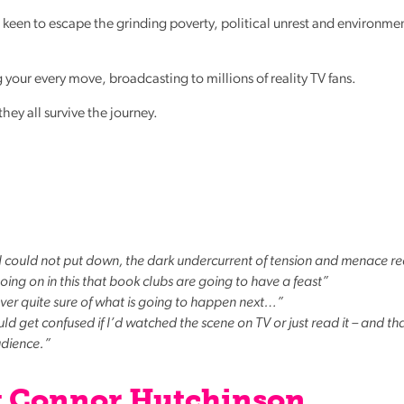
all keen to escape the grinding poverty, political unrest and environme
 your every move, broadcasting to millions of reality TV fans.
they all survive the journey.
t I could not put down, the dark undercurrent of tension and menace re
ing on in this that book clubs are going to have a feast”
never quite sure of what is going to happen next…”
ould get confused if I’d watched the scene on TV or just read it – and tha
udience.”
y Connor Hutchinson