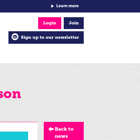
Learn more
Login
Join
Sign up to our newsletter
son
Back to
news