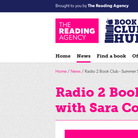
Brought to you by
The Reading Agency
Home
News
Find a book
Of
Home
/
News
/ Radio 2 Book Club - Summer 
Radio 2 Boo
with Sara C