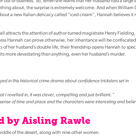
her out of business. So, when she learns that her husband had a larg
othing about, the surprise is extremely welcome. And when William 
r about a new Italian delicacy called “iced cream”, Hannah believes it
ll attracts the attention of author-turned-magistrate Henry Fielding
less Hannah can prove otherwise, her inheritance will be confiscated
 of her husband’s double life, their friendship opens Hannah to spe
 wits more devastating than anything, even her husband’s murder.
yed in this historical crime drama about confidence tricksters set in
t I revelled in, it was clever, compelling and just brilliant.”
 sense of time and place and the characters were interesting and beli
 by Aisling Rawle
iddle of the desert, along with nine other women.