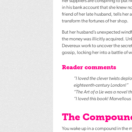
her suppliers are conspiring to put 
in his bank account that she knew n
friend of her late husband, tells he
transform the fortunes of her shop.
But her husband’s unexpected windfa
the money was illicitly acquired. Un
Devereux work to uncover the secrets
gossip, locking her into a battle of
Reader comments
“I loved the clever twists deplo
eighteenth-century London!”
“The Art of a Lie was a novel tha
“I loved this book! Marvellous
The Compound
You wake up in a compound in the m