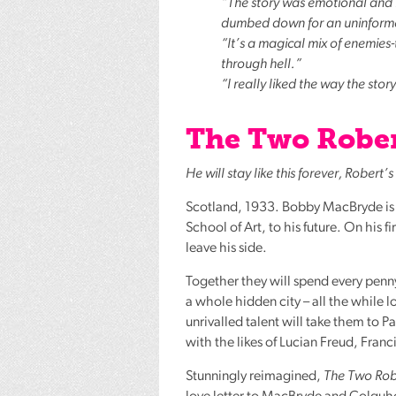
“The story was emotional and in
dumbed down for an uninformed 
“It’s a magical mix of enemies
through hell.”
“I really liked the way the stor
The Two Rober
He will stay like this forever, Robert
Scotland, 1933. Bobby MacBryde is on
School of Art, to his future. On his 
leave his side.
Together they will spend every penn
a whole hidden city – all the while 
unrivalled talent will take them to 
with the likes of Lucian Freud, Franc
Stunningly reimagined,
The Two Rob