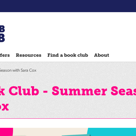
Chatterbooks
reading
fers
Resources
Find a book club
About
groups
Quick
Season with Sara Cox
Reads
Reading
k Club - Summer Sea
Ahead
ox
Reading
Hack
Reading
Well