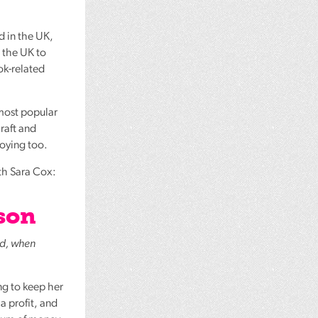
d in the UK,
 the UK to
ok-related
 most popular
craft and
joying too.
ith Sara Cox:
son
ed, when
ng to keep her
a profit, and