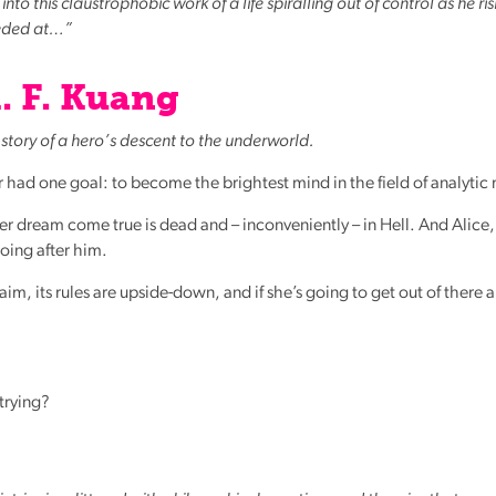
nto this claustrophobic work of a life spiralling out of control as he ris
eeded at…”
. F. Kuang
story of a hero’s descent to the underworld.
 had one goal: to become the brightest mind in the field of analytic
r dream come true is dead and – inconveniently – in Hell. And Alice,
going after him.
aim, its rules are upside-down, and if she’s going to get out of there a
 trying?