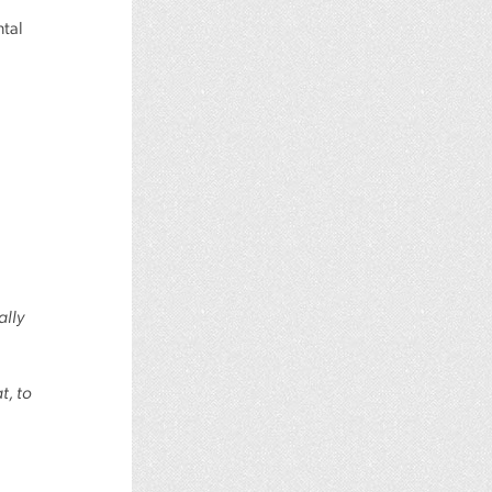
ntal
ally
t, to