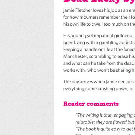
Jamie Fletcher loves his job as an e
for how mourners remember their lov
his own life to dwell too much on th
His adoring yet impatient girlfriend,
been living with a gambling addictio
keeping a handle on life at the fune
Manchester, scrambling to erase his d
and what can he take from the dead t
works with, who won’t be sharing hi
The day arrives when Jamie decides t
everything come crashing down, or w
Reader comments
“The writing is taut, engaging
relatable; they are flawed but
“The book is quite easy to get