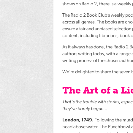
shows on Radio 2, there is a weekly
The Radio 2 Book Club’s weekly podca
across all genres. The books are ch
ensure a fair and unbiased selection
content, including librarians, book c
As it always has done, the Radio 2 
authors writing today, with a range of
writing process of the chosen autho
We’re delighted to share the seven b
The Art of a 
That’s the trouble with stories, espe
they’ve barely begun…
London, 1749.
Following the murder
head above water. The Punchbowl and