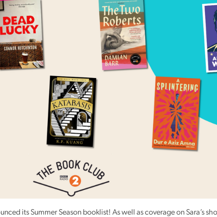
Reading
Friends
Summer
Reading
Challenge
World
Book
Night
unced its Summer Season booklist! As well as coverage on Sara’s sh