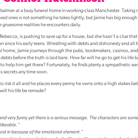
mbalmer at a busy funeral home in working-class Manchester. Taking r
ed ones is not something he takes lightly, but Jamie has big enough
e gruesome realities he encounters daily.
 Rebecca, is pushing to save up for a house, but she hasn’t a clue tha
n since his early teens. Wrestling with debts and dishonesty and all 
ral home, Jamie journeys through the pubs, bookmakers, casinos, and
ebts before the truth is laid bare. How far will he go to get his life 
o help him get there? Fortunately, he finds plenty a sympathetic ear
s secrets any time soon.
o risk it all and he places every penny he owns onto a high stakes bet
ill his life be remade?
 and very funny yet there is a serious message. The characters are so
 likeable.”
 lost in because of the emotional element.”