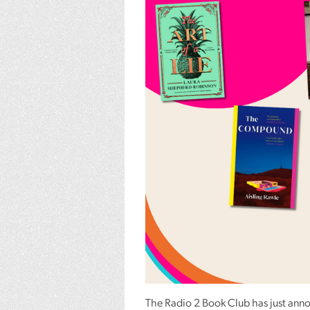
The Radio 2 Book Club has just anno