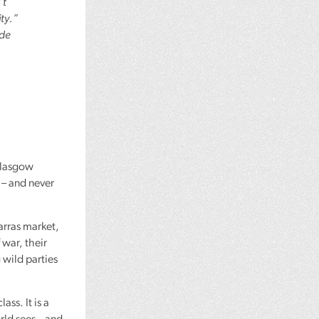
’t
ty.”
ide
 Glasgow
s – and never
arras market,
 war, their
 wild parties
ss. It is a