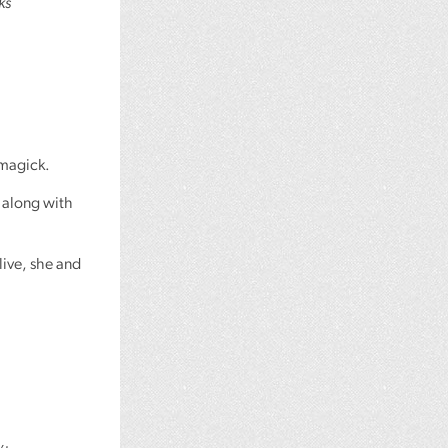
ks
 magick.
 along with
live, she and