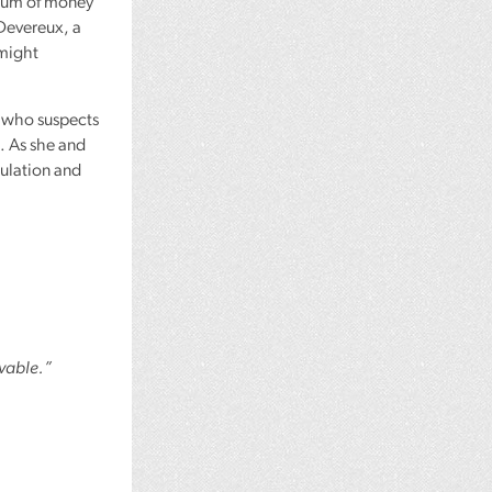
e sum of money
Devereux, a
 might
, who suspects
. As she and
culation and
evable.”