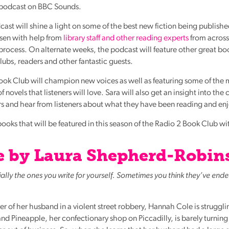
 podcast on
BBC
Sounds.
st will shine a light on some of the best new fiction being publishe
osen with help from
library staff and other reading experts
from across
 process. On alternate weeks, the podcast will feature other great bo
lubs, readers and other fantastic guests.
Book Club will champion new voices as well as featuring some of the
 novels that listeners will love. Sara will also get an insight into the 
rs and hear from listeners about what they have been reading and en
ooks that will be featured in this season of the Radio 2 Book Club w
Lie by Laura Shepherd-Robin
cially the ones you write for yourself. Sometimes you think they’ve end
 of her husband in a violent street robbery, Hannah Cole is struggli
 Pineapple, her confectionary shop on Piccadilly, is barely turning 