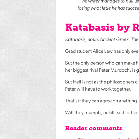
“The writer manages to pull us i
losing what little he has succ
Katabasis by R
Katabasis, noun, Ancient Greek. The 
Grad student Alice Law has only ever
But the only person who can make he
her biggest rival Peter Murdoch, is 
But Hell is not as the philosophers cl
Peter will have to work together.
That’s if they can agree on anything.
Will they triumph, or kill each other
Reader comments