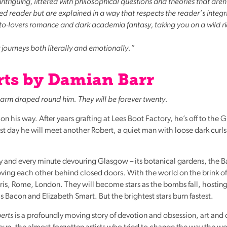
triguing, littered with philosophical questions and theories that aren
reader but are explained in a way that respects the reader’s integri
-to-lovers romance and dark academia fantasy, taking you on a wild r
y journeys both literally and emotionally.”
ts by Damian Barr
’s arm draped round him. They will be forever twenty.
 his way. After years grafting at Lees Boot Factory, he’s off to the
first day he will meet another Robert, a quiet man with loose dark curl
y and every minute devouring Glasgow – its botanical gardens, the B
loving each other behind closed doors. With the world on the brink of
Paris, Rome, London. They will become stars as the bombs fall, hosting
is Bacon and Elizabeth Smart. But the brightest stars burn fastest.
erts
is a profoundly moving story of devotion and obsession, art and cla