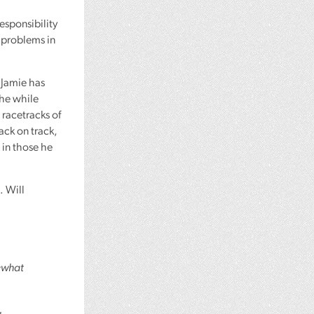
esponsibility
 problems in
t Jamie has
the while
 racetracks of
back on track,
 in those he
. Will
mewhat