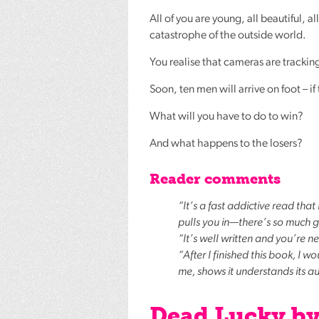
All of you are young, all beautiful, 
catastrophe of the outside world.
You realise that cameras are tracking
Soon, ten men will arrive on foot – if 
What will you have to do to win?
And what happens to the losers?
Reader comments
“It’s a fast addictive read tha
pulls you in—there’s so much go
“It’s well written and you’re 
“After I finished this book, I w
me, shows it understands its a
Dead Lucky b