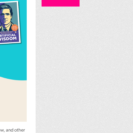
ow, and other