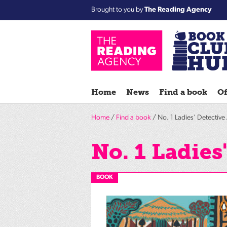
Brought to you by
The Reading Agency
Home
News
Find a book
Of
Home
/
Find a book
/ No. 1 Ladies' Detectiv
No. 1 Ladies
BOOK