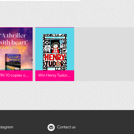
IN 10 copies o...
Win Henry Tudor...
nstagram
Contact us