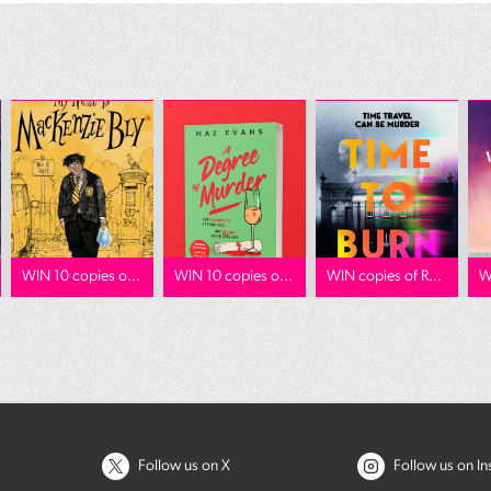
WIN 10 copies o...
WIN 10 copies o...
WIN copies of R...
W
Follow us on X
Follow us on I