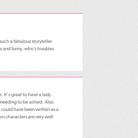
such a fabulous storyteller
e and funny, who’s troubles
. It's great to have a lady
needing to be solved. Also
t could have been written as a
ain characters are very well