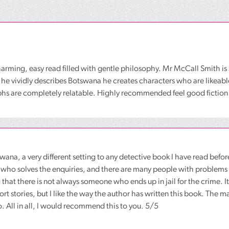
charming, easy read filled with gentle philosophy. Mr McCall Smith is 
 he vividly describes Botswana he creates characters who are likeabl
hs are completely relatable. Highly recommended feel good fiction
swana, a very different setting to any detective book I have read before
 who solves the enquiries, and there are many people with problems 
g that there is not always someone who ends up in jail for the crime. I
ort stories, but I like the way the author has written this book. The m
o. All in all, I would recommend this to you. 5/5