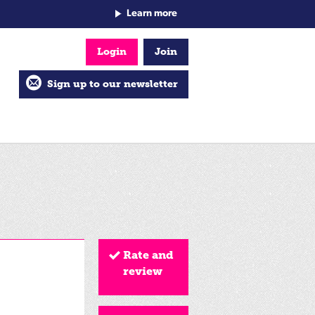
Learn more
Login
Join
Sign up to our newsletter
Rate and
review