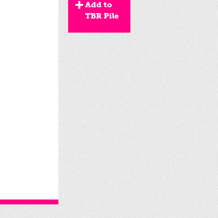
Add to
TBR Pile