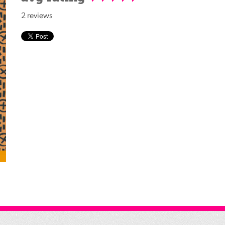
Reading
2 reviews
Friends
Summer
Reading
Challenge
World
Book
Night