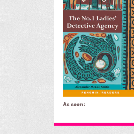
As seen: