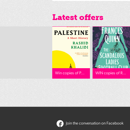
Latest offers
Win copies of P...
WIN copies of R...
Join the conversation on Facebook