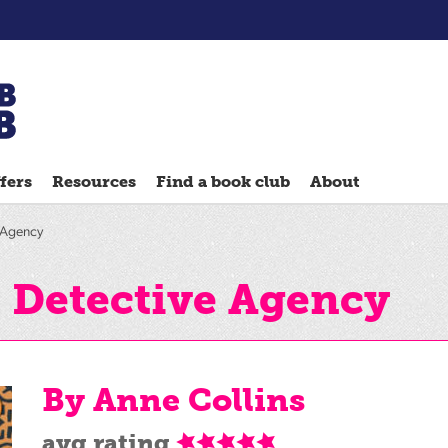
Chatterbooks
reading
fers
Resources
Find a book club
About
groups
Quick
e Agency
Reads
Reading
' Detective Agency
Ahead
Reading
Hack
By Anne Collins
Reading
Well
avg rating