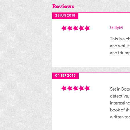
Reviews
23 JUN 2018
GillyM
This is a 
and whilst
and triump
04 SEP 2015
Set in Bot
detective,
interestin
book of sh
written to