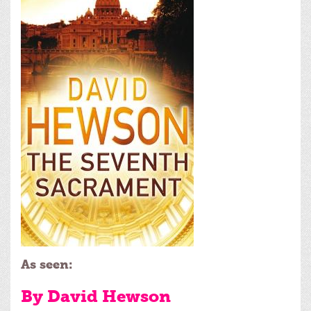
As seen:
By David Hewson