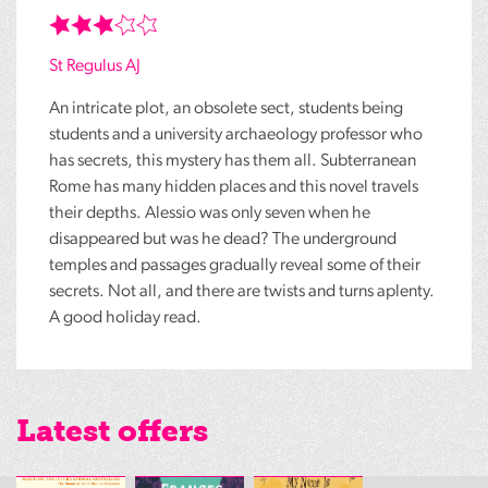
St Regulus AJ
An intricate plot, an obsolete sect, students being
students and a university archaeology professor who
has secrets, this mystery has them all. Subterranean
Rome has many hidden places and this novel travels
their depths. Alessio was only seven when he
disappeared but was he dead? The underground
temples and passages gradually reveal some of their
secrets. Not all, and there are twists and turns aplenty.
A good holiday read.
Latest offers