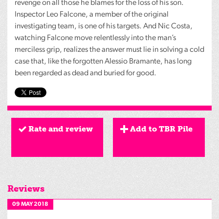
revenge on all those he blames for the loss of his son.
Inspector Leo Falcone, a member of the original
investigating team, is one of his targets. And Nic Costa,
watching Falcone move relentlessly into the man’s
merciless grip, realizes the answer must lie in solving a cold
case that, like the forgotten Alessio Bramante, has long
been regarded as dead and buried for good.
Rate and review
Add to TBR Pile
Reviews
09 MAY 2018