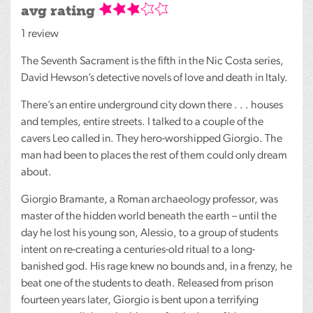
avg rating
1 review
The Seventh Sacrament is the fifth in the Nic Costa series,
David Hewson’s detective novels of love and death in Italy.
There’s an entire underground city down there . . . houses
and temples, entire streets. I talked to a couple of the
cavers Leo called in. They hero-worshipped Giorgio. The
man had been to places the rest of them could only dream
about.
Giorgio Bramante, a Roman archaeology professor, was
master of the hidden world beneath the earth – until the
day he lost his young son, Alessio, to a group of students
intent on re-creating a centuries-old ritual to a long-
banished god. His rage knew no bounds and, in a frenzy, he
beat one of the students to death. Released from prison
fourteen years later, Giorgio is bent upon a terrifying