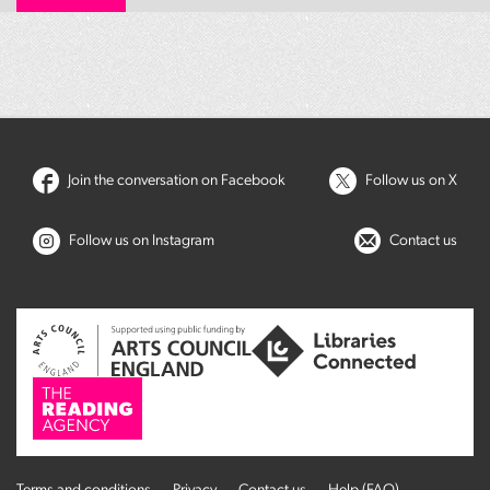
Join the conversation on Facebook
Follow us on X
Follow us on Instagram
Contact us