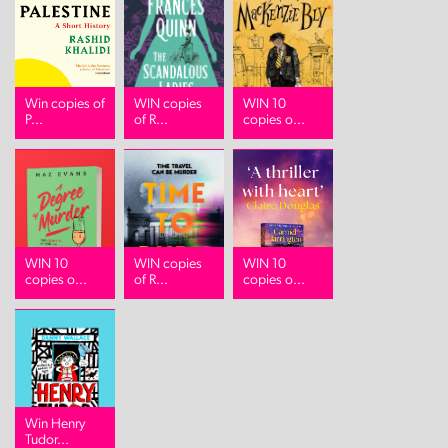
Win copies of
WIN copies
WIN 10
P...
of R...
copies o...
WIN 10
WIN copies
WIN 10
copies o...
of R...
copies o...
Win Henry
Tudor...