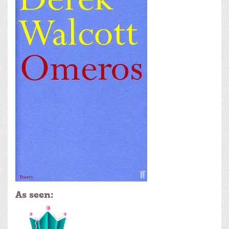
As seen: