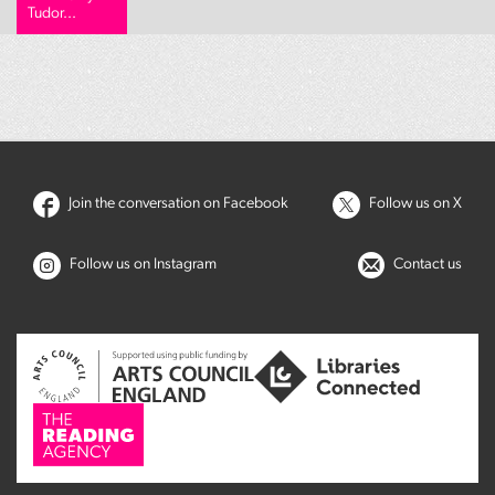
Tudor...
Join the conversation on Facebook
Follow us on X
Follow us on Instagram
Contact us