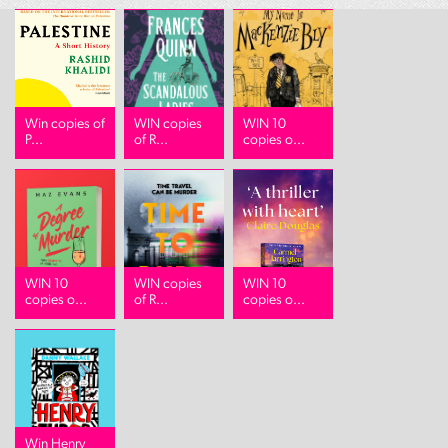
Win copies of
WIN copies
WIN 10
P...
of R...
copies o...
WIN 10
WIN copies
WIN 10
copies o...
of R...
copies o...
Win Henry