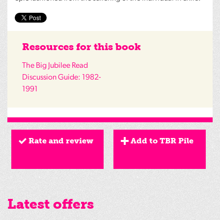
Resources for this book
The Big Jubilee Read
Discussion Guide: 1982-
1991
Rate and review
Add to TBR Pile
Latest offers