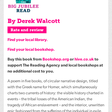
By Derek Walcott
Rate and review
Find your local library.
Find your local bookshop.
Buy this book from
Bookshop.org
or
hive.co.uk
to
support The Reading Agency and local bookshops at
no additional cost to you.
A poem in five books, of circular narrative design, titled
with the Greek name for Homer, which simultaneously
charts two currents of history: the visible history charted in
events – the tribal losses of the American Indian, the
tragedy of African enslavement – and the interior, unwritten
epic fashioned from the suffering of the individual in exile.