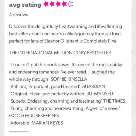
avg rating
4 reviews
Discover the delightfully heartwarming and life-affirming
bestseller about one man’s unlikely journey through love,
perfect for fans of Eleanor Oliphant is Completely Fine
THE
INTERNATIONAL
MILLION
COPY
BESTSELLER
‘I couldn’t put this book down. It’s one of the most quirky
and endearing romances I’ve ever read. I laughed the
whole way through’
SOPHIE
KINSELLA
‘Brilliant, important, good-hearted’
GUARDIAN
‘Original, clever and perfectly written’
JILL
MANSELL
‘Superb. Endearing, charming and fascinating’
THE
TIMES
‘Funny, charming and heart-warming. A gem of a novel’
GOOD
HOUSEKEEPING
‘Adorable’
MARIAN
KEYES
________