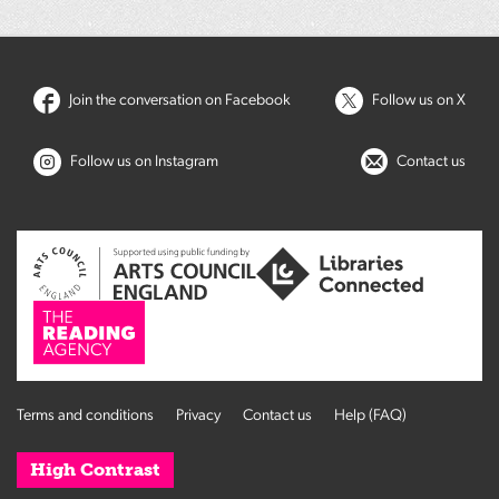
Join the conversation on Facebook
Follow us on X
Follow us on Instagram
Contact us
Terms and conditions
Privacy
Contact us
Help (FAQ)
High Contrast