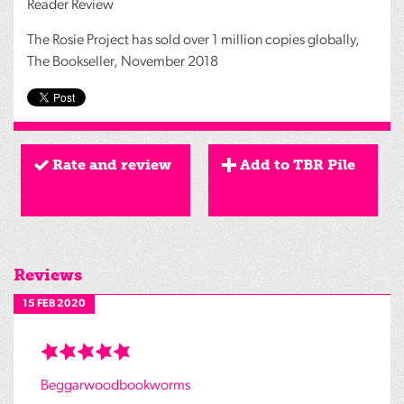
Reader Review
The Rosie Project has sold over 1 million copies globally,
The Bookseller, November 2018
Rate and review
Add to TBR Pile
Reviews
15 FEB 2020
Beggarwoodbookworms