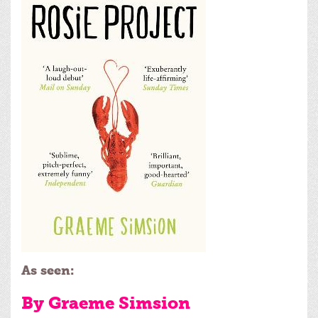
As seen:
By Graeme Simsion