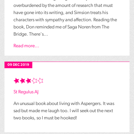
overburdened by the amount of research that must
have gone into its writing, and Simsion treats his
characters with sympathy and affection. Reading the
book, Don reminded me of Saga Noren from The
Bridge. There's...
Read more...
09 DEC 2019
St Regulus AJ
An unusual book about living with Aspergers. It was
sad but made me laugh too. I will seek out the next
two books, so I must be hooked!