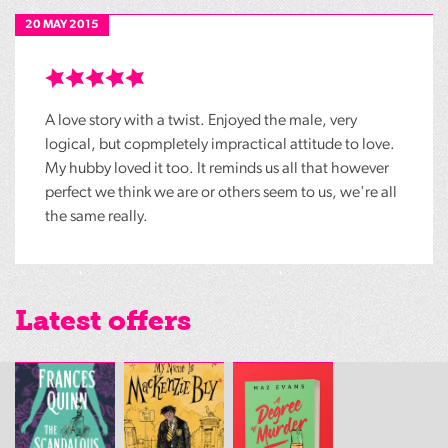
20 MAY 2015
A love story with a twist. Enjoyed the male, very
logical, but copmpletely impractical attitude to love.
My hubby loved it too. It reminds us all that however
perfect we think we are or others seem to us, we're all
the same really.
Latest offers