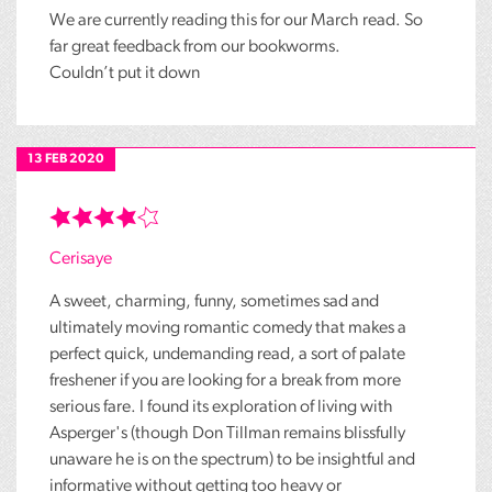
We are currently reading this for our March read. So
far great feedback from our bookworms.
Couldn’t put it down
13 FEB 2020
Cerisaye
A sweet, charming, funny, sometimes sad and
ultimately moving romantic comedy that makes a
perfect quick, undemanding read, a sort of palate
freshener if you are looking for a break from more
serious fare. I found its exploration of living with
Asperger's (though Don Tillman remains blissfully
unaware he is on the spectrum) to be insightful and
informative without getting too heavy or