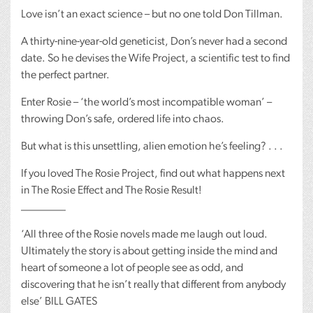
Love isn’t an exact science – but no one told Don Tillman.
A thirty-nine-year-old geneticist, Don’s never had a second
date. So he devises the Wife Project, a scientific test to find
the perfect partner.
Enter Rosie – ‘the world’s most incompatible woman’ –
throwing Don’s safe, ordered life into chaos.
But what is this unsettling, alien emotion he’s feeling? . . .
If you loved The Rosie Project, find out what happens next
in The Rosie Effect and The Rosie Result!
________
‘All three of the Rosie novels made me laugh out loud.
Ultimately the story is about getting inside the mind and
heart of someone a lot of people see as odd, and
discovering that he isn’t really that different from anybody
else’
BILL
GATES