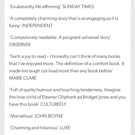
‘Exuberantly life-affirming’
SUNDAY
TIMES
‘A completely charming story that is as engaging as it is
funny’
INDEPENDENT
‘Compulsively readable. A poignant universal story’
OBSERVER
‘Such a joy to read – I honestly can’t think of many books
that I’ve enjoyed more. The definition of a comfort book. It
made me laugh out loud more than any book before’
MARIE
CLARE
‘Full of quirky humour and touching tenderness. Imagine
the love child of Eleanor Oliphant ad Bridget Jones and you
have this book’
CULTUREFLY
‘Marvellous’
JOHN
BOYNE
‘Charming and hilarious’
LUXE