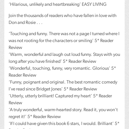
‘Hilarious, unlikely and heartbreaking’
EASY
LIVING
Join the thousands of readers who have fallen in love with
Don and Rosie . . .
‘Touching and funny. There was not a page I turned where I
was not rooting for the characters or smiling’ 5* Reader
Review
‘Warm, wonderful and laugh out loud funny. Stays with you
long after you have finished’ 5* Reader Review
‘Wonderful, touching, funny, very romantic. Glorious’ 5*
Reader Review
‘Funny, poignant and original. The best romantic comedy
I’ve read since Bridget Jones’ 5* Reader Review
‘Utterly, utterly brilliant! Captured my heart’ 5* Reader
Review
‘A truly wonderful, warm-hearted story. Read it, you won’t
regret it!’ 5* Reader Review
‘If I could have given this book 6 stars, I would. Brilliant’ 5*