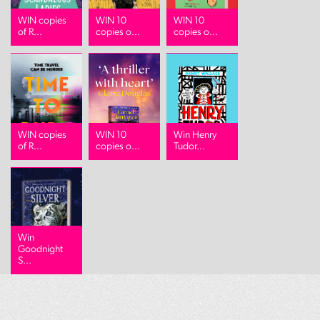
WIN copies
WIN 10
WIN 10
of R...
copies o...
copies o...
WIN copies
WIN 10
Win Henry
of R...
copies o...
Tudor...
Win
Goodnight
S...