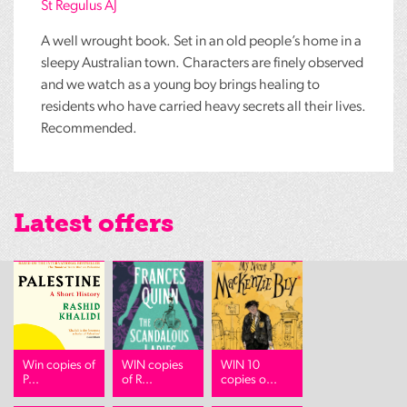
St Regulus AJ
A well wrought book. Set in an old people’s home in a
sleepy Australian town. Characters are finely observed
and we watch as a young boy brings healing to
residents who have carried heavy secrets all their lives.
Recommended.
Latest offers
Win copies of
WIN copies
WIN 10
P...
of R...
copies o...