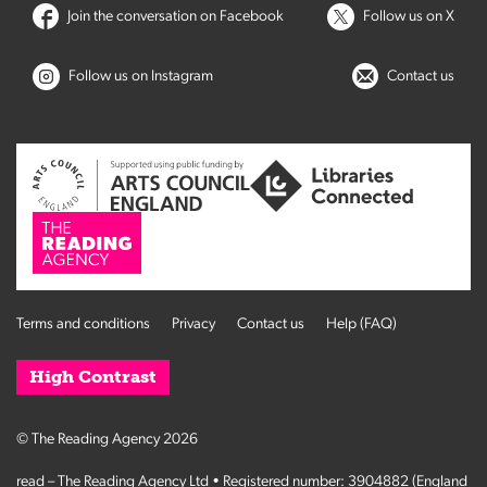
Join the conversation on Facebook
Follow us on X
Follow us on Instagram
Contact us
Terms and conditions
Privacy
Contact us
Help (FAQ)
High Contrast
© The Reading Agency 2026
read – The Reading Agency Ltd • Registered number: 3904882 (England