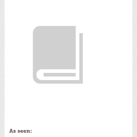
As seen: