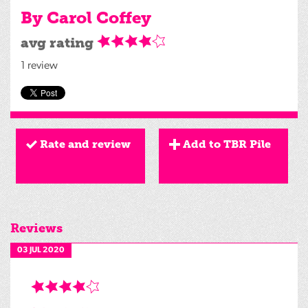
By Carol Coffey
avg rating
1 review
Rate and review
Add to TBR Pile
Reviews
03 JUL 2020