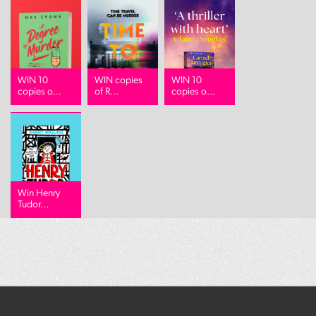
WIN 10
WIN copies
WIN 10
copies o...
of R...
copies o...
Win Henry
Tudor...