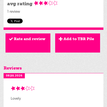
avg rating
1 review
Rate and review
Add to TBR Pile
Reviews
08 JUL 2026
Lovely