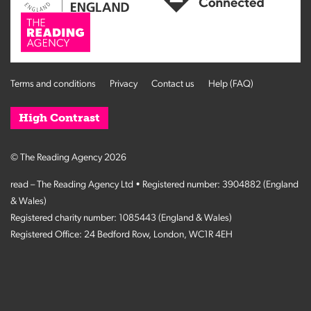
Terms and conditions
Privacy
Contact us
Help (FAQ)
High Contrast
© The Reading Agency 2026
read – The Reading Agency Ltd • Registered number: 3904882 (England
& Wales)
Registered charity number: 1085443 (England & Wales)
Registered Office: 24 Bedford Row, London, WC1R 4EH