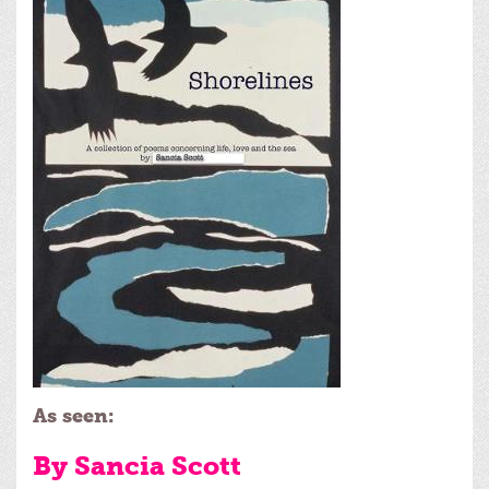
As seen:
By Sancia Scott