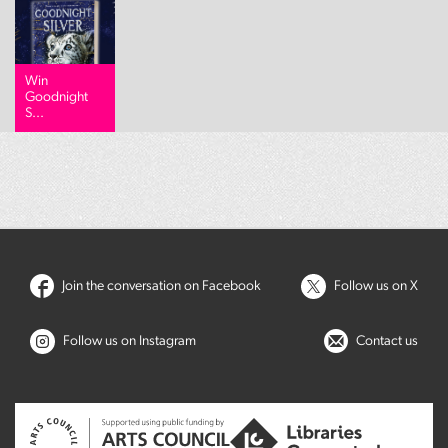
Win
Goodnight
S...
Join the conversation on Facebook
Follow us on X
Follow us on Instagram
Contact us