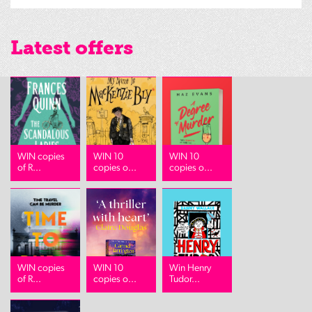
Latest offers
WIN copies
WIN 10
WIN 10
of R...
copies o...
copies o...
WIN copies
WIN 10
Win Henry
of R...
copies o...
Tudor...