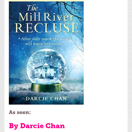
As seen:
By Darcie Chan