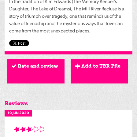
In the tradition of Kim Edwards (The Memory Keeper’s
Daughter, The Lake of Dreams), The Mill River Recluse is a
story of triumph over tragedy, one that reminds us of the
value of friendship and the mysterious ways that love can
come from the most unexpected places.
Rate and review
Add to TBR Pile
Reviews
10 JUN 2020