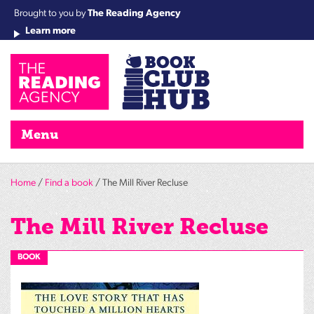
Brought to you by
The Reading Agency
Learn more
Cha
Qu
Re
Re
Re
Re
Su
Wo
rea
Re
Ah
Ha
Wel
Fri
Re
Bo
gr
Cha
Nig
Menu
Home
/
Find a book
/ The Mill River Recluse
The Mill River Recluse
BOOK