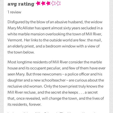
avg rating
1 review
Disfigured by the blow of an abusive husband, the widow
Mary McAllister has spent almost sixty years secluded in a
white marble mansion overlooking the town of Mill River,
Vermont. Her links to the outside world are few: the mail,
an elderly priest, and a bedroom window with a view of
the town below.
Most longtime residents of Mill River consider the marble
house and its occupant peculiar, and few of them have ever
seen Mary. But three newcomers – a police officer and his
daughter and a new schoolteacher – are curious about the
reclusive old woman. Only the town priest truly knows the
Mill River recluse, and the secret she keeps . . . a secret
that, once revealed, will change the town, and the lives of
its residents, forever.