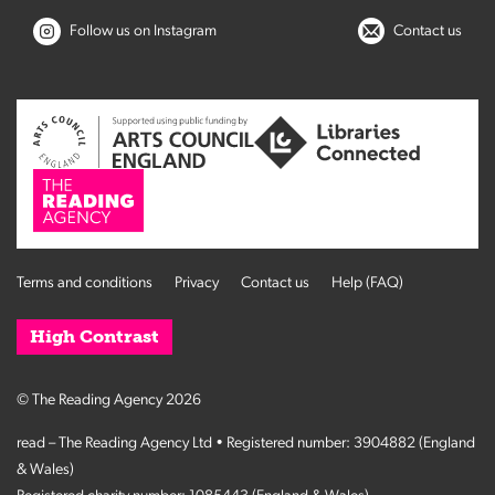
Follow us on Instagram
Contact us
Terms and conditions
Privacy
Contact us
Help (FAQ)
High Contrast
© The Reading Agency 2026
read – The Reading Agency Ltd • Registered number: 3904882 (England
& Wales)