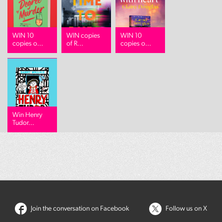
WIN 10
WIN copies
WIN 10
copies o...
of R...
copies o...
Win Henry
Tudor...
Join the conversation on Facebook
Follow us on X