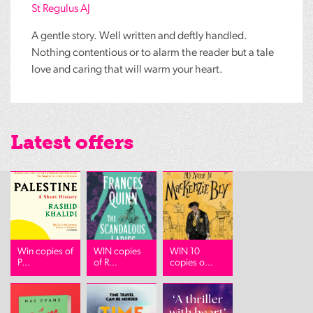
St Regulus AJ
A gentle story. Well written and deftly handled.
Nothing contentious or to alarm the reader but a tale
love and caring that will warm your heart.
Latest offers
Win copies of
WIN copies
WIN 10
P...
of R...
copies o...