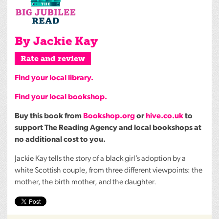
By Jackie Kay
Rate and review
Find your local library.
Find your local bookshop.
Buy this book from
Bookshop.org
or
hive.co.uk
to
support The Reading Agency and local bookshops at
no additional cost to you.
Jackie Kay tells the story of a black girl’s adoption by a
white Scottish couple, from three different viewpoints: the
mother, the birth mother, and the daughter.