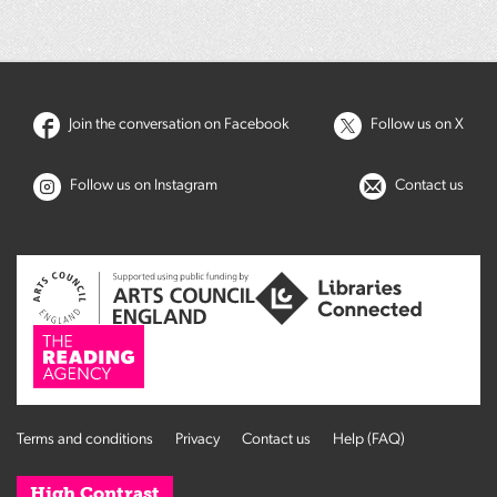
Join the conversation on Facebook
Follow us on X
Follow us on Instagram
Contact us
Terms and conditions
Privacy
Contact us
Help (FAQ)
High Contrast