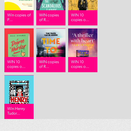
Win copies of
WIN copies
WIN 10
P...
of R...
copies o...
WIN 10
WIN copies
WIN 10
copies o...
of R...
copies o...
Win Henry
Tudor...