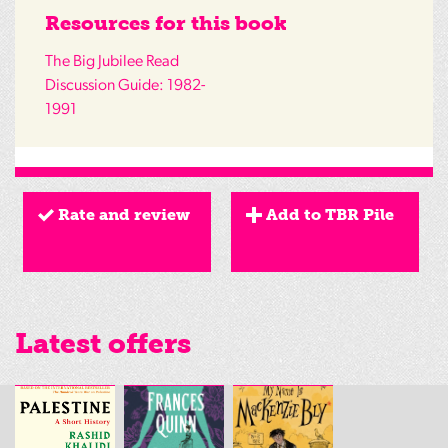
Resources for this book
The Big Jubilee Read
Discussion Guide: 1982-
1991
Rate and review
Add to TBR Pile
Latest offers