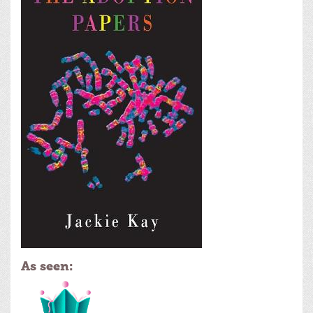
As seen: