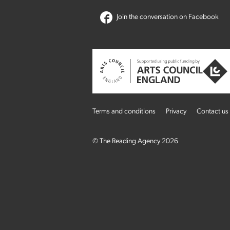
Join the conversation on Facebook
Terms and conditions
Privacy
Contact us
© The Reading Agency 2026