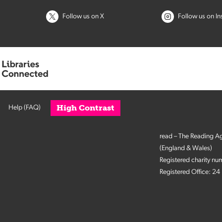
Follow us on X
Follow us on I
High Contrast
Help (FAQ)
read – The Reading A
(England & Wales)
Registered charity n
Registered Office: 2