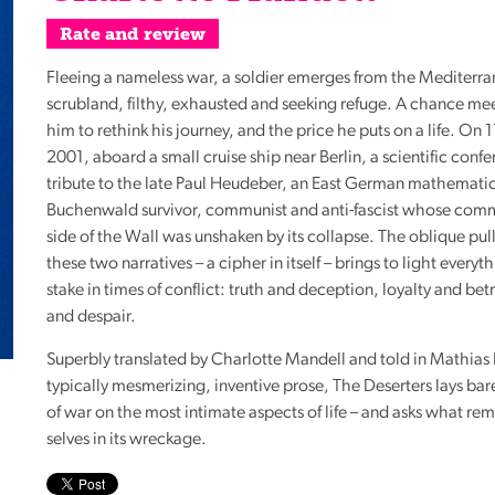
Reading
Rate and review
Friends
Fleeing a nameless war, a soldier emerges from the Mediterr
Summer
scrubland, filthy, exhausted and seeking refuge. A chance mee
Reading
him to rethink his journey, and the price he puts on a life. On
Challenge
2001, aboard a small cruise ship near Berlin, a scientific conf
World
tribute to the late Paul Heudeber, an East German mathematic
Book
Buchenwald survivor, communist and anti-fascist whose comm
Night
side of the Wall was unshaken by its collapse. The oblique pu
these two narratives – a cipher in itself – brings to light everyth
stake in times of conflict: truth and deception, loyalty and be
and despair.
Superbly translated by Charlotte Mandell and told in Mathias 
typically mesmerizing, inventive prose, The Deserters lays bar
of war on the most intimate aspects of life – and asks what rem
selves in its wreckage.