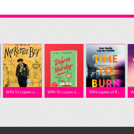
WIN 10 copies o...
WIN 10 copies o...
WIN copies of R...
W