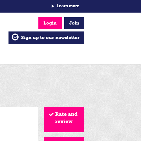
Learn more
Login
Join
Sign up to our newsletter
Rate and
review