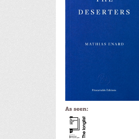
As seen: