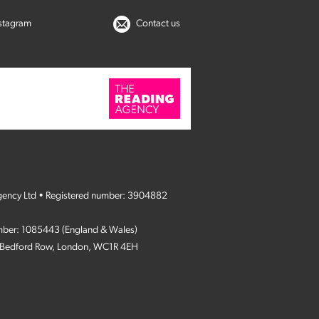
nstagram
Contact us
gency Ltd • Registered number: 3904882
umber: 1085443 (England & Wales)
4 Bedford Row, London, WC1R 4EH