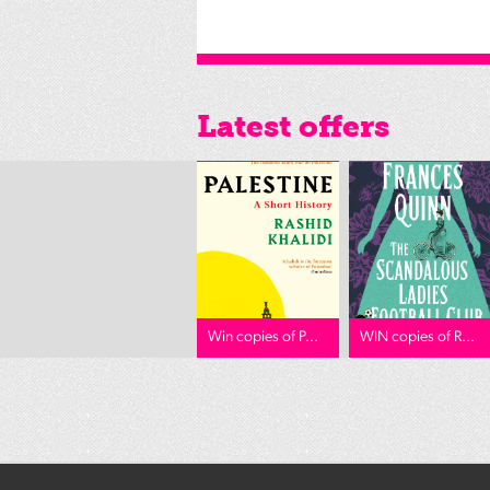
Latest offers
Win copies of P...
WIN copies of R...