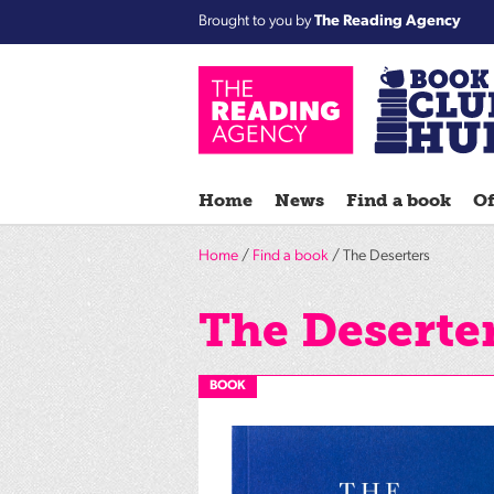
Brought to you by
The Reading Agency
Home
News
Find a book
Of
Home
/
Find a book
/ The Deserters
The Deserte
BOOK