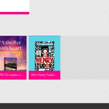
IN 10 copies o...
Win Henry Tudor...