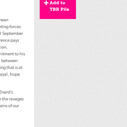
Add to
TBR Pile
anean
ting forces
 11 September
erence pays
ian,
itment to his
ll between
ing that is at
trayal, hope
Enard’s
e the ravages
ains of our