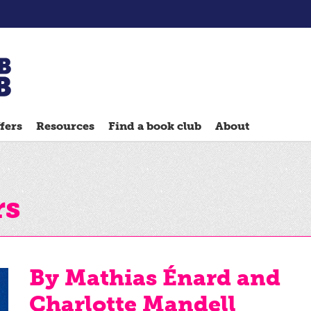
Chatterbooks
reading
fers
Resources
Find a book club
About
groups
Quick
Reads
Reading
rs
Ahead
Reading
Hack
By Mathias Énard and
Reading
Charlotte Mandell
Well