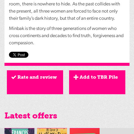
room, there is nowhere to hide. As the past collides with
the present, all three women are forced to face not only
their family’s dark history, but that of an entire country.
Minbak is the story of three generations of women who
cross continents and decades to find truth, forgiveness and
compassion.
Rate and review
Add to TBR Pile
Latest offers