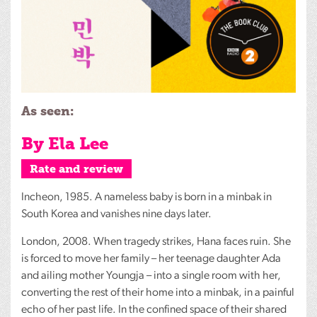
As seen:
By Ela Lee
Rate and review
Incheon, 1985. A nameless baby is born in a minbak in
South Korea and vanishes nine days later.
London, 2008. When tragedy strikes, Hana faces ruin. She
is forced to move her family – her teenage daughter Ada
and ailing mother Youngja – into a single room with her,
converting the rest of their home into a minbak, in a painful
echo of her past life. In the confined space of their shared