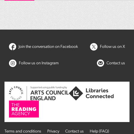
Join the conversation on Facebook
Follow us on X
Follow us on Instagram
Contact us
Terms and conditions
Privacy
Contact us
Help (FAQ)