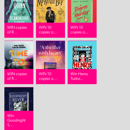
WIN copies
WIN 10
WIN 10
of R...
copies o...
copies o...
WIN copies
WIN 10
Win Henry
of R...
copies o...
Tudor...
Win
Goodnight
S...