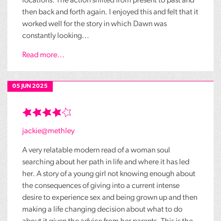
locations. The action shifted from present to past and
then back and forth again. I enjoyed this and felt that it
worked well for the story in which Dawn was
constantly looking...
Read more...
05 JUN 2025
jackie@methley
A very relatable modern read of a woman soul
searching about her path in life and where it has led
her. A story of a young girl not knowing enough about
the consequences of giving into a current intense
desire to experience sex and being grown up and then
making a life changing decision about what to do