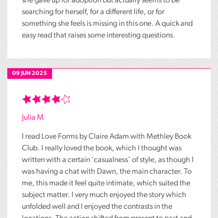
she gave up for adoption but actually seems to be
searching for herself, for a different life, or for
something she feels is missing in this one. A quick and
easy read that raises some interesting questions.
09 JUN 2025
Julia M
I read Love Forms by Claire Adam with Methley Book
Club. I really loved the book, which I thought was
written with a certain ‘casualness’ of style, as though I
was having a chat with Dawn, the main character. To
me, this made it feel quite intimate, which suited the
subject matter. I very much enjoyed the story which
unfolded well and I enjoyed the contrasts in the