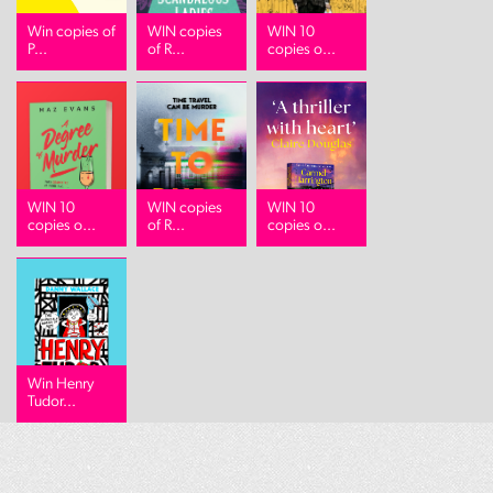
Win copies of
WIN copies
WIN 10
P...
of R...
copies o...
WIN 10
WIN copies
WIN 10
copies o...
of R...
copies o...
Win Henry
Tudor...