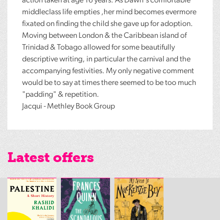
action taken at age 16 years. As Dawn's comfortable
middleclass life empties ,her mind becomes evermore
fixated on finding the child she gave up for adoption.
Moving between London & the Caribbean island of
Trinidad & Tobago allowed for some beautifully
descriptive writing, in particular the carnival and the
accompanying festivities. My only negative comment
would be to say at times there seemed to be too much
"padding" & repetition.
Jacqui - Methley Book Group
Latest offers