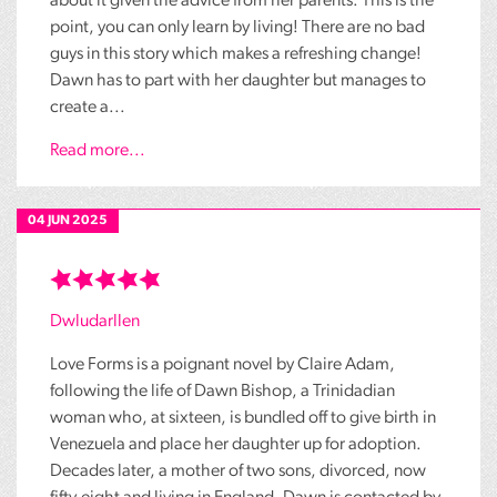
about it given the advice from her parents. This is the
point, you can only learn by living! There are no bad
guys in this story which makes a refreshing change!
Dawn has to part with her daughter but manages to
create a...
Read more...
04 JUN 2025
Dwludarllen
Love Forms is a poignant novel by Claire Adam,
following the life of Dawn Bishop, a Trinidadian
woman who, at sixteen, is bundled off to give birth in
Venezuela and place her daughter up for adoption.
Decades later, a mother of two sons, divorced, now