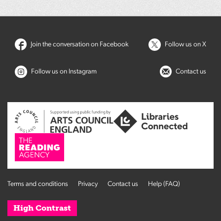
Join the conversation on Facebook
Follow us on X
Follow us on Instagram
Contact us
Terms and conditions
Privacy
Contact us
Help (FAQ)
High Contrast