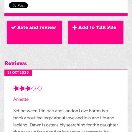
Rate and review
Add to TBR Pile
Reviews
21 OCT 2025
Annette
Set between Trinidad and London Love Forms is a
book about feelings: about love and loss and life and
lacking. Dawn is ostensibly searching for the daughter