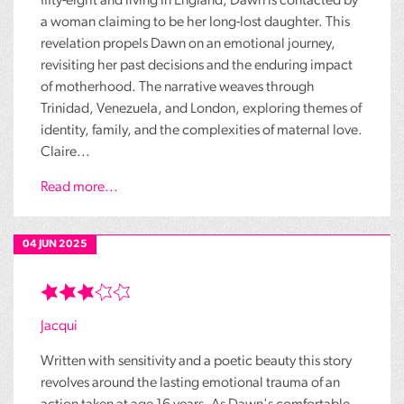
fifty-eight and living in England, Dawn is contacted by
a woman claiming to be her long-lost daughter. This
revelation propels Dawn on an emotional journey,
revisiting her past decisions and the enduring impact
of motherhood. The narrative weaves through
Trinidad, Venezuela, and London, exploring themes of
identity, family, and the complexities of maternal love.
Claire...
Read more...
04 JUN 2025
Jacqui
Written with sensitivity and a poetic beauty this story
revolves around the lasting emotional trauma of an