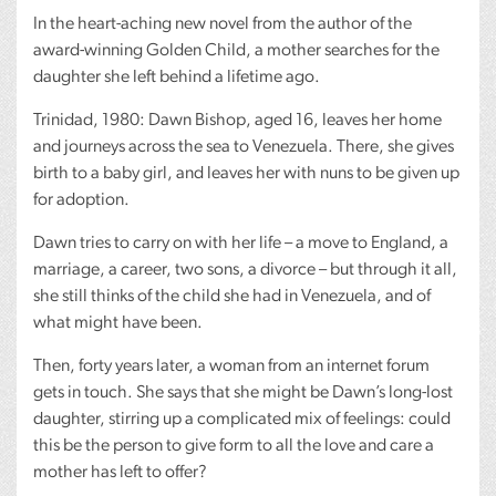
In the heart-aching new novel from the author of the
award-winning Golden Child, a mother searches for the
daughter she left behind a lifetime ago.
Trinidad, 1980: Dawn Bishop, aged 16, leaves her home
and journeys across the sea to Venezuela. There, she gives
birth to a baby girl, and leaves her with nuns to be given up
for adoption.
Dawn tries to carry on with her life – a move to England, a
marriage, a career, two sons, a divorce – but through it all,
she still thinks of the child she had in Venezuela, and of
what might have been.
Then, forty years later, a woman from an internet forum
gets in touch. She says that she might be Dawn’s long-lost
daughter, stirring up a complicated mix of feelings: could
this be the person to give form to all the love and care a
mother has left to offer?