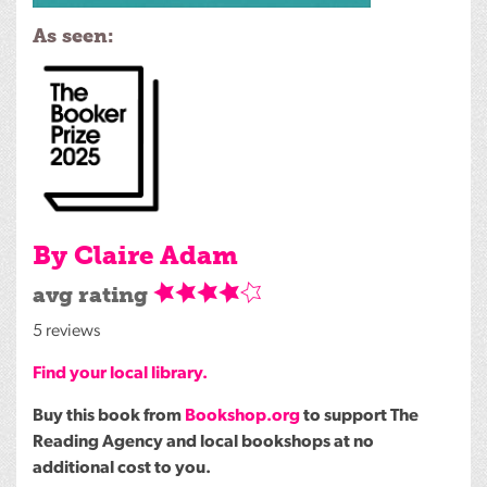
As seen:
By Claire Adam
avg rating
5 reviews
Find your local library.
Buy this book from
Bookshop.org
to support The
Reading Agency and local bookshops at no
additional cost to you.