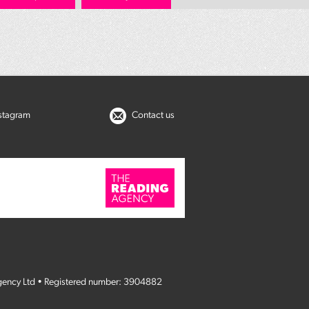
nstagram
Contact us
gency Ltd • Registered number: 3904882