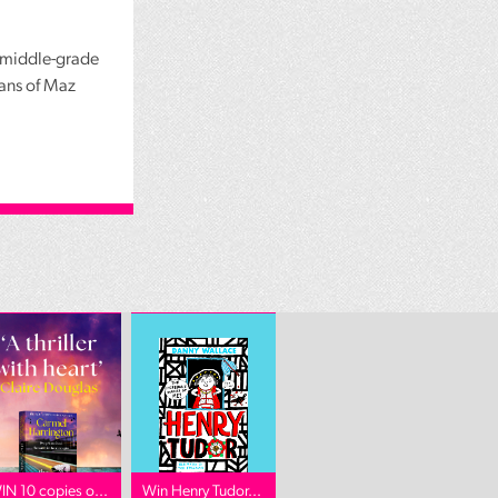
r middle-grade
fans of Maz
IN 10 copies o...
Win Henry Tudor...