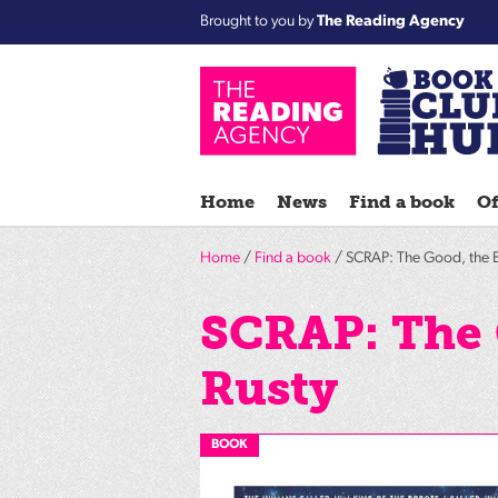
Brought to you by
The Reading Agency
Home
News
Find a book
Of
Home
/
Find a book
/ SCRAP: The Good, the B
SCRAP: The 
Rusty
BOOK