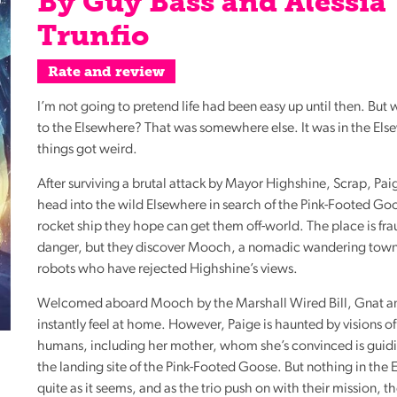
By Guy Bass and Alessia
Reading
Trunfio
Friends
Summer
Rate and review
Reading
I’m not going to pretend life had been easy up until then. But
Challenge
to the Elsewhere? That was somewhere else. It was in the Els
World
things got weird.
Book
After surviving a brutal attack by Mayor Highshine, Scrap, Pa
Night
head into the wild Elsewhere in search of the Pink-Footed Go
rocket ship they hope can get them off-world. The place is fr
danger, but they discover Mooch, a nomadic wandering town
robots who have rejected Highshine’s views.
Welcomed aboard Mooch by the Marshall Wired Bill, Gnat a
instantly feel at home. However, Paige is haunted by visions of
humans, including her mother, whom she’s convinced is guid
the landing site of the Pink-Footed Goose. But nothing in the 
quite as it seems, and as the trio push on with their mission, 