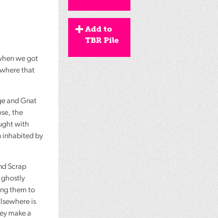
Add to
TBR Pile
 when we got
ewhere that
ige and Gnat
ose, the
aught with
 inhabited by
nd Scrap
 ghostly
ing them to
Elsewhere is
they make a