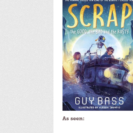
As seen: