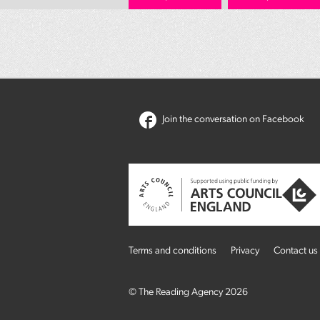
Join the conversation on Facebook
Terms and conditions
Privacy
Contact us
© The Reading Agency 2026