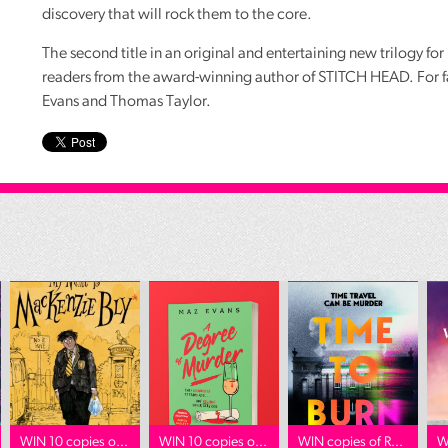
discovery that will rock them to the core.
The second title in an original and entertaining new trilogy fo
readers from the award-winning author of
STITCH
HEAD
. For 
Evans and Thomas Taylor.
WIN 10 copies o...
WIN 10 copies o...
WIN copies of R...
W