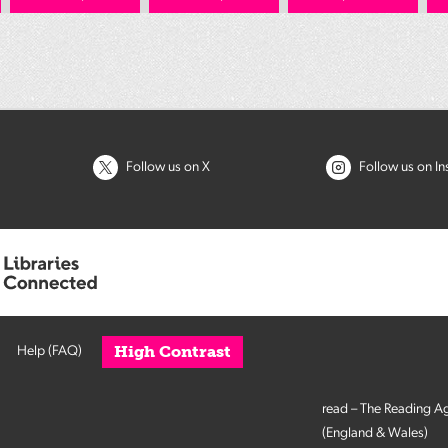
Follow us on X
Follow us on I
High Contrast
Help (FAQ)
read – The Reading A
(England & Wales)