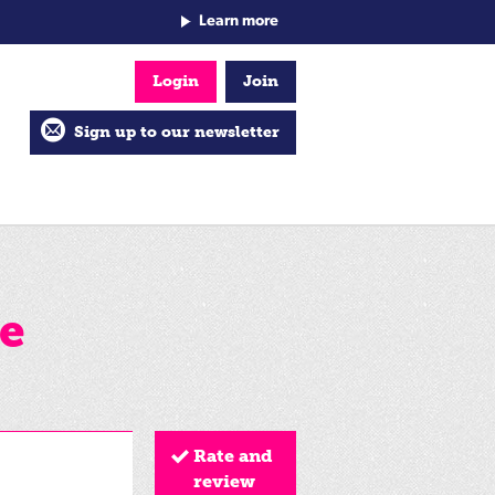
Learn more
Login
Join
Sign up to our newsletter
e
Rate and
review