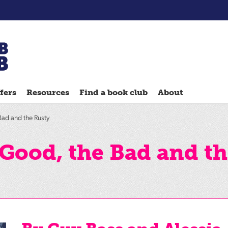
Chatterbooks
reading
fers
Resources
Find a book club
About
groups
Quick
ad and the Rusty
Reads
Reading
Good, the Bad and th
Ahead
Reading
Hack
Reading
Well