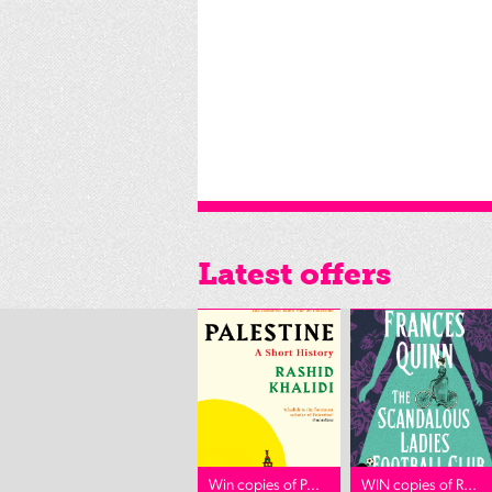
Latest offers
Win copies of P...
WIN copies of R...