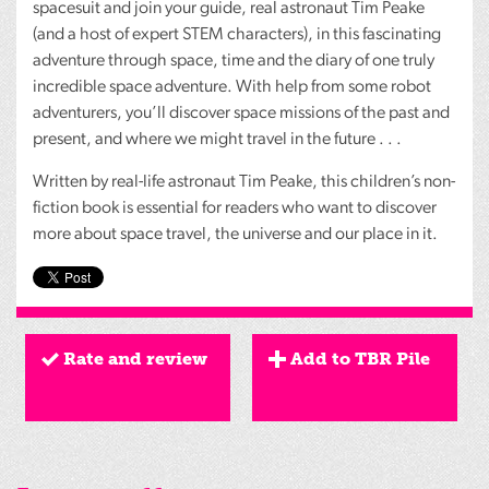
spacesuit and join your guide, real astronaut Tim Peake
(and a host of expert
STEM
characters), in this fascinating
adventure through space, time and the diary of one truly
incredible space adventure. With help from some robot
adventurers, you’ll discover space missions of the past and
present, and where we might travel in the future . . .
Written by real-life astronaut Tim Peake, this children’s non-
fiction book is essential for readers who want to discover
more about space travel, the universe and our place in it.
Rate and review
Add to TBR Pile