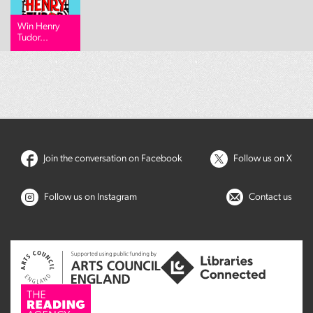
Win Henry
Tudor...
Join the conversation on Facebook
Follow us on X
Follow us on Instagram
Contact us