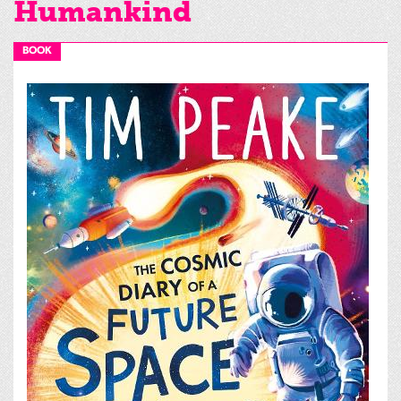
Humankind
BOOK