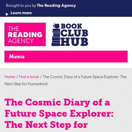
Brought to you by
The Reading Agency
Learn more
Cha
Qu
Re
Re
Re
Re
Su
Wo
rea
Re
Ah
Ha
Wel
Fri
Re
Bo
gr
Cha
Nig
Menu
Home
/
Find a book
/ The Cosmic Diary of a Future Space Explorer: The
Next Step for Humankind
The Cosmic Diary of a
Future Space Explorer:
The Next Step for