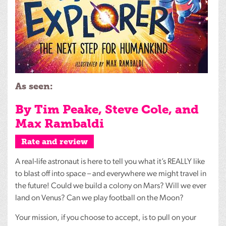
As seen:
By Tim Peake, Steve Cole, and
Max Rambaldi
Rate and review
A real-life astronaut is here to tell you what it’s
REALLY
like
to blast off into space – and everywhere we might travel in
the future! Could we build a colony on Mars? Will we ever
land on Venus? Can we play football on the Moon?
Your mission, if you choose to accept, is to pull on your