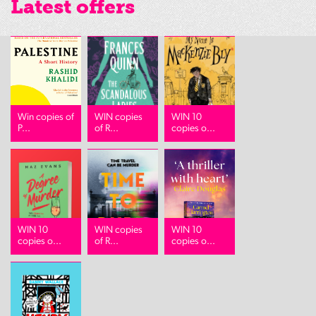
Latest offers
Win copies of
WIN copies
WIN 10
P...
of R...
copies o...
WIN 10
WIN copies
WIN 10
copies o...
of R...
copies o...