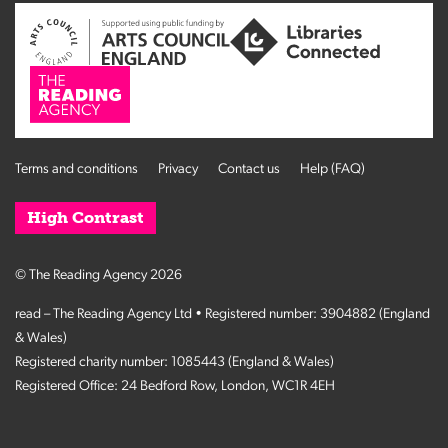
Terms and conditions
Privacy
Contact us
Help (FAQ)
High Contrast
© The Reading Agency 2026
read – The Reading Agency Ltd • Registered number: 3904882 (England
& Wales)
Registered charity number: 1085443 (England & Wales)
Registered Office: 24 Bedford Row, London, WC1R 4EH