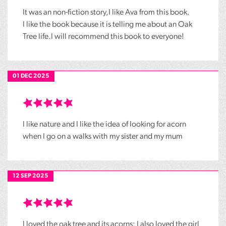
It was an non-fiction story,I like Ava from this book.
I like the book because it is telling me about an Oak
Tree life.I will recommend this book to everyone!
01 DEC 2025
I like nature and I like the idea of looking for acorn
when I go on a walks with my sister and my mum
12 SEP 2025
I loved the oak tree and its acorns; I also loved the girl