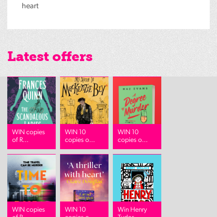
heart
Latest offers
WIN copies
WIN 10
WIN 10
of R...
copies o...
copies o...
WIN copies
WIN 10
Win Henry