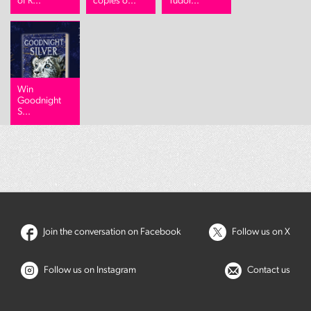
of R...
copies o...
Tudor...
Win
Goodnight
S...
Join the conversation on Facebook
Follow us on X
Follow us on Instagram
Contact us