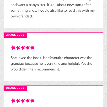
and want a baby sister. It's all about new starts after
something ends. I would also like to read this with my
own grandad.
29 AUG 2025
She loved the book. Her favourite character was the
grandad because he is very kind and helpful. Yes she
would definitely recommend it.
08 AUG 2025