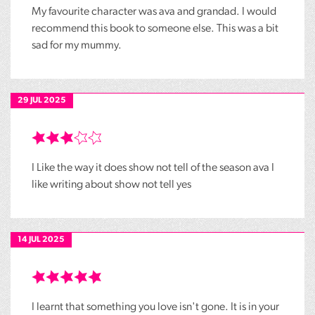
My favourite character was ava and grandad. I would
recommend this book to someone else. This was a bit
sad for my mummy.
29 JUL 2025
I Like the way it does show not tell of the season ava I
like writing about show not tell yes
14 JUL 2025
I learnt that something you love isn't gone. It is in your