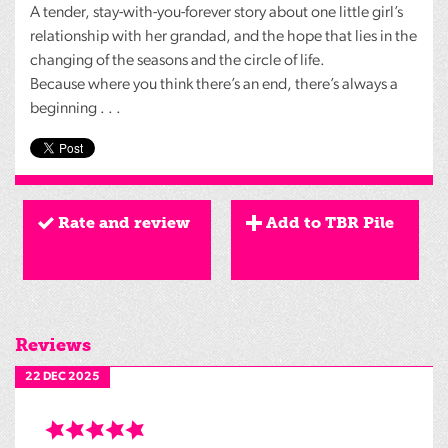
A tender, stay-with-you-forever story about one little girl’s
relationship with her grandad, and the hope that lies in the
changing of the seasons and the circle of life.
Because where you think there’s an end, there’s always a
beginning . . .
Rate and review
Add to TBR Pile
Reviews
22 DEC 2025