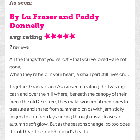
As seen:
By Lu Fraser and Paddy
Donnelly
avg rating
7 reviews
All the things that you’ve lost – that you’ve loved – are not
gone,
When they’re held in your heart, a small part still lives on…
Together Grandad and Ava adventure along the twisting
path and over the hill where, beneath the canopy of their
friend the old Oak tree, they make wonderful memories to
treasure and share: from summer picnics with jam-sticky
fingers to carefree days kicking through russet leaves in
autumn’s soft glow. But as the seasons change, so too does
the old Oak tree and Grandad’s health . . .