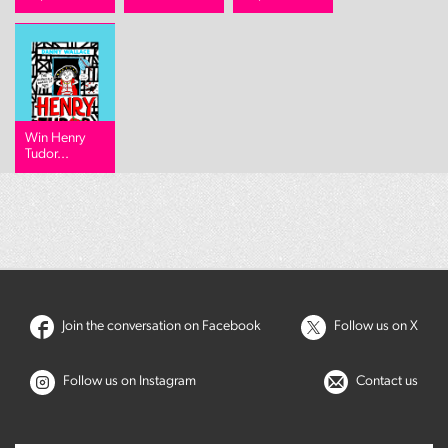
Win Henry
Tudor...
Join the conversation on Facebook
Follow us on X
Follow us on Instagram
Contact us