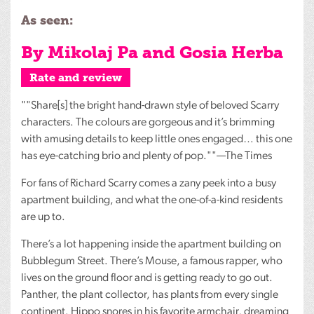
As seen:
By Mikolaj Pa and Gosia Herba
Rate and review
""Share[s] the bright hand-drawn style of beloved Scarry
characters. The colours are gorgeous and it’s brimming
with amusing details to keep little ones engaged… this one
has eye-catching brio and plenty of pop.""—The Times
For fans of Richard Scarry comes a zany peek into a busy
apartment building, and what the one-of-a-kind residents
are up to.
There’s a lot happening inside the apartment building on
Bubblegum Street. There’s Mouse, a famous rapper, who
lives on the ground floor and is getting ready to go out.
Panther, the plant collector, has plants from every single
continent. Hippo snores in his favorite armchair, dreaming