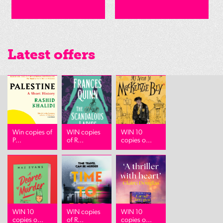
Latest offers
Win copies of
WIN copies
WIN 10
P...
of R...
copies o...
WIN 10
WIN copies
WIN 10
copies o...
of R...
copies o...