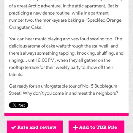
of a great Arctic adventure. In the attic apartment, Bat is
practicing a new dance routine, while in apartment
number two, the monkeys are baking a “Speckled Orange
Orangutan Cake.”
You can hear music playing and very loud snoring too. The
delicious aroma of cake wafts through the stairwell, and
there’s always something tapping, knocking, shuffling, and
ringing… until 6:00 PM, when they all gather on the
rooftop terrace for their weekly party to show off their
talents.
Get ready for an unforgettable tour of No. 5 Bubblegum
Street! Why don’t you come in and meet the neighbors?
Rate and review
Add to TBR Pile