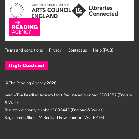
Terms and conditions
Privacy
Contact us
Help (FAQ)
High Contrast
© The Reading Agency 2026
read – The Reading Agency Ltd • Registered number: 3904882 (England
& Wales)
Registered charity number: 1085443 (England & Wales)
Registered Office: 24 Bedford Row, London, WC1R 4EH