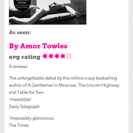
As seen:
By Amor Towles
avg rating
9 reviews
The unforgettable debut by the million-copy bestselling
author of A Gentleman in Moscow, The Lincoln Highway
and Table for Two
‘Irresistible’
Daily Telegraph
‘Impossibly glamorous’
The Times