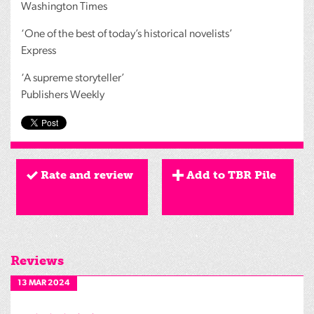
Washington Times
‘One of the best of today’s historical novelists’
Express
‘A supreme storyteller’
Publishers Weekly
Rate and review
Add to TBR Pile
Reviews
13 MAR 2024