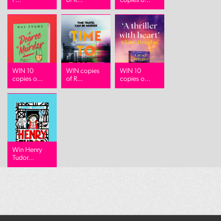
P...
of R...
copies o...
WIN 10
WIN copies
WIN 10
copies o...
of R...
copies o...
Win Henry
Tudor...