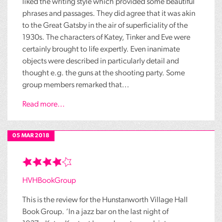
liked the writing style which provided some beautiful
phrases and passages. They did agree that it was akin
to the Great Gatsby in the air of superficiality of the
1930s. The characters of Katey, Tinker and Eve were
certainly brought to life expertly. Even inanimate
objects were described in particularly detail and
thought e.g. the guns at the shooting party. Some
group members remarked that...
Read more...
05 MAR 2018
HVHBookGroup
This is the review for the Hunstanworth Village Hall
Book Group. ‘In a jazz bar on the last night of