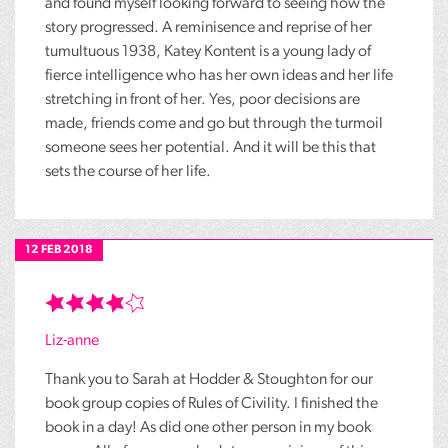
and found myself looking forward to seeing how the
story progressed. A reminisence and reprise of her
tumultuous 1938, Katey Kontent is a young lady of
fierce intelligence who has her own ideas and her life
stretching in front of her. Yes, poor decisions are
made, friends come and go but through the turmoil
someone sees her potential. And it will be this that
sets the course of her life.
12 FEB 2018
Liz-anne
Thank you to Sarah at Hodder & Stoughton for our
book group copies of Rules of Civility. I finished the
book in a day! As did one other person in my book