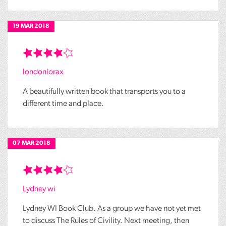
19 MAR 2018
londonlorax
A beautifully written book that transports you to a
different time and place.
07 MAR 2018
Lydney wi
Lydney WI Book Club. As a group we have not yet met
to discuss The Rules of Civility. Next meeting, then