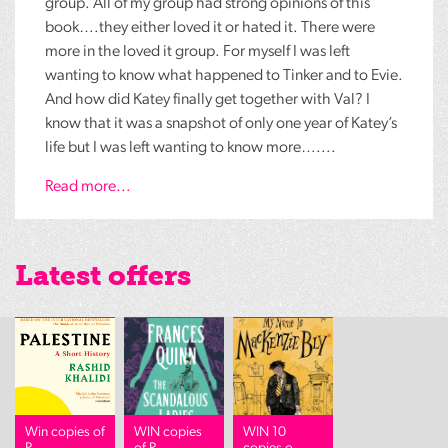
group. All of my group had strong opinions of this
book….they either loved it or hated it. There were
more in the loved it group. For myself I was left
wanting to know what happened to Tinker and to Evie.
And how did Katey finally get together with Val? I
know that it was a snapshot of only one year of Katey’s
life but I was left wanting to know more…....
Read more...
Latest offers
Win copies of
WIN copies
WIN 10