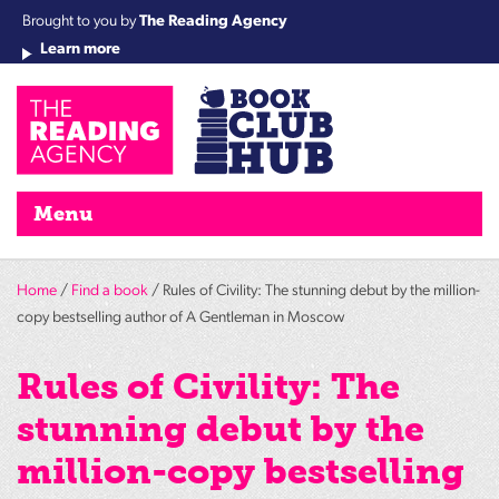
Brought to you by
The Reading Agency
Learn more
Cha
Qu
Re
Re
Re
Re
Su
Wo
rea
Re
Ah
Ha
Wel
Fri
Re
Bo
gr
Cha
Nig
Menu
Home
/
Find a book
/ Rules of Civility: The stunning debut by the million-
copy bestselling author of A Gentleman in Moscow
Rules of Civility: The
stunning debut by the
million-copy bestselling