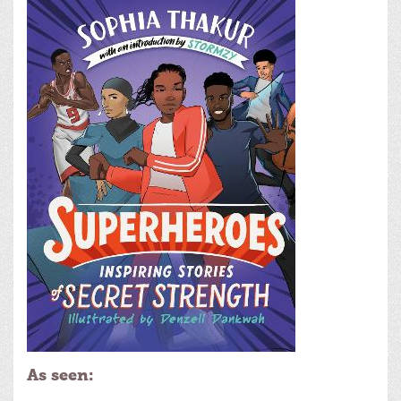
As seen: