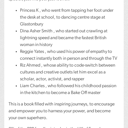
Princess K , who went from tapping her foot under
the desk at school, to dancing centre stage at
Glastonbury
Dina Asher Smith , who started out crawling at
lightning speed and became the fastest British
woman in history
Reggie Yates , who used his power of empathy to
connect instantly both in person and through the TV
Riz Ahmed , whose ability to code-switch between
cultures and creative outlets let him excel as a
scholar, actor, activist, and rapper
Liam Charles , who followed his childhood passion
in the kitchen to become a Bake Off master
This is a book filled with inspiring journeys, to encourage
and empower you to harness your power, and become
your own superhero.