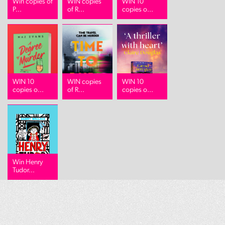
Win copies of
WIN copies
WIN 10
P...
of R...
copies o...
WIN 10
WIN copies
WIN 10
copies o...
of R...
copies o...
Win Henry
Tudor...