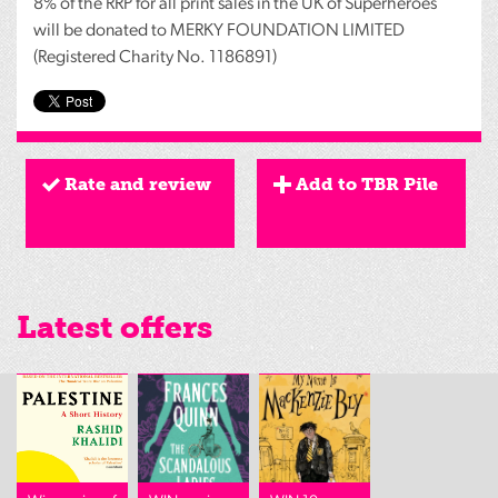
8% of the
RRP
for all print sales in the UK of Superheroes
will be donated to
MERKY
FOUNDATION
LIMITED
(Registered Charity No. 1186891)
Rate and review
Add to TBR Pile
Latest offers