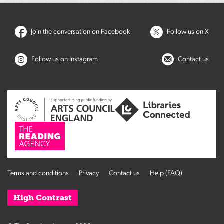
Join the conversation on Facebook
Follow us on X
Follow us on Instagram
Contact us
Terms and conditions
Privacy
Contact us
Help (FAQ)
High Contrast