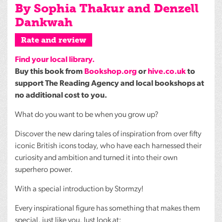
By Sophia Thakur and Denzell
Dankwah
Rate and review
Find your local library.
Buy this book from
Bookshop.org
or
hive.co.uk
to
support The Reading Agency and local bookshops at
no additional cost to you.
What do you want to be when you grow up?
Discover the new daring tales of inspiration from over fifty
iconic British icons today, who have each harnessed their
curiosity and ambition and turned it into their own
superhero power.
With a special introduction by Stormzy!
Every inspirational figure has something that makes them
special, just like you. Just look at: