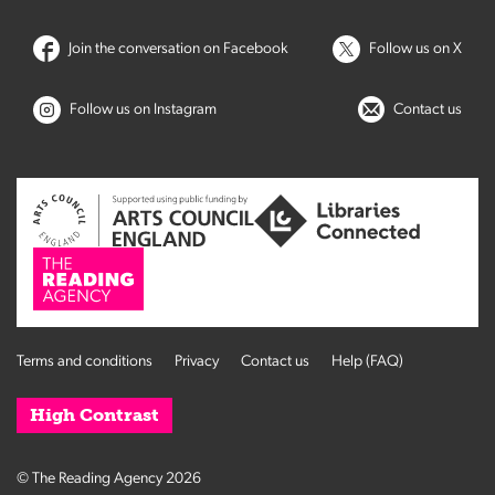
Join the conversation on Facebook
Follow us on X
Follow us on Instagram
Contact us
Terms and conditions
Privacy
Contact us
Help (FAQ)
High Contrast
© The Reading Agency 2026