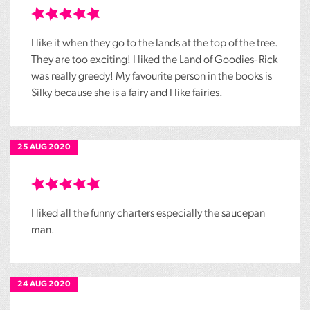
I like it when they go to the lands at the top of the tree.
They are too exciting! I liked the Land of Goodies- Rick
was really greedy! My favourite person in the books is
Silky because she is a fairy and I like fairies.
25 AUG 2020
I liked all the funny charters especially the saucepan
man.
24 AUG 2020