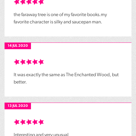
the faraway tree is one of my favorite books.my
favorite character is silky and saucepan man.
14 JUL 2020
It was exactly the same as The Enchanted Wood, but
better.
13 JUL 2020
Interesting and very unusual