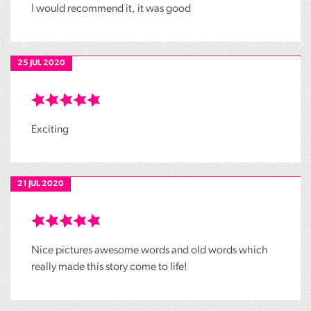
I would recommend it, it was good
25 JUL 2020
Exciting
21 JUL 2020
Nice pictures awesome words and old words which
really made this story come to life!