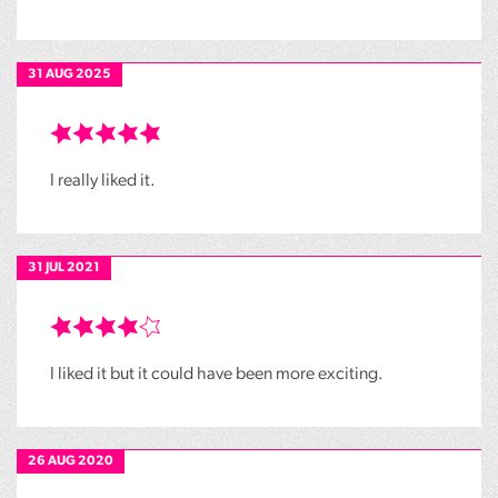
31 AUG 2025
I really liked it.
31 JUL 2021
I liked it but it could have been more exciting.
26 AUG 2020