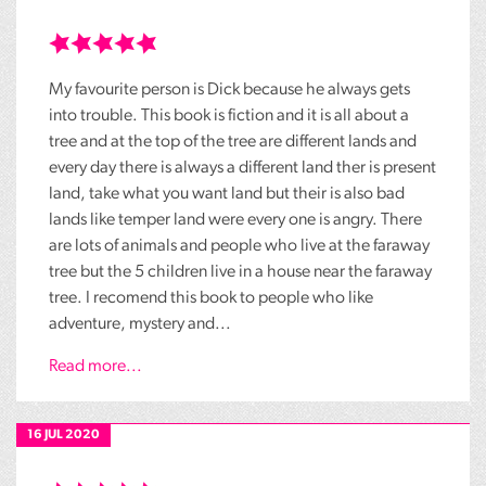
My favourite person is Dick because he always gets
into trouble. This book is fiction and it is all about a
tree and at the top of the tree are different lands and
every day there is always a different land ther is present
land, take what you want land but their is also bad
lands like temper land were every one is angry. There
are lots of animals and people who live at the faraway
tree but the 5 children live in a house near the faraway
tree. I recomend this book to people who like
adventure, mystery and...
Read more...
16 JUL 2020