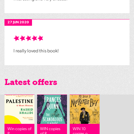
27 JUN 2020
I really loved this book!
Latest offers
Win copies of
WIN copies
WIN 10
P...
of R...
copies o...