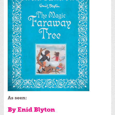
As seen:
By Enid Blyton