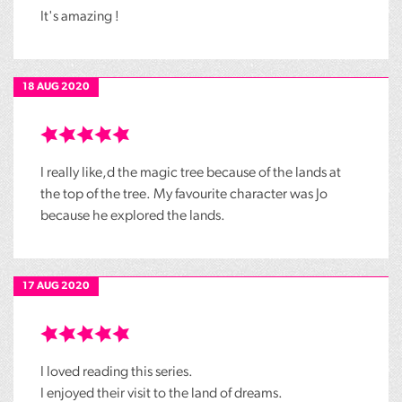
It's amazing !
18 AUG 2020
I really like,d the magic tree because of the lands at
the top of the tree. My favourite character was Jo
because he explored the lands.
17 AUG 2020
I loved reading this series.
I enjoyed their visit to the land of dreams.