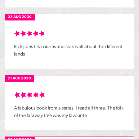
23 AUG 2020
Rick joins his cousins and learns all about the different
lands
21 AUG 2020
A fabulous book from a series. I read all three. The folk
of the faraway tree was my favourite