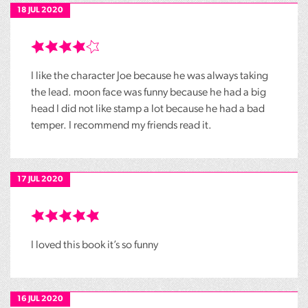
18 JUL 2020
I like the character Joe because he was always taking
the lead. moon face was funny because he had a big
head I did not like stamp a lot because he had a bad
temper. I recommend my friends read it.
17 JUL 2020
I loved this book it’s so funny
16 JUL 2020