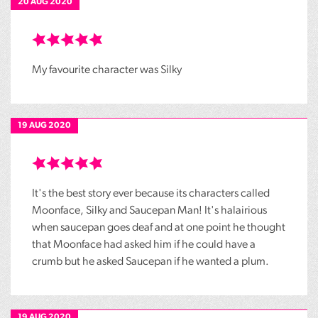
20 AUG 2020
My favourite character was Silky
19 AUG 2020
It's the best story ever because its characters called
Moonface, Silky and Saucepan Man! It's halairious
when saucepan goes deaf and at one point he thought
that Moonface had asked him if he could have a
crumb but he asked Saucepan if he wanted a plum.
19 AUG 2020