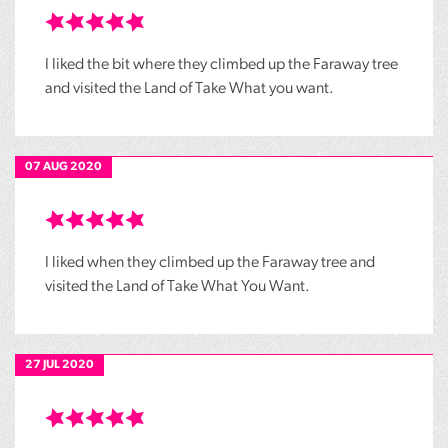
I liked the bit where they climbed up the Faraway tree
and visited the Land of Take What you want.
07 AUG 2020
I liked when they climbed up the Faraway tree and
visited the Land of Take What You Want.
27 JUL 2020