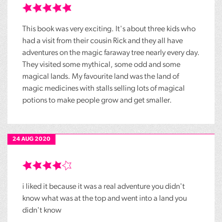
This book was very exciting. It's about three kids who
had a visit from their cousin Rick and they all have
adventures on the magic faraway tree nearly every day.
They visited some mythical, some odd and some
magical lands. My favourite land was the land of
magic medicines with stalls selling lots of magical
potions to make people grow and get smaller.
24 AUG 2020
i liked it because it was a real adventure you didn't
know what was at the top and went into a land you
didn't know