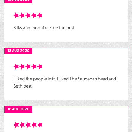
Silky and moonface are the best!
18 AUG 2020
I liked the people in it. I liked The Saucepan head and
Beth best.
18 AUG 2020