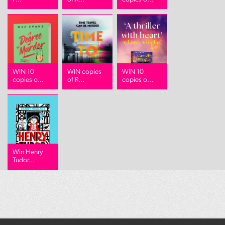
WIN 10
WIN copies
WIN 10
copies o...
of R...
copies o...
Win Henry
Tudor...