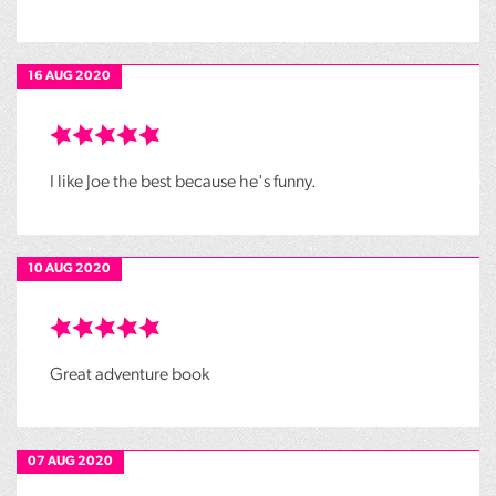
16 AUG 2020
I like Joe the best because he's funny.
10 AUG 2020
Great adventure book
07 AUG 2020