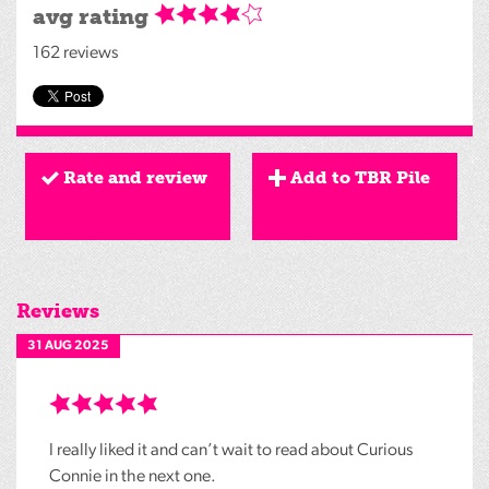
avg rating
162 reviews
Rate and review
Add to TBR Pile
Reviews
31 AUG 2025
I really liked it and can’t wait to read about Curious
Connie in the next one.