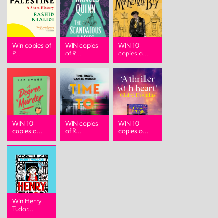
Win copies of
WIN copies
WIN 10
P...
of R...
copies o...
WIN 10
WIN copies
WIN 10
copies o...
of R...
copies o...
Win Henry
Tudor...