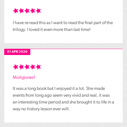
I have re-read this as I want to read the final part of the
trilogy. I loved it even more than last time!
01 APR 2020
MollyJones1
It was a long book but I enjoyed it a lot. She made
events from long ago seem very vivid and real, it was
an interesting time period and she brought it to life in a
way no history lesson ever will.