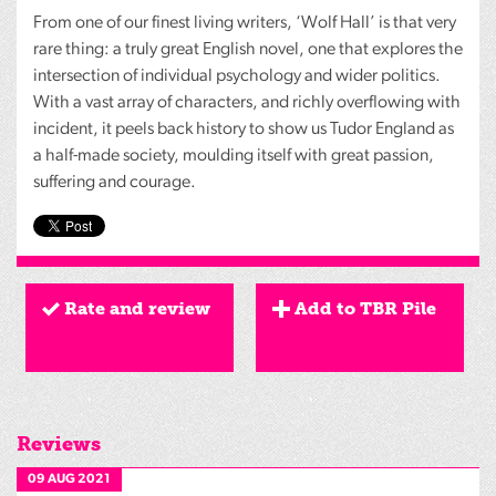
From one of our finest living writers, ‘Wolf Hall’ is that very
rare thing: a truly great English novel, one that explores the
intersection of individual psychology and wider politics.
With a vast array of characters, and richly overflowing with
incident, it peels back history to show us Tudor England as
a half-made society, moulding itself with great passion,
suffering and courage.
Rate and review
Add to TBR Pile
Reviews
09 AUG 2021