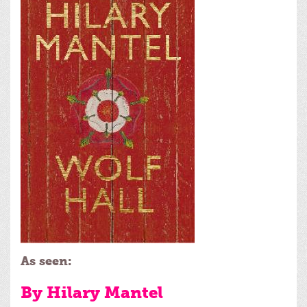
As seen:
By Hilary Mantel