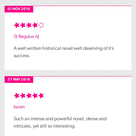
01 NOV 2019
St Regulus AJ
A well written historical novel well deserving of it’s
success.
27 MAY 2018
karen
Such an intense and powerful novel, dense and
intricate, yet still so interesting.