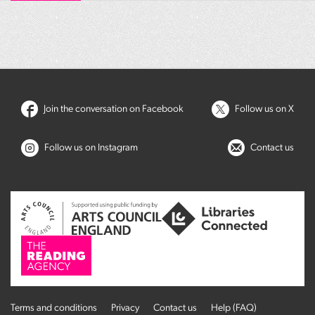
Join the conversation on Facebook
Follow us on X
Follow us on Instagram
Contact us
Terms and conditions
Privacy
Contact us
Help (FAQ)