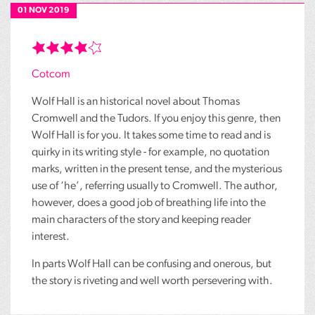
01 NOV 2019
Cotcom
Wolf Hall is an historical novel about Thomas
Cromwell and the Tudors. If you enjoy this genre, then
Wolf Hall is for you. It takes some time to read and is
quirky in its writing style - for example, no quotation
marks, written in the present tense, and the mysterious
use of ‘he’, referring usually to Cromwell. The author,
however, does a good job of breathing life into the
main characters of the story and keeping reader
interest.
In parts Wolf Hall can be confusing and onerous, but
the story is riveting and well worth persevering with.