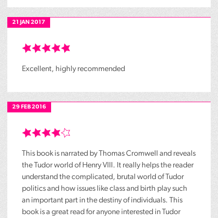
21 JAN 2017
Excellent, highly recommended
29 FEB 2016
This book is narrated by Thomas Cromwell and reveals
the Tudor world of Henry VIII. It really helps the reader
understand the complicated, brutal world of Tudor
politics and how issues like class and birth play such
an important part in the destiny of individuals. This
book is a great read for anyone interested in Tudor