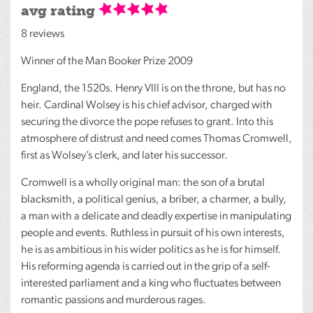
avg rating
8 reviews
Winner of the Man Booker Prize 2009
England, the 1520s. Henry
VIII
is on the throne, but has no
heir. Cardinal Wolsey is his chief advisor, charged with
securing the divorce the pope refuses to grant. Into this
atmosphere of distrust and need comes Thomas Cromwell,
first as Wolsey’s clerk, and later his successor.
Cromwell is a wholly original man: the son of a brutal
blacksmith, a political genius, a briber, a charmer, a bully,
a man with a delicate and deadly expertise in manipulating
people and events. Ruthless in pursuit of his own interests,
he is as ambitious in his wider politics as he is for himself.
His reforming agenda is carried out in the grip of a self-
interested parliament and a king who fluctuates between
romantic passions and murderous rages.