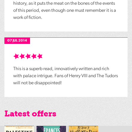
history, as it puts the meat on the bones of the events
of this period, even though one must remember it is a
work of fiction.
07 JUL 2014
This is a superb read, innovatively written and rich
with palace intrigue. Fans of Henry VIII and The Tudors
will not be disappointed!
Latest offers