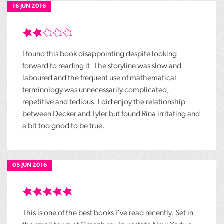
16 JUN 2016
I found this book disappointing despite looking
forward to reading it. The storyline was slow and
laboured and the frequent use of mathematical
terminology was unnecessarily complicated,
repetitive and tedious. I did enjoy the relationship
between Decker and Tyler but found Rina irritating and
a bit too good to be true.
05 JUN 2016
This is one of the best books I've read recently. Set in