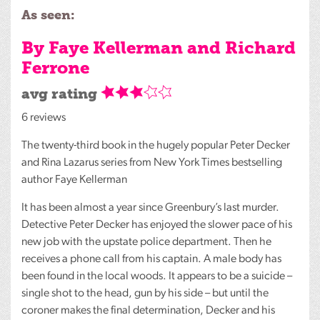
As seen:
By Faye Kellerman and Richard
Ferrone
avg rating
6 reviews
The twenty-third book in the hugely popular Peter Decker
and Rina Lazarus series from New York Times bestselling
author Faye Kellerman
It has been almost a year since Greenbury’s last murder.
Detective Peter Decker has enjoyed the slower pace of his
new job with the upstate police department. Then he
receives a phone call from his captain. A male body has
been found in the local woods. It appears to be a suicide –
single shot to the head, gun by his side – but until the
coroner makes the final determination, Decker and his