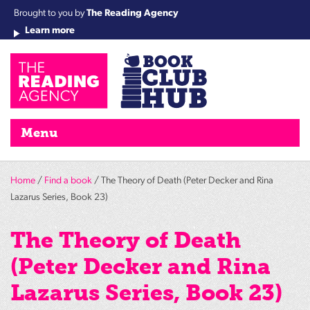
Brought to you by
The Reading Agency
Learn more
Cha
Qu
Re
Re
Re
Re
Su
Wo
rea
Re
Ah
Ha
Wel
Fri
Re
Bo
gr
Cha
Nig
Menu
Home
/
Find a book
/ The Theory of Death (Peter Decker and Rina
Lazarus Series, Book 23)
The Theory of Death
(Peter Decker and Rina
Lazarus Series, Book 23)