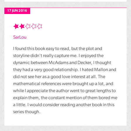
17 JUN 2016
SarLou
I found this book easy to read, but the plot and
storyline didn't really capture me. I enjoyed the
dynamic between McAdams and Decker, I thought
they had a very good relationship. I hated Mallon and
did not see her as a good love interest at all. The
mathematical references were brought up a lot, and
while I appreciate the author went to great lengths to
explain them, the constant mention of them bored me
a little. I would consider reading another book in this
series though.