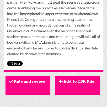
partner Tyler McAdams must treat the scene as a suspicious
crime. Identifying the body takes Decker and McAdams
into the indecipherable upper echelons of mathematics at
Kneed Loft College – a sphere of scheming academics,
hidden cyphers and most dangerous of all, a realm of
underworld crime where even the most conscientious
students can become cold and calculating. It will take all of
Decker’s wits and McAdams’s brains to penetrate
enigmatic formulas and codes to solve a dark, twisted tale
created by depraved masterminds.
Rate and review
Add to TBR Pile