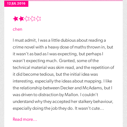
12 JUL 2016
chen
I must admit, I was a little dubious about reading a
crime novel with a heavy dose of maths thrown in, but
it wasn’t as bad as I was expecting, but perhaps I
wasn’t expecting much. Granted, some of the
technical material was skim read, and the repetition of
it did become tedious, but the initial idea was
interesting, especially the ideas about mapping. I like
the relationship between Decker and McAdams, but I
was driven to distraction by Mallon. I couldn’t
understand why they accepted her stalkery behaviour,
especially doing the job they do. It wasn’t cute...
Read more...