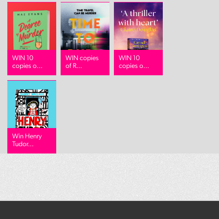
WIN 10
WIN copies
WIN 10
copies o...
of R...
copies o...
Win Henry
Tudor...