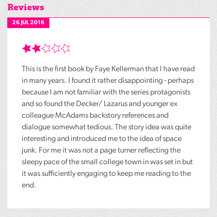
Reviews
26 JUL 2016
This is the first book by Faye Kellerman that I have read
in many years. I found it rather disappointing - perhaps
because I am not familiar with the series protagonists
and so found the Decker/ Lazarus and younger ex
colleague McAdams backstory references and
dialogue somewhat tedious. The story idea was quite
interesting and introduced me to the idea of space
junk. For me it was not a page turner reflecting the
sleepy pace of the small college town in was set in but
it was sufficiently engaging to keep me reading to the
end.