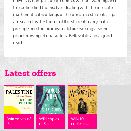
university campus, death comes without warning and
the police find themselves dealing with the intricate
mathematical workings of the dons and students. Lips
are sealed as the theses of the students carry both
prestige and the promise of future earnings. Some
good drawing of characters. Believable and a good
read.
Latest offers
Win copies of
WIN copies
WIN 10
P...
of R...
copies o...