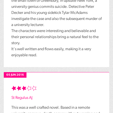
the small town of Greenbury, in upstate New York, a
university genius commits suicide. Detective Peter
Decker and his young sidekick Tylar McAdams
investigate the case and also the subsequent murder of
a university lecturer.
The characters were interesting and believable and
their personal relationships bring a natural feel to the
story.
It's well written and flows easily, making it a very
enjoyable read.
05 JUN 2016
St Regulus AJ
This was a well crafted novel. Based in a remote