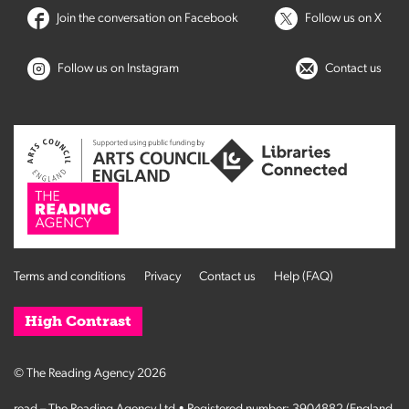
Join the conversation on Facebook
Follow us on X
Follow us on Instagram
Contact us
Terms and conditions
Privacy
Contact us
Help (FAQ)
High Contrast
© The Reading Agency 2026