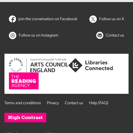
Join the conversation on Facebook
Follow us on X
Follow us on Instagram
Contact us
Terms and conditions
Privacy
Contact us
Help (FAQ)
High Contrast