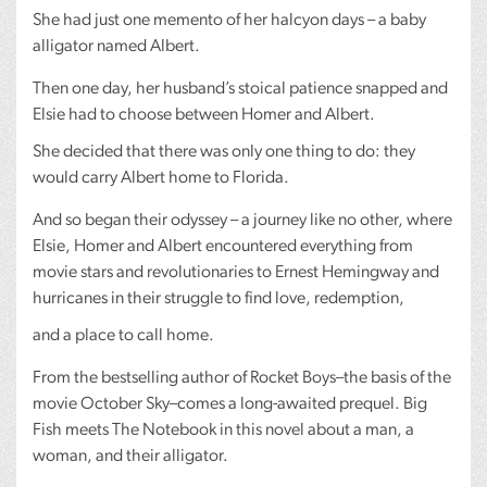
She had just one memento of her halcyon days – a baby
alligator named Albert.
Then one day, her husband’s stoical patience snapped and
Elsie had to choose between Homer and Albert.
She decided that there was only one thing to do: they
would carry Albert home to Florida.
And so began their odyssey – a journey like no other, where
Elsie, Homer and Albert encountered everything from
movie stars and revolutionaries to Ernest Hemingway and
hurricanes in their struggle to find love, redemption,
and a place to call home.
From the bestselling author of Rocket Boys–the basis of the
movie October Sky–comes a long-awaited prequel. Big
Fish meets The Notebook in this novel about a man, a
woman, and their alligator.