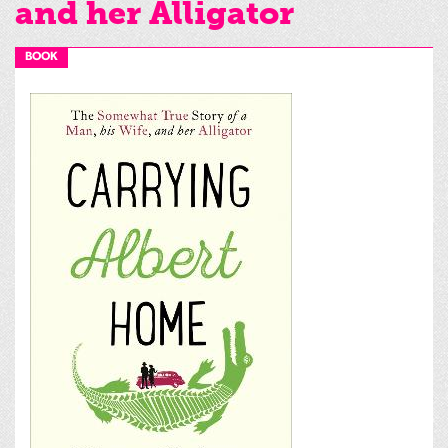
and her Alligator
BOOK