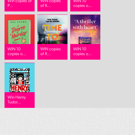
Win copies of
WIN copies
WIN 10
P...
of R...
copies o...
WIN 10
WIN copies
WIN 10
copies o...
of R...
copies o...
Win Henry
Tudor...