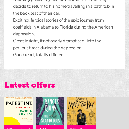
decide to return to his home travelling in a bath tub in
the back seat of their car.
Exciting, farcical stories of the epic journey from
coalfields in Alabama to Florida during the American
depression.
Great insight, if not overly dramatised, into the
perilous times during the depression.
Good read, totally different.
Latest offers