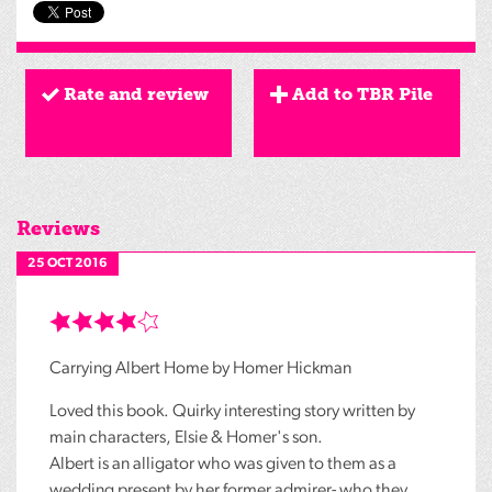
Rate and review
Add to TBR Pile
Reviews
25 OCT 2016
Carrying Albert Home by Homer Hickman
Loved this book. Quirky interesting story written by
main characters, Elsie & Homer's son.
Albert is an alligator who was given to them as a
wedding present by her former admirer- who they