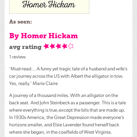
As seen:
By Homer Hickam
avg rating
1 review
‘Must-read… A funny yet tragic tale of a husband and wife’s
car journey across the US with Albert the alligator in tow.
Yes, really.’ Marie Claire
A journey of a thousand miles. With an alligator on the
back seat. And John Steinbeck as a passenger. This is a tale
where everything is true,except the bits that are made up.
In 1930s America, the Great Depression made everyone’s
horizons smaller, and Elsie Lavender found herself back
where she began, in the coalfields of West Virginia.