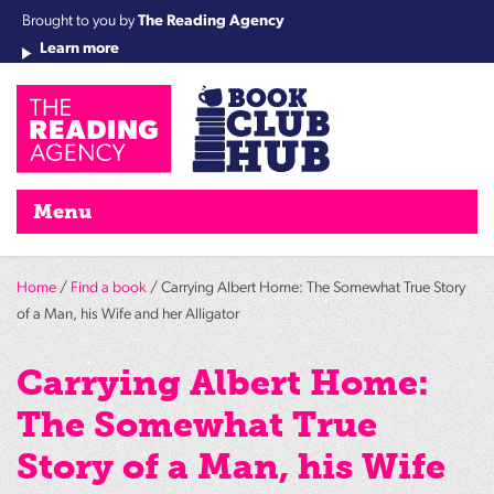
Brought to you by
The Reading Agency
Learn more
Cha
Qu
Re
Re
Re
Re
Su
Wo
rea
Re
Ah
Ha
Wel
Fri
Re
Bo
gr
Cha
Nig
Menu
Home
/
Find a book
/ Carrying Albert Home: The Somewhat True Story
of a Man, his Wife and her Alligator
Carrying Albert Home:
The Somewhat True
Story of a Man, his Wife